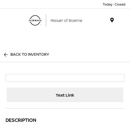
Today : Closed
Menu
BACK TO INVENTORY
Text Link
DESCRIPTION