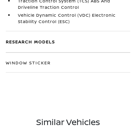
Traction Control System (TCS) ABS And
Driveline Traction Control
Vehicle Dynamic Control (VDC) Electronic
Stability Control (ESC)
RESEARCH MODELS
WINDOW STICKER
Similar Vehicles