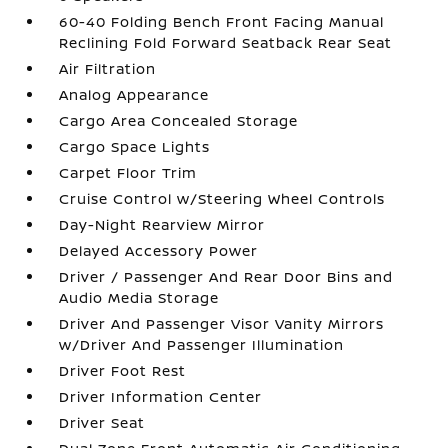
60-40 Folding Bench Front Facing Manual
Reclining Fold Forward Seatback Rear Seat
Air Filtration
Analog Appearance
Cargo Area Concealed Storage
Cargo Space Lights
Carpet Floor Trim
Cruise Control w/Steering Wheel Controls
Day-Night Rearview Mirror
Delayed Accessory Power
Driver / Passenger And Rear Door Bins and
Audio Media Storage
Driver And Passenger Visor Vanity Mirrors
w/Driver And Passenger Illumination
Driver Foot Rest
Driver Information Center
Driver Seat