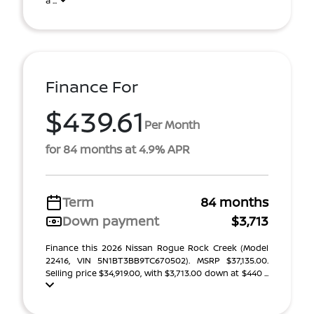
a ...
Finance For
$439.61
Per Month
for 84 months at 4.9% APR
Term
84 months
Down payment
$3,713
Finance this 2026 Nissan Rogue Rock Creek (Model
22416, VIN 5N1BT3BB9TC670502). MSRP $37,135.00.
Selling price $34,919.00, with $3,713.00 down at $440 ...