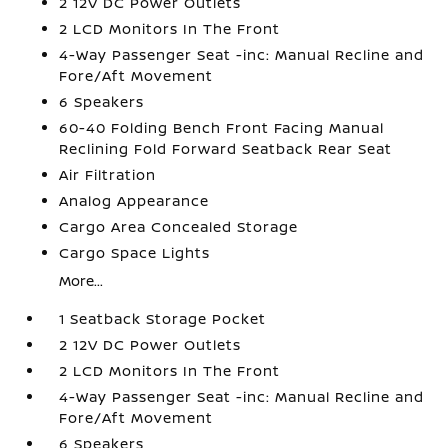
2 12V DC Power Outlets
2 LCD Monitors In The Front
4-Way Passenger Seat -inc: Manual Recline and
Fore/Aft Movement
6 Speakers
60-40 Folding Bench Front Facing Manual
Reclining Fold Forward Seatback Rear Seat
Air Filtration
Analog Appearance
Cargo Area Concealed Storage
Cargo Space Lights
More...
1 Seatback Storage Pocket
2 12V DC Power Outlets
2 LCD Monitors In The Front
4-Way Passenger Seat -inc: Manual Recline and
Fore/Aft Movement
6 Speakers