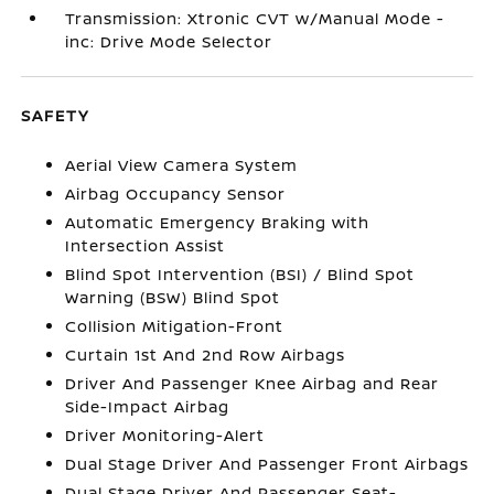
Transmission: Xtronic CVT w/Manual Mode -
inc: Drive Mode Selector
SAFETY
Aerial View Camera System
Airbag Occupancy Sensor
Automatic Emergency Braking with
Intersection Assist
Blind Spot Intervention (BSI) / Blind Spot
Warning (BSW) Blind Spot
Collision Mitigation-Front
Curtain 1st And 2nd Row Airbags
Driver And Passenger Knee Airbag and Rear
Side-Impact Airbag
Driver Monitoring-Alert
Dual Stage Driver And Passenger Front Airbags
Dual Stage Driver And Passenger Seat-