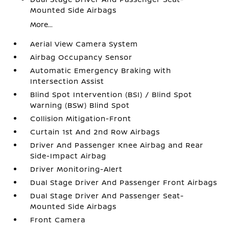
Mounted Side Airbags
More...
Aerial View Camera System
Airbag Occupancy Sensor
Automatic Emergency Braking with
Intersection Assist
Blind Spot Intervention (BSI) / Blind Spot
Warning (BSW) Blind Spot
Collision Mitigation-Front
Curtain 1st And 2nd Row Airbags
Driver And Passenger Knee Airbag and Rear
Side-Impact Airbag
Driver Monitoring-Alert
Dual Stage Driver And Passenger Front Airbags
Dual Stage Driver And Passenger Seat-
Mounted Side Airbags
Front Camera