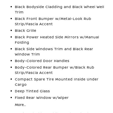
Black Bodyside Cladding and Black Wheel Well
Trim
Black Front Bumper w/Metal-Look Rub
Strip/Fascia Accent
Black Grille
Black Power Heated Side Mirrors w/Manual
Folding
Black Side Windows Trim and Black Rear
Window Trim
Body-Colored Door Handles
Body-Colored Rear Bumper w/Black Rub
Strip/Fascia Accent
Compact Spare Tire Mounted Inside Under
Cargo
Deep Tinted Glass
Fixed Rear Window w/Wiper
More...