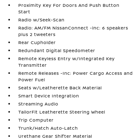
Proximity Key For Doors And Push Button
Start
Radio w/Seek-Scan
Radio: AM/FM NissanConnect -inc: 6 speakers
plus 2 tweeters
Rear Cupholder
Redundant Digital Speedometer
Remote Keyless Entry w/Integrated Key
Transmitter
Remote Releases -Inc: Power Cargo Access and
Power Fuel
Seats w/Leatherette Back Material
Smart Device Integration
Streaming Audio
TailorFit Leatherette Steering Wheel
Trip Computer
Trunk/Hatch Auto-Latch
Urethane Gear Shifter Material