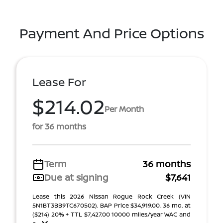
Payment And Price Options
Lease For
$214.02
Per Month
for 36 months
Term
36 months
Due at signing
$7,641
Lease this 2026 Nissan Rogue Rock Creek (VIN
5N1BT3BB9TC670502). BAP Price $34,919.00. 36 mo. at
($214) 20% + TTL $7,427.00 10000 miles/year WAC and