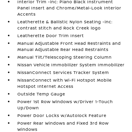
Interior Trim -inc: Piano Black Instrument
Panel Insert and Chrome/Metal-Look Interior
Accents
Leatherette & Ballistic Nylon Seating -inc:
contrast stitch and Rock Creek logo
Leatherette Door Trim Insert
Manual Adjustable Front Head Restraints and
Manual Adjustable Rear Head Restraints
Manual Tilt/Telescoping Steering Column
Nissan Vehicle Immobilizer System Immobilizer
NissanConnect Services Tracker System
NissanConnect with Wi-Fi Hotspot Mobile
Hotspot Internet Access
Outside Temp Gauge
Power 1st Row Windows w/Driver 1-Touch
Up/Down
Power Door Locks w/Autolock Feature
Power Rear Windows and Fixed 3rd Row
Windows