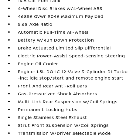
14.5 Gal. Fuel Tank
4-Wheel Disc Brakes w/4-Wheel ABS
4685# Gvwr 904# Maximum Payload
5.68 Axle Ratio
Automatic Full-Time All-Wheel
Battery w/Run Down Protection
Brake Actuated Limited Slip Differential
Electric Power-Assist Speed-Sensing Steering
Engine Oil Cooler
Engine: 1.5L DOHC 12-Valve 3-Cylinder DI Turbo
-inc: idle stop/start and remote engine start
Front And Rear Anti-Roll Bars
Gas-Pressurized Shock Absorbers
Multi-Link Rear Suspension w/Coil Springs
Permanent Locking Hubs
Single Stainless Steel Exhaust
Strut Front Suspension w/Coil Springs
Transmission w/Driver Selectable Mode