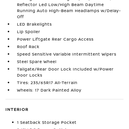
Reflector Led Low/High Beam Daytime
Running Auto High-Beam Headlamps w/Delay-
Off
LED Brakelights
Lip Spoiler
Power Liftgate Rear Cargo Access
Roof Rack
Speed Sensitive Variable Intermittent Wipers
Steel Spare Wheel
Tailgate/Rear Door Lock Included w/Power
Door Locks
Tires: 235/65R17 All-Terrain
Wheels: 17 Dark Painted Alloy
INTERIOR
1 Seatback Storage Pocket