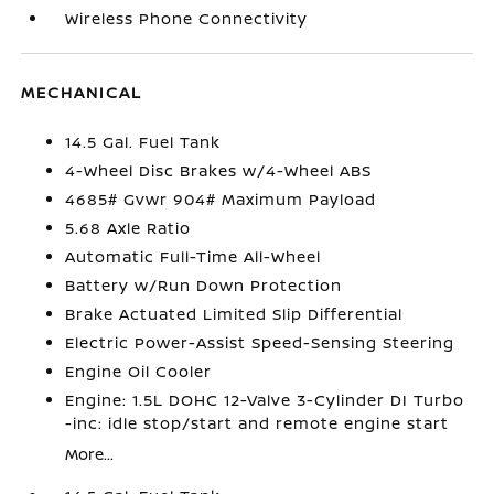
Wireless Phone Connectivity
MECHANICAL
14.5 Gal. Fuel Tank
4-Wheel Disc Brakes w/4-Wheel ABS
4685# Gvwr 904# Maximum Payload
5.68 Axle Ratio
Automatic Full-Time All-Wheel
Battery w/Run Down Protection
Brake Actuated Limited Slip Differential
Electric Power-Assist Speed-Sensing Steering
Engine Oil Cooler
Engine: 1.5L DOHC 12-Valve 3-Cylinder DI Turbo
-inc: idle stop/start and remote engine start
More...