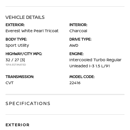
VEHICLE DETAILS
EXTERIOR:
INTERIOR:
Everest White Pearl Tricoat
Charcoal
BODY TYPE:
DRIVE TYPE:
Sport Utility
AWD
HIGHWAY/CITY MPG:
ENGINE:
32 / 27
[3]
Intercooled Turbo Regular
*EPA ESTIMATED
Unleaded I-3 1.5 L/91
TRANSMISSION:
MODEL CODE:
CVT
22416
SPECIFICATIONS
EXTERIOR