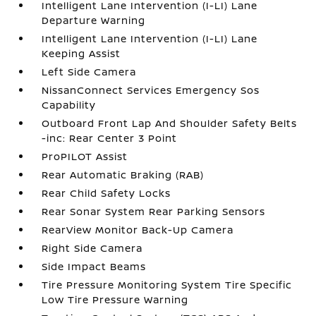
Intelligent Lane Intervention (I-LI) Lane
Departure Warning
Intelligent Lane Intervention (I-LI) Lane
Keeping Assist
Left Side Camera
NissanConnect Services Emergency Sos
Capability
Outboard Front Lap And Shoulder Safety Belts
-inc: Rear Center 3 Point
ProPILOT Assist
Rear Automatic Braking (RAB)
Rear Child Safety Locks
Rear Sonar System Rear Parking Sensors
RearView Monitor Back-Up Camera
Right Side Camera
Side Impact Beams
Tire Pressure Monitoring System Tire Specific
Low Tire Pressure Warning