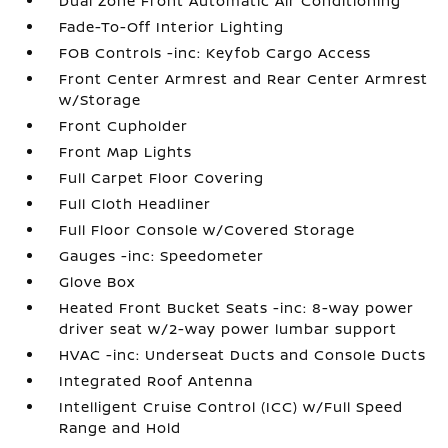
Dual Zone Front Automatic Air Conditioning
Fade-To-Off Interior Lighting
FOB Controls -inc: Keyfob Cargo Access
Front Center Armrest and Rear Center Armrest
w/Storage
Front Cupholder
Front Map Lights
Full Carpet Floor Covering
Full Cloth Headliner
Full Floor Console w/Covered Storage
Gauges -inc: Speedometer
Glove Box
Heated Front Bucket Seats -inc: 8-way power
driver seat w/2-way power lumbar support
HVAC -inc: Underseat Ducts and Console Ducts
Integrated Roof Antenna
Intelligent Cruise Control (ICC) w/Full Speed
Range and Hold