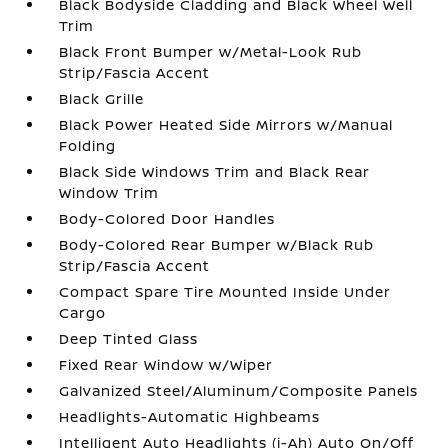
Black Bodyside Cladding and Black Wheel Well
Trim
Black Front Bumper w/Metal-Look Rub
Strip/Fascia Accent
Black Grille
Black Power Heated Side Mirrors w/Manual
Folding
Black Side Windows Trim and Black Rear
Window Trim
Body-Colored Door Handles
Body-Colored Rear Bumper w/Black Rub
Strip/Fascia Accent
Compact Spare Tire Mounted Inside Under
Cargo
Deep Tinted Glass
Fixed Rear Window w/Wiper
Galvanized Steel/Aluminum/Composite Panels
Headlights-Automatic Highbeams
Intelligent Auto Headlights (i-Ah) Auto On/Off