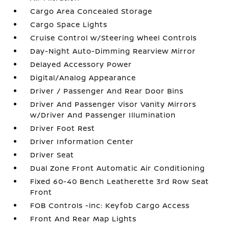
Cargo Area Concealed Storage
Cargo Space Lights
Cruise Control w/Steering Wheel Controls
Day-Night Auto-Dimming Rearview Mirror
Delayed Accessory Power
Digital/Analog Appearance
Driver / Passenger And Rear Door Bins
Driver And Passenger Visor Vanity Mirrors
w/Driver And Passenger Illumination
Driver Foot Rest
Driver Information Center
Driver Seat
Dual Zone Front Automatic Air Conditioning
Fixed 60-40 Bench Leatherette 3rd Row Seat
Front
FOB Controls -inc: Keyfob Cargo Access
Front And Rear Map Lights