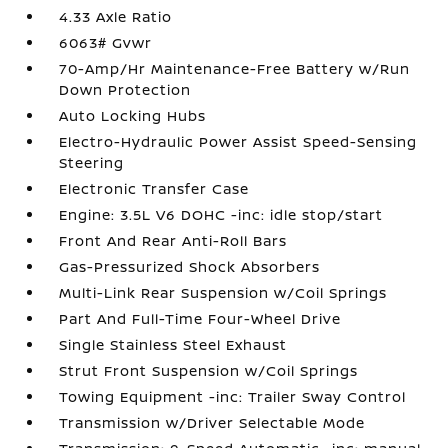
4.33 Axle Ratio
6063# Gvwr
70-Amp/Hr Maintenance-Free Battery w/Run
Down Protection
Auto Locking Hubs
Electro-Hydraulic Power Assist Speed-Sensing
Steering
Electronic Transfer Case
Engine: 3.5L V6 DOHC -inc: idle stop/start
Front And Rear Anti-Roll Bars
Gas-Pressurized Shock Absorbers
Multi-Link Rear Suspension w/Coil Springs
Part And Full-Time Four-Wheel Drive
Single Stainless Steel Exhaust
Strut Front Suspension w/Coil Springs
Towing Equipment -inc: Trailer Sway Control
Transmission w/Driver Selectable Mode