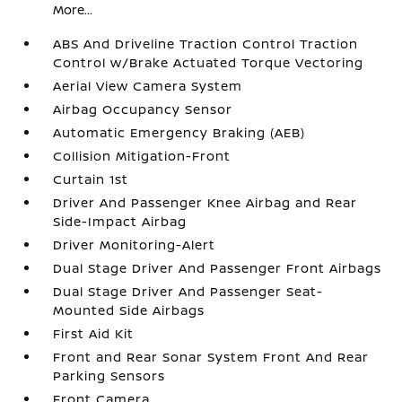
More...
ABS And Driveline Traction Control Traction
Control w/Brake Actuated Torque Vectoring
Aerial View Camera System
Airbag Occupancy Sensor
Automatic Emergency Braking (AEB)
Collision Mitigation-Front
Curtain 1st
Driver And Passenger Knee Airbag and Rear
Side-Impact Airbag
Driver Monitoring-Alert
Dual Stage Driver And Passenger Front Airbags
Dual Stage Driver And Passenger Seat-
Mounted Side Airbags
First Aid Kit
Front and Rear Sonar System Front And Rear
Parking Sensors
Front Camera