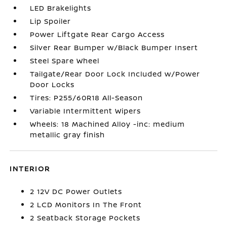
LED Brakelights
Lip Spoiler
Power Liftgate Rear Cargo Access
Silver Rear Bumper w/Black Bumper Insert
Steel Spare Wheel
Tailgate/Rear Door Lock Included w/Power
Door Locks
Tires: P255/60R18 All-Season
Variable Intermittent Wipers
Wheels: 18 Machined Alloy -inc: medium
metallic gray finish
INTERIOR
2 12V DC Power Outlets
2 LCD Monitors In The Front
2 Seatback Storage Pockets