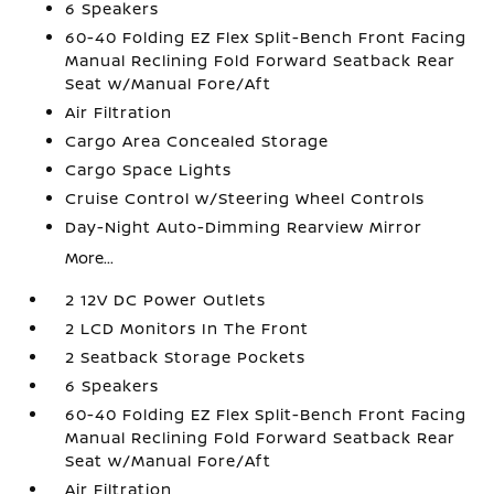
6 Speakers
60-40 Folding EZ Flex Split-Bench Front Facing
Manual Reclining Fold Forward Seatback Rear
Seat w/Manual Fore/Aft
Air Filtration
Cargo Area Concealed Storage
Cargo Space Lights
Cruise Control w/Steering Wheel Controls
Day-Night Auto-Dimming Rearview Mirror
More...
2 12V DC Power Outlets
2 LCD Monitors In The Front
2 Seatback Storage Pockets
6 Speakers
60-40 Folding EZ Flex Split-Bench Front Facing
Manual Reclining Fold Forward Seatback Rear
Seat w/Manual Fore/Aft
Air Filtration