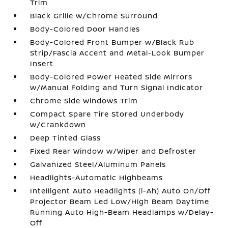
Trim
Black Grille w/Chrome Surround
Body-Colored Door Handles
Body-Colored Front Bumper w/Black Rub
Strip/Fascia Accent and Metal-Look Bumper
Insert
Body-Colored Power Heated Side Mirrors
w/Manual Folding and Turn Signal Indicator
Chrome Side Windows Trim
Compact Spare Tire Stored Underbody
w/Crankdown
Deep Tinted Glass
Fixed Rear Window w/Wiper and Defroster
Galvanized Steel/Aluminum Panels
Headlights-Automatic Highbeams
Intelligent Auto Headlights (i-Ah) Auto On/Off
Projector Beam Led Low/High Beam Daytime
Running Auto High-Beam Headlamps w/Delay-
Off