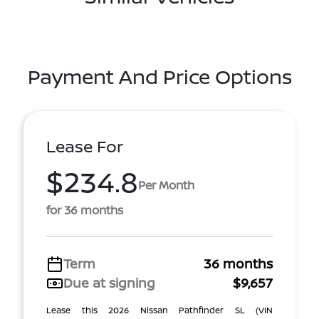
Payment And Price Options
Lease For
$234.8
Per Month
for 36 months
Term
36 months
Due at signing
$9,657
Lease this 2026 Nissan Pathfinder SL (VIN