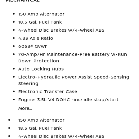
150 Amp Alternator
18.5 Gal. Fuel Tank
4-Wheel Disc Brakes w/4-Wheel ABS
4.33 Axle Ratio
6063# Gvwr
70-Amp/Hr Maintenance-Free Battery w/Run
Down Protection
Auto Locking Hubs
Electro-Hydraulic Power Assist Speed-Sensing
Steering
Electronic Transfer Case
Engine: 3.5L V6 DOHC -inc: idle stop/start
More...
150 Amp Alternator
18.5 Gal. Fuel Tank
4-Wheel Disc Brakes w/4-Wheel ABS