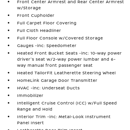
Front Center Armrest and Rear Center Armrest
w/Storage
Front Cupholder
Full Carpet Floor Covering
Full Cloth Headliner
Full Floor Console w/Covered Storage
Gauges -inc: Speedometer
Heated Front Bucket Seats -inc: 10-way power
driver's seat w/2-way power lumbar and 6-
way manual front passenger seat
Heated TailorFit Leatherette Steering Wheel
HomeLink Garage Door Transmitter
HVAC -inc: Underseat Ducts
Immobilizer
Intelligent Cruise Control (ICC) w/Full Speed
Range and Hold
Interior Trim -inc: Metal-Look Instrument
Panel Insert