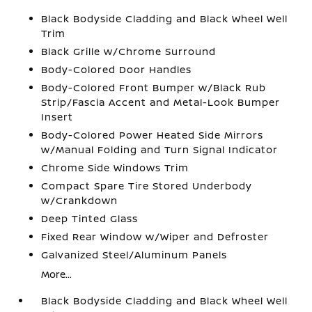
Black Bodyside Cladding and Black Wheel Well
Trim
Black Grille w/Chrome Surround
Body-Colored Door Handles
Body-Colored Front Bumper w/Black Rub
Strip/Fascia Accent and Metal-Look Bumper
Insert
Body-Colored Power Heated Side Mirrors
w/Manual Folding and Turn Signal Indicator
Chrome Side Windows Trim
Compact Spare Tire Stored Underbody
w/Crankdown
Deep Tinted Glass
Fixed Rear Window w/Wiper and Defroster
Galvanized Steel/Aluminum Panels
More...
Black Bodyside Cladding and Black Wheel Well