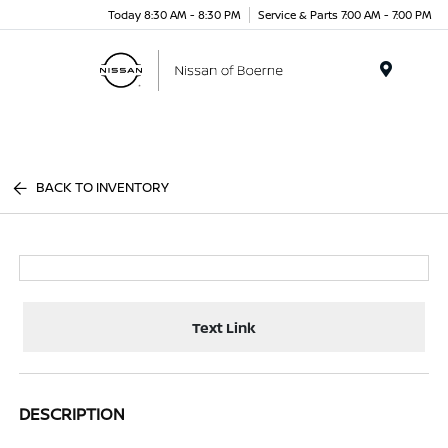
Today 8:30 AM - 8:30 PM
Service & Parts 7:00 AM - 7:00 PM
Menu
BACK TO INVENTORY
Text Link
DESCRIPTION