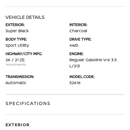
VEHICLE DETAILS
EXTERIOR:
INTERIOR:
Super Black
Charcoal
BODY TYPE:
DRIVE TYPE:
Sport Utility
4WD
HIGHWAY/CITY MPG:
ENGINE:
26 / 21
[3]
Regular Gasoline V-6 3.5
*EPA ESTIMATED
L/213
TRANSMISSION:
MODEL CODE:
Automatic
52616
SPECIFICATIONS
EXTERIOR