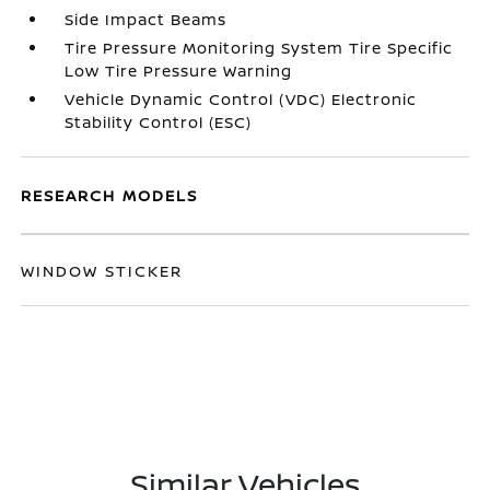
Side Impact Beams
Tire Pressure Monitoring System Tire Specific
Low Tire Pressure Warning
Vehicle Dynamic Control (VDC) Electronic
Stability Control (ESC)
RESEARCH MODELS
WINDOW STICKER
Similar Vehicles