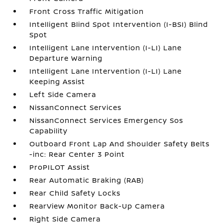
Front Cross Traffic Mitigation
Intelligent Blind Spot Intervention (I-BSI) Blind
Spot
Intelligent Lane Intervention (I-LI) Lane
Departure Warning
Intelligent Lane Intervention (I-LI) Lane
Keeping Assist
Left Side Camera
NissanConnect Services
NissanConnect Services Emergency Sos
Capability
Outboard Front Lap And Shoulder Safety Belts
-inc: Rear Center 3 Point
ProPILOT Assist
Rear Automatic Braking (RAB)
Rear Child Safety Locks
RearView Monitor Back-Up Camera
Right Side Camera