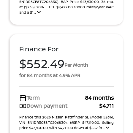
5N1DR3CE8TC206830). BAP Price $43,930.00. 36 mo.
at ($235) 20% + TTL $9,422.00 10000 miles/year WAC
and a $1 ...
Finance For
$552.49
Per Month
for 84 months at 4.9% APR
Term
84 months
Down payment
$4,711
Finance this 2026 Nissan Pathfinder SL (Model 52616,
VIN 5N1DR3CE8TC206830). MSRP $47,110.00. Selling
price $43,930.00, with $4,711.00 down at $552 fo ...