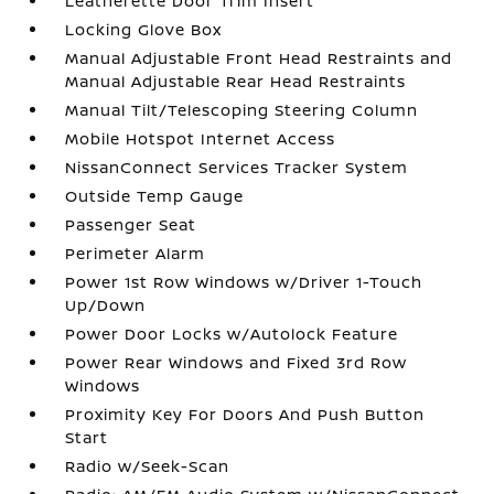
Leatherette Door Trim Insert
Locking Glove Box
Manual Adjustable Front Head Restraints and
Manual Adjustable Rear Head Restraints
Manual Tilt/Telescoping Steering Column
Mobile Hotspot Internet Access
NissanConnect Services Tracker System
Outside Temp Gauge
Passenger Seat
Perimeter Alarm
Power 1st Row Windows w/Driver 1-Touch
Up/Down
Power Door Locks w/Autolock Feature
Power Rear Windows and Fixed 3rd Row
Windows
Proximity Key For Doors And Push Button
Start
Radio w/Seek-Scan