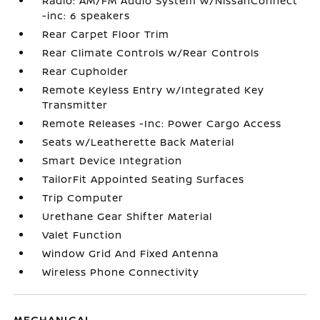
Radio: AM/FM Audio System w/NissanConnect
-inc: 6 speakers
Rear Carpet Floor Trim
Rear Climate Controls w/Rear Controls
Rear Cupholder
Remote Keyless Entry w/Integrated Key
Transmitter
Remote Releases -Inc: Power Cargo Access
Seats w/Leatherette Back Material
Smart Device Integration
TailorFit Appointed Seating Surfaces
Trip Computer
Urethane Gear Shifter Material
Valet Function
Window Grid And Fixed Antenna
Wireless Phone Connectivity
MECHANICAL