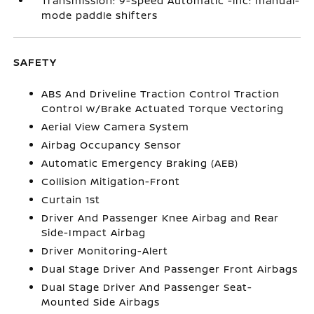
Transmission: 9-Speed Automatic -inc: manual-
mode paddle shifters
SAFETY
ABS And Driveline Traction Control Traction
Control w/Brake Actuated Torque Vectoring
Aerial View Camera System
Airbag Occupancy Sensor
Automatic Emergency Braking (AEB)
Collision Mitigation-Front
Curtain 1st
Driver And Passenger Knee Airbag and Rear
Side-Impact Airbag
Driver Monitoring-Alert
Dual Stage Driver And Passenger Front Airbags
Dual Stage Driver And Passenger Seat-
Mounted Side Airbags