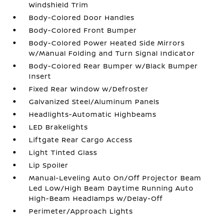
Windshield Trim
Body-Colored Door Handles
Body-Colored Front Bumper
Body-Colored Power Heated Side Mirrors
w/Manual Folding and Turn Signal Indicator
Body-Colored Rear Bumper w/Black Bumper
Insert
Fixed Rear Window w/Defroster
Galvanized Steel/Aluminum Panels
Headlights-Automatic Highbeams
LED Brakelights
Liftgate Rear Cargo Access
Light Tinted Glass
Lip Spoiler
Manual-Leveling Auto On/Off Projector Beam
Led Low/High Beam Daytime Running Auto
High-Beam Headlamps w/Delay-Off
Perimeter/Approach Lights