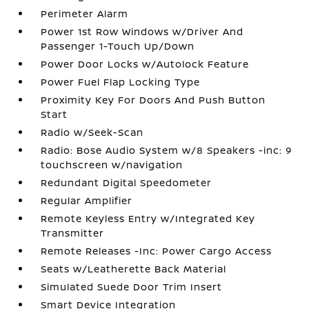
Perimeter Alarm
Power 1st Row Windows w/Driver And
Passenger 1-Touch Up/Down
Power Door Locks w/Autolock Feature
Power Fuel Flap Locking Type
Proximity Key For Doors And Push Button
Start
Radio w/Seek-Scan
Radio: Bose Audio System w/8 Speakers -inc: 9
touchscreen w/navigation
Redundant Digital Speedometer
Regular Amplifier
Remote Keyless Entry w/Integrated Key
Transmitter
Remote Releases -Inc: Power Cargo Access
Seats w/Leatherette Back Material
Simulated Suede Door Trim Insert
Smart Device Integration