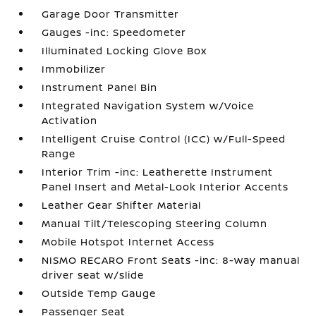
Garage Door Transmitter
Gauges -inc: Speedometer
Illuminated Locking Glove Box
Immobilizer
Instrument Panel Bin
Integrated Navigation System w/Voice
Activation
Intelligent Cruise Control (ICC) w/Full-Speed
Range
Interior Trim -inc: Leatherette Instrument
Panel Insert and Metal-Look Interior Accents
Leather Gear Shifter Material
Manual Tilt/Telescoping Steering Column
Mobile Hotspot Internet Access
NISMO RECARO Front Seats -inc: 8-way manual
driver seat w/slide
Outside Temp Gauge
Passenger Seat