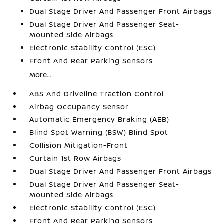
Dual Stage Driver And Passenger Front Airbags
Dual Stage Driver And Passenger Seat-
Mounted Side Airbags
Electronic Stability Control (ESC)
Front And Rear Parking Sensors
More...
ABS And Driveline Traction Control
Airbag Occupancy Sensor
Automatic Emergency Braking (AEB)
Blind Spot Warning (BSW) Blind Spot
Collision Mitigation-Front
Curtain 1st Row Airbags
Dual Stage Driver And Passenger Front Airbags
Dual Stage Driver And Passenger Seat-
Mounted Side Airbags
Electronic Stability Control (ESC)
Front And Rear Parking Sensors