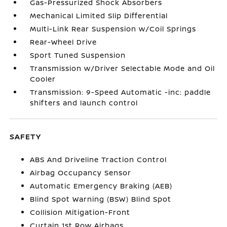
Gas-Pressurized Shock Absorbers
Mechanical Limited Slip Differential
Multi-Link Rear Suspension w/Coil Springs
Rear-Wheel Drive
Sport Tuned Suspension
Transmission w/Driver Selectable Mode and Oil
Cooler
Transmission: 9-Speed Automatic -inc: paddle
shifters and launch control
SAFETY
ABS And Driveline Traction Control
Airbag Occupancy Sensor
Automatic Emergency Braking (AEB)
Blind Spot Warning (BSW) Blind Spot
Collision Mitigation-Front
Curtain 1st Row Airbags