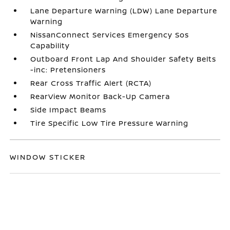
Lane Departure Warning (LDW) Lane Departure
Warning
NissanConnect Services Emergency Sos
Capability
Outboard Front Lap And Shoulder Safety Belts
-inc: Pretensioners
Rear Cross Traffic Alert (RCTA)
RearView Monitor Back-Up Camera
Side Impact Beams
Tire Specific Low Tire Pressure Warning
WINDOW STICKER