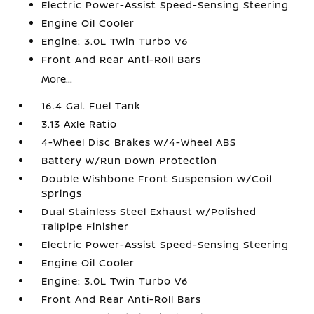
Electric Power-Assist Speed-Sensing Steering
Engine Oil Cooler
Engine: 3.0L Twin Turbo V6
Front And Rear Anti-Roll Bars
More...
16.4 Gal. Fuel Tank
3.13 Axle Ratio
4-Wheel Disc Brakes w/4-Wheel ABS
Battery w/Run Down Protection
Double Wishbone Front Suspension w/Coil
Springs
Dual Stainless Steel Exhaust w/Polished
Tailpipe Finisher
Electric Power-Assist Speed-Sensing Steering
Engine Oil Cooler
Engine: 3.0L Twin Turbo V6
Front And Rear Anti-Roll Bars