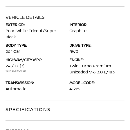
VEHICLE DETAILS
EXTERIOR:
INTERIOR:
Pearl White Tricoat/Super
Graphite
Black
BODY TYPE:
DRIVE TYPE:
2dr Car
RWD
HIGHWAY/CITY MPG:
ENGINE:
24 / 17
[3]
Twin Turbo Premium
*EPA ESTIMATED
Unleaded V-6 3.0 L/183
TRANSMISSION:
MODEL CODE:
Automatic
41215
SPECIFICATIONS