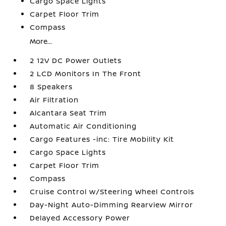
Cargo Space Lights
Carpet Floor Trim
Compass
More...
2 12V DC Power Outlets
2 LCD Monitors In The Front
8 Speakers
Air Filtration
Alcantara Seat Trim
Automatic Air Conditioning
Cargo Features -inc: Tire Mobility Kit
Cargo Space Lights
Carpet Floor Trim
Compass
Cruise Control w/Steering Wheel Controls
Day-Night Auto-Dimming Rearview Mirror
Delayed Accessory Power