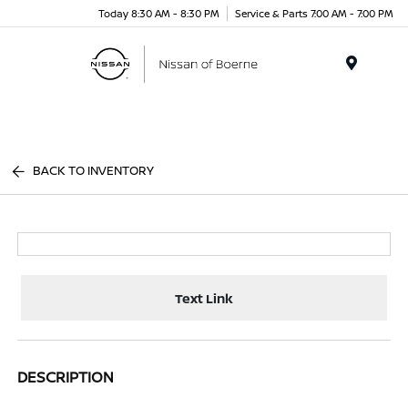
Today 8:30 AM - 8:30 PM
Service & Parts 7:00 AM - 7:00 PM
Menu
BACK TO INVENTORY
Text Link
DESCRIPTION