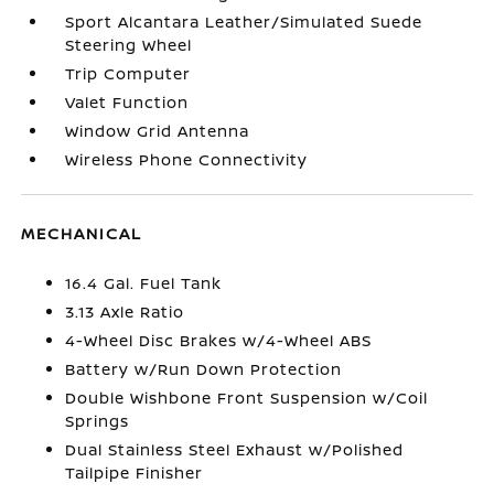
Sport Alcantara Leather/Simulated Suede
Steering Wheel
Trip Computer
Valet Function
Window Grid Antenna
Wireless Phone Connectivity
MECHANICAL
16.4 Gal. Fuel Tank
3.13 Axle Ratio
4-Wheel Disc Brakes w/4-Wheel ABS
Battery w/Run Down Protection
Double Wishbone Front Suspension w/Coil
Springs
Dual Stainless Steel Exhaust w/Polished
Tailpipe Finisher