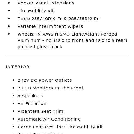
Rocker Panel Extensions
Tire Mobility Kit
Tires: 255/40R19 Fr & 285/35R19 Rr
Variable Intermittent Wipers
Wheels: 19 RAYS NISMO Lightweight Forged
Aluminum -inc: (19 x 10 front and 19 x 10.5 rear)
painted gloss black
INTERIOR
2 12V DC Power Outlets
2 LCD Monitors In The Front
8 Speakers
Air Filtration
Alcantara Seat Trim
Automatic Air Conditioning
Cargo Features -inc: Tire Mobility Kit