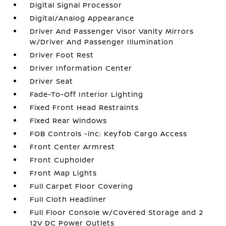
Digital Signal Processor
Digital/Analog Appearance
Driver And Passenger Visor Vanity Mirrors
w/Driver And Passenger Illumination
Driver Foot Rest
Driver Information Center
Driver Seat
Fade-To-Off Interior Lighting
Fixed Front Head Restraints
Fixed Rear Windows
FOB Controls -inc: Keyfob Cargo Access
Front Center Armrest
Front Cupholder
Front Map Lights
Full Carpet Floor Covering
Full Cloth Headliner
Full Floor Console w/Covered Storage and 2
12V DC Power Outlets