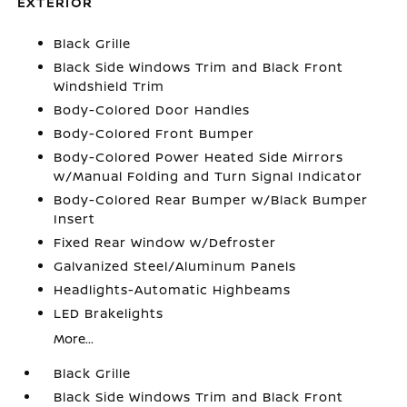
EXTERIOR
Black Grille
Black Side Windows Trim and Black Front
Windshield Trim
Body-Colored Door Handles
Body-Colored Front Bumper
Body-Colored Power Heated Side Mirrors
w/Manual Folding and Turn Signal Indicator
Body-Colored Rear Bumper w/Black Bumper
Insert
Fixed Rear Window w/Defroster
Galvanized Steel/Aluminum Panels
Headlights-Automatic Highbeams
LED Brakelights
More...
Black Grille
Black Side Windows Trim and Black Front