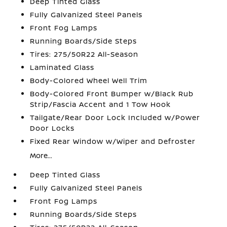
Deep Tinted Glass
Fully Galvanized Steel Panels
Front Fog Lamps
Running Boards/Side Steps
Tires: 275/50R22 All-Season
Laminated Glass
Body-Colored Wheel Well Trim
Body-Colored Front Bumper w/Black Rub
Strip/Fascia Accent and 1 Tow Hook
Tailgate/Rear Door Lock Included w/Power
Door Locks
Fixed Rear Window w/Wiper and Defroster
More...
Deep Tinted Glass
Fully Galvanized Steel Panels
Front Fog Lamps
Running Boards/Side Steps