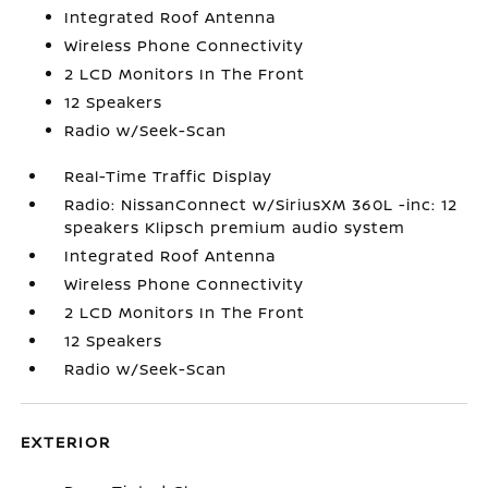
Integrated Roof Antenna
Wireless Phone Connectivity
2 LCD Monitors In The Front
12 Speakers
Radio w/Seek-Scan
Real-Time Traffic Display
Radio: NissanConnect w/SiriusXM 360L -inc: 12
speakers Klipsch premium audio system
Integrated Roof Antenna
Wireless Phone Connectivity
2 LCD Monitors In The Front
12 Speakers
Radio w/Seek-Scan
EXTERIOR