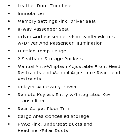
Leather Door Trim Insert
Immobilizer
Memory Settings -inc: Driver Seat
8-Way Passenger Seat
Driver And Passenger Visor Vanity Mirrors
w/Driver And Passenger Illumination
Outside Temp Gauge
2 Seatback Storage Pockets
Manual Anti-Whiplash Adjustable Front Head
Restraints and Manual Adjustable Rear Head
Restraints
Delayed Accessory Power
Remote Keyless Entry w/Integrated Key
Transmitter
Rear Carpet Floor Trim
Cargo Area Concealed Storage
HVAC -inc: Underseat Ducts and
Headliner/Pillar Ducts