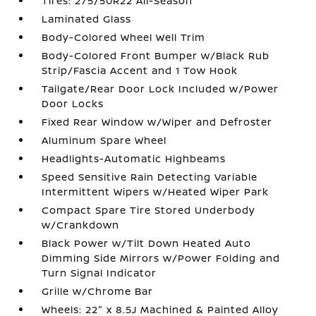
Tires: 275/50R22 All-Season
Laminated Glass
Body-Colored Wheel Well Trim
Body-Colored Front Bumper w/Black Rub
Strip/Fascia Accent and 1 Tow Hook
Tailgate/Rear Door Lock Included w/Power
Door Locks
Fixed Rear Window w/Wiper and Defroster
Aluminum Spare Wheel
Headlights-Automatic Highbeams
Speed Sensitive Rain Detecting Variable
Intermittent Wipers w/Heated Wiper Park
Compact Spare Tire Stored Underbody
w/Crankdown
Black Power w/Tilt Down Heated Auto
Dimming Side Mirrors w/Power Folding and
Turn Signal Indicator
Grille w/Chrome Bar
Wheels: 22" x 8.5J Machined & Painted Alloy