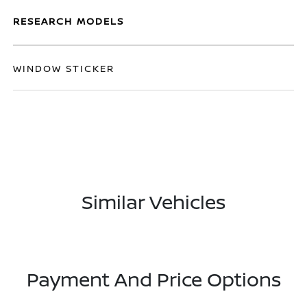
RESEARCH MODELS
WINDOW STICKER
Similar Vehicles
Payment And Price Options