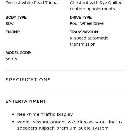
Everest White Pearl Tricoat
Chestnut with Rye Quilted
Leather appointments
BODY TYPE:
DRIVE TYPE:
SUV
Four Wheel Drive
ENGINE:
TRANSMISSION:
9-speed automatic
transmission
MODEL CODE:
56816
SPECIFICATIONS
ENTERTAINMENT
Real-Time Traffic Display
Radio: NissanConnect w/SiriusXM 360L -inc: 12
speakers Klipsch premium audio system