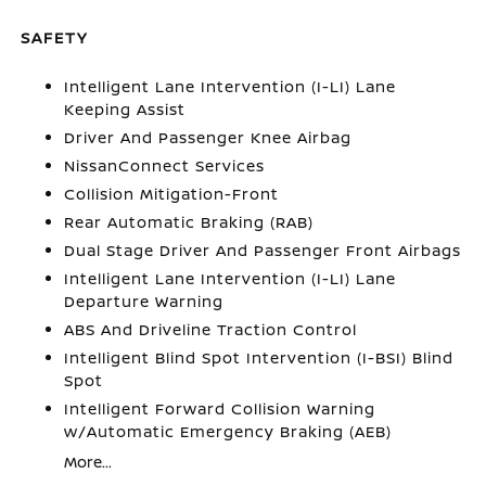
SAFETY
Intelligent Lane Intervention (I-LI) Lane
Keeping Assist
Driver And Passenger Knee Airbag
NissanConnect Services
Collision Mitigation-Front
Rear Automatic Braking (RAB)
Dual Stage Driver And Passenger Front Airbags
Intelligent Lane Intervention (I-LI) Lane
Departure Warning
ABS And Driveline Traction Control
Intelligent Blind Spot Intervention (I-BSI) Blind
Spot
Intelligent Forward Collision Warning
w/Automatic Emergency Braking (AEB)
More...