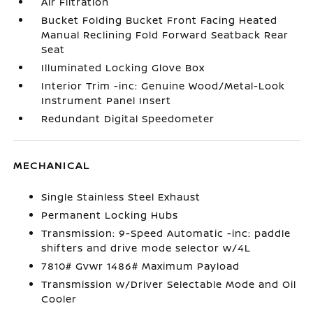
Air Filtration
Bucket Folding Bucket Front Facing Heated
Manual Reclining Fold Forward Seatback Rear
Seat
Illuminated Locking Glove Box
Interior Trim -inc: Genuine Wood/Metal-Look
Instrument Panel Insert
Redundant Digital Speedometer
MECHANICAL
Single Stainless Steel Exhaust
Permanent Locking Hubs
Transmission: 9-Speed Automatic -inc: paddle
shifters and drive mode selector w/4L
7810# Gvwr 1486# Maximum Payload
Transmission w/Driver Selectable Mode and Oil
Cooler