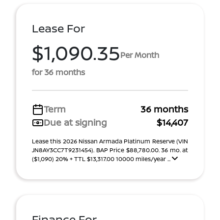
Lease For
$1,090.35
Per Month
for 36 months
Term
36 months
Due at signing
$14,407
Lease this 2026 Nissan Armada Platinum Reserve (VIN
JN8AY3CC7T9231454). BAP Price $88,780.00. 36 mo. at
($1,090) 20% + TTL $13,317.00 10000 miles/year ...
Finance For