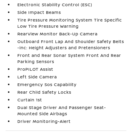
Electronic Stability Control (ESC)
Side Impact Beams
Tire Pressure Monitoring System Tire Specific
Low Tire Pressure Warning
RearView Monitor Back-Up Camera
Outboard Front Lap And Shoulder Safety Belts
-inc: Height Adjusters and Pretensioners
Front and Rear Sonar System Front And Rear
Parking Sensors
ProPILOT Assist
Left Side Camera
Emergency Sos Capability
Rear Child Safety Locks
Curtain 1st
Dual Stage Driver And Passenger Seat-
Mounted Side Airbags
Driver Monitoring-Alert