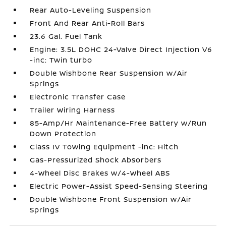
Rear Auto-Leveling Suspension
Front And Rear Anti-Roll Bars
23.6 Gal. Fuel Tank
Engine: 3.5L DOHC 24-Valve Direct Injection V6
-inc: Twin turbo
Double Wishbone Rear Suspension w/Air
Springs
Electronic Transfer Case
Trailer Wiring Harness
85-Amp/Hr Maintenance-Free Battery w/Run
Down Protection
Class IV Towing Equipment -inc: Hitch
Gas-Pressurized Shock Absorbers
4-Wheel Disc Brakes w/4-Wheel ABS
Electric Power-Assist Speed-Sensing Steering
Double Wishbone Front Suspension w/Air
Springs