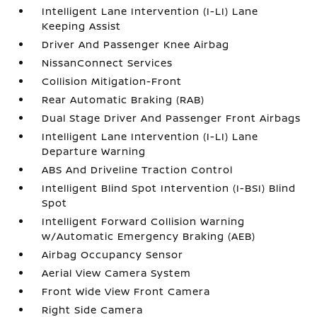
Intelligent Lane Intervention (I-LI) Lane
Keeping Assist
Driver And Passenger Knee Airbag
NissanConnect Services
Collision Mitigation-Front
Rear Automatic Braking (RAB)
Dual Stage Driver And Passenger Front Airbags
Intelligent Lane Intervention (I-LI) Lane
Departure Warning
ABS And Driveline Traction Control
Intelligent Blind Spot Intervention (I-BSI) Blind
Spot
Intelligent Forward Collision Warning
w/Automatic Emergency Braking (AEB)
Airbag Occupancy Sensor
Aerial View Camera System
Front Wide View Front Camera
Right Side Camera