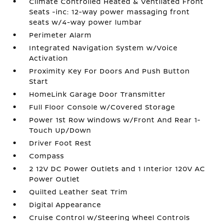
Climate Controlled Heated & Ventilated Front
Seats -inc: 12-way power massaging front
seats w/4-way power lumbar
Perimeter Alarm
Integrated Navigation System w/Voice
Activation
Proximity Key For Doors And Push Button
Start
HomeLink Garage Door Transmitter
Full Floor Console w/Covered Storage
Power 1st Row Windows w/Front And Rear 1-
Touch Up/Down
Driver Foot Rest
Compass
2 12V DC Power Outlets and 1 Interior 120V AC
Power Outlet
Quilted Leather Seat Trim
Digital Appearance
Cruise Control w/Steering Wheel Controls