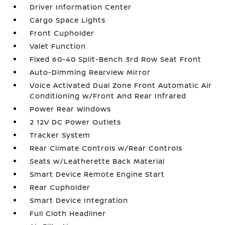
Driver Information Center
Cargo Space Lights
Front Cupholder
Valet Function
Fixed 60-40 Split-Bench 3rd Row Seat Front
Auto-Dimming Rearview Mirror
Voice Activated Dual Zone Front Automatic Air
Conditioning w/Front And Rear Infrared
Power Rear Windows
2 12V DC Power Outlets
Tracker System
Rear Climate Controls w/Rear Controls
Seats w/Leatherette Back Material
Smart Device Remote Engine Start
Rear Cupholder
Smart Device Integration
Full Cloth Headliner