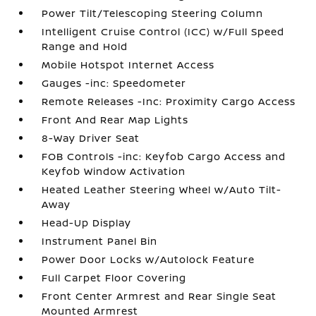
Power Tilt/Telescoping Steering Column
Intelligent Cruise Control (ICC) w/Full Speed
Range and Hold
Mobile Hotspot Internet Access
Gauges -inc: Speedometer
Remote Releases -Inc: Proximity Cargo Access
Front And Rear Map Lights
8-Way Driver Seat
FOB Controls -inc: Keyfob Cargo Access and
Keyfob Window Activation
Heated Leather Steering Wheel w/Auto Tilt-
Away
Head-Up Display
Instrument Panel Bin
Power Door Locks w/Autolock Feature
Full Carpet Floor Covering
Front Center Armrest and Rear Single Seat
Mounted Armrest