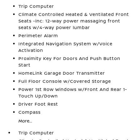
Trip Computer
Climate Controlled Heated & Ventilated Front
Seats -inc: 12-way power massaging front
seats w/4-way power lumbar
Perimeter Alarm
Integrated Navigation System w/Voice
Activation
Proximity Key For Doors And Push Button
Start
HomeLink Garage Door Transmitter
Full Floor Console w/Covered Storage
Power 1st Row Windows w/Front And Rear 1-
Touch Up/Down
Driver Foot Rest
Compass
More...
Trip Computer