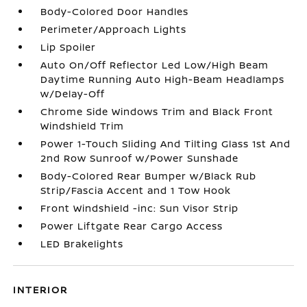
Body-Colored Door Handles
Perimeter/Approach Lights
Lip Spoiler
Auto On/Off Reflector Led Low/High Beam
Daytime Running Auto High-Beam Headlamps
w/Delay-Off
Chrome Side Windows Trim and Black Front
Windshield Trim
Power 1-Touch Sliding And Tilting Glass 1st And
2nd Row Sunroof w/Power Sunshade
Body-Colored Rear Bumper w/Black Rub
Strip/Fascia Accent and 1 Tow Hook
Front Windshield -inc: Sun Visor Strip
Power Liftgate Rear Cargo Access
LED Brakelights
INTERIOR