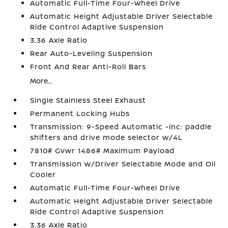
Automatic Full-Time Four-Wheel Drive
Automatic Height Adjustable Driver Selectable
Ride Control Adaptive Suspension
3.36 Axle Ratio
Rear Auto-Leveling Suspension
Front And Rear Anti-Roll Bars
More...
Single Stainless Steel Exhaust
Permanent Locking Hubs
Transmission: 9-Speed Automatic -inc: paddle
shifters and drive mode selector w/4L
7810# Gvwr 1486# Maximum Payload
Transmission w/Driver Selectable Mode and Oil
Cooler
Automatic Full-Time Four-Wheel Drive
Automatic Height Adjustable Driver Selectable
Ride Control Adaptive Suspension
3.36 Axle Ratio