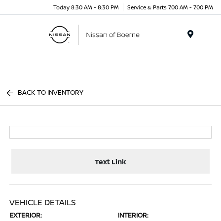
Today 8:30 AM - 8:30 PM
Service & Parts 7:00 AM - 7:00 PM
Menu
BACK TO INVENTORY
Text Link
VEHICLE DETAILS
EXTERIOR:
INTERIOR: