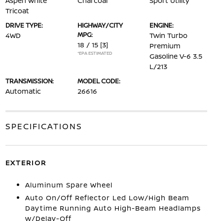
Aspen White
Charcoal
Sport Utility
Tricoat
DRIVE TYPE:
HIGHWAY/CITY
ENGINE:
MPG:
4WD
Twin Turbo
18 / 15
[3]
Premium
*EPA ESTIMATED
Gasoline V-6 3.5
L/213
TRANSMISSION:
MODEL CODE:
Automatic
26616
SPECIFICATIONS
EXTERIOR
Aluminum Spare Wheel
Auto On/Off Reflector Led Low/High Beam
Daytime Running Auto High-Beam Headlamps
w/Delay-Off