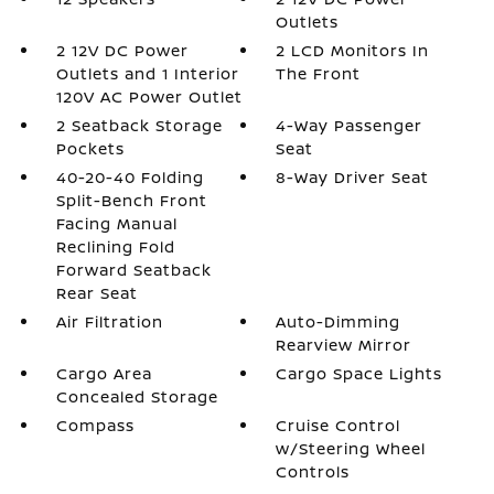
Outlets
2 12V DC Power
2 LCD Monitors In
Outlets and 1 Interior
The Front
120V AC Power Outlet
2 Seatback Storage
4-Way Passenger
Pockets
Seat
40-20-40 Folding
8-Way Driver Seat
Split-Bench Front
Facing Manual
Reclining Fold
Forward Seatback
Rear Seat
Air Filtration
Auto-Dimming
Rearview Mirror
Cargo Area
Cargo Space Lights
Concealed Storage
Compass
Cruise Control
w/Steering Wheel
Controls