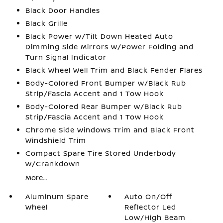
Black Door Handles
Black Grille
Black Power w/Tilt Down Heated Auto
Dimming Side Mirrors w/Power Folding and
Turn Signal Indicator
Black Wheel Well Trim and Black Fender Flares
Body-Colored Front Bumper w/Black Rub
Strip/Fascia Accent and 1 Tow Hook
Body-Colored Rear Bumper w/Black Rub
Strip/Fascia Accent and 1 Tow Hook
Chrome Side Windows Trim and Black Front
Windshield Trim
Compact Spare Tire Stored Underbody
w/Crankdown
More...
Aluminum Spare
Auto On/Off
Wheel
Reflector Led
Low/High Beam