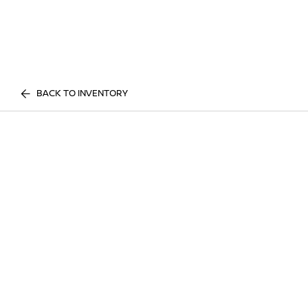
BACK TO INVENTORY