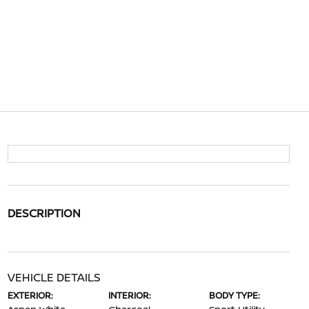
DESCRIPTION
VEHICLE DETAILS
EXTERIOR:
INTERIOR:
BODY TYPE: