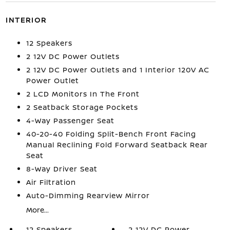
INTERIOR
12 Speakers
2 12V DC Power Outlets
2 12V DC Power Outlets and 1 Interior 120V AC
Power Outlet
2 LCD Monitors In The Front
2 Seatback Storage Pockets
4-Way Passenger Seat
40-20-40 Folding Split-Bench Front Facing
Manual Reclining Fold Forward Seatback Rear
Seat
8-Way Driver Seat
Air Filtration
Auto-Dimming Rearview Mirror
More...
12 Speakers
2 12V DC Power