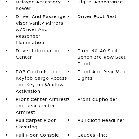
Delayed Accessory
Digital Appearance
Power
Driver And Passenger
Driver Foot Rest
Visor Vanity Mirrors
w/Driver And
Passenger
Illumination
Driver Information
Fixed 60-40 Split-
Center
Bench 3rd Row Seat
Front
FOB Controls -inc:
Front And Rear Map
Keyfob Cargo Access
Lights
and Keyfob Window
Activation
Front Center Armrest
Front Cupholder
and Rear Center
Armrest
Full Carpet Floor
Full Cloth Headliner
Covering
Full Floor Console
Gauges -inc: