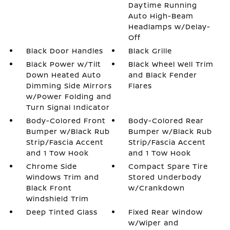
Daytime Running
Auto High-Beam
Headlamps w/Delay-
Off
Black Door Handles
Black Grille
Black Power w/Tilt
Black Wheel Well Trim
Down Heated Auto
and Black Fender
Dimming Side Mirrors
Flares
w/Power Folding and
Turn Signal Indicator
Body-Colored Front
Body-Colored Rear
Bumper w/Black Rub
Bumper w/Black Rub
Strip/Fascia Accent
Strip/Fascia Accent
and 1 Tow Hook
and 1 Tow Hook
Chrome Side
Compact Spare Tire
Windows Trim and
Stored Underbody
Black Front
w/Crankdown
Windshield Trim
Deep Tinted Glass
Fixed Rear Window
w/Wiper and