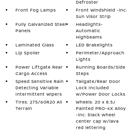
Defroster
Front Fog Lamps
Front Windshield -inc:
Sun Visor Strip
Fully Galvanized Steel
Headlights-
Panels
Automatic
Highbeams
Laminated Glass
LED Brakelights
Lip Spoiler
Perimeter/Approach
Lights
Power Liftgate Rear
Running Boards/Side
Cargo Access
Steps
Speed Sensitive Rain
Tailgate/Rear Door
Detecting Variable
Lock Included
Intermittent Wipers
w/Power Door Locks
Tires: 275/60R20 All
Wheels: 20 x 8.5J
Terrain
Painted PRO-4X Alloy
-inc: black wheel
center cap w/lava
red lettering