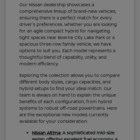
Our Nissan dealership showcases a
comprehensive lineup of brand-new vehicles,
ensuring there is a perfect match for every
driver's preferences. Whether you are looking
for an agile compact hybrid for navigating
tight spaces near Boerne City Lake Park or a
spacious three-row family vehicle, we have
options to suit you. Each model represents a
thoughtful blend of capability, utility, and
modern efficiency.
Exploring the collection allows you to compare
different body styles, cargo capacities, and
hybrid setups to find your ideal match. Our
team is always on hand to explain the unique
benefits of each configuration, from hybrid
systems to robust off-road powertrains. Here
are the exceptional new models currently
available for your consideration:
Nissan Altima
: A sophisticated mid-size
sedan offering excellent fuel economy, a