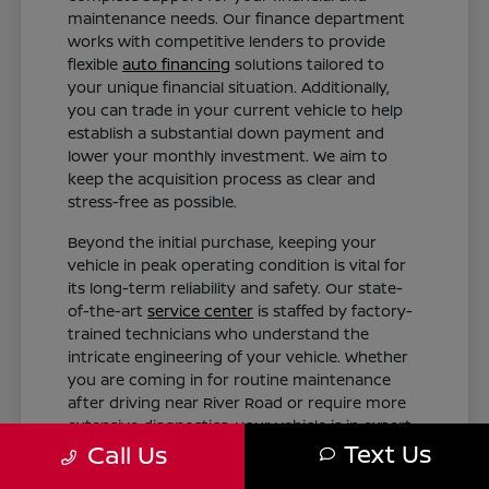
maintenance needs. Our finance department
works with competitive lenders to provide
flexible
auto financing
solutions tailored to
your unique financial situation. Additionally,
you can trade in your current vehicle to help
establish a substantial down payment and
lower your monthly investment. We aim to
keep the acquisition process as clear and
stress-free as possible.
Beyond the initial purchase, keeping your
vehicle in peak operating condition is vital for
its long-term reliability and safety. Our state-
of-the-art
service center
is staffed by factory-
trained technicians who understand the
intricate engineering of your vehicle. Whether
you are coming in for routine maintenance
after driving near River Road or require more
extensive diagnostics, your vehicle is in expert
Text Us
hands.
Call Us
Tailored Finance Plans: Get customized