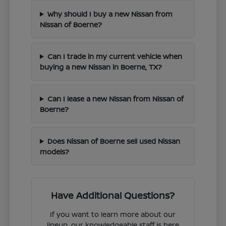
Why should I buy a new Nissan from
Nissan of Boerne?
Can I trade in my current vehicle when
buying a new Nissan in Boerne, TX?
Can I lease a new Nissan from Nissan of
Boerne?
Does Nissan of Boerne sell used Nissan
models?
Have Additional Questions?
If you want to learn more about our
lineup, our knowledgeable staff is here