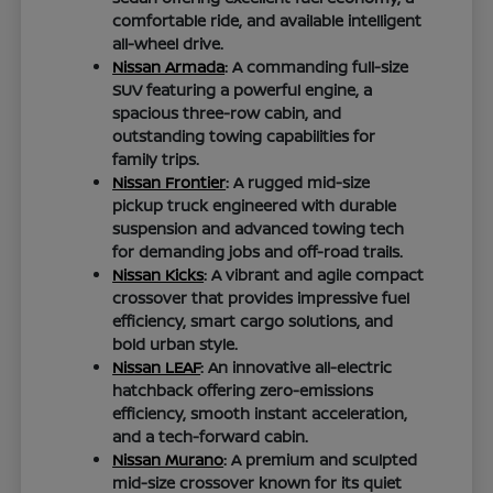
comfortable ride, and available intelligent
all-wheel drive.
Nissan Armada
: A commanding full-size
SUV featuring a powerful engine, a
spacious three-row cabin, and
outstanding towing capabilities for
family trips.
Nissan Frontier
: A rugged mid-size
pickup truck engineered with durable
suspension and advanced towing tech
for demanding jobs and off-road trails.
Nissan Kicks
: A vibrant and agile compact
crossover that provides impressive fuel
efficiency, smart cargo solutions, and
bold urban style.
Nissan LEAF
: An innovative all-electric
hatchback offering zero-emissions
efficiency, smooth instant acceleration,
and a tech-forward cabin.
Nissan Murano
: A premium and sculpted
mid-size crossover known for its quiet