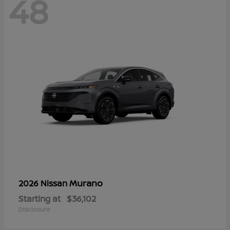
48
Murano
2026 Nissan
Starting at
$36,102
Disclosure