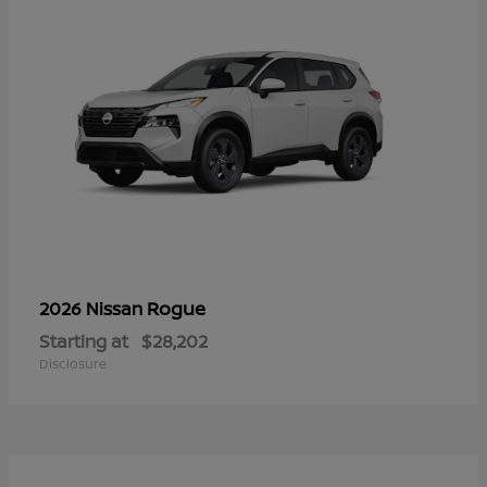
Rogue
2026 Nissan
Starting at
$28,202
Disclosure