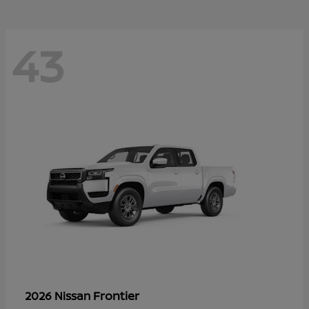
43
Frontier
2026 Nissan