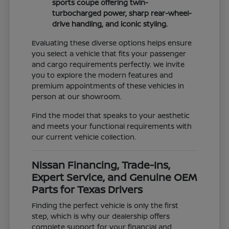
sports coupe offering twin-
turbocharged power, sharp rear-wheel-
drive handling, and iconic styling.
Evaluating these diverse options helps ensure
you select a vehicle that fits your passenger
and cargo requirements perfectly. We invite
you to explore the modern features and
premium appointments of these vehicles in
person at our showroom.
Find the model that speaks to your aesthetic
and meets your functional requirements with
our current vehicle collection.
Nissan Financing, Trade-Ins,
Expert Service, and Genuine OEM
Parts for Texas Drivers
Finding the perfect vehicle is only the first
step, which is why our dealership offers
complete support for your financial and