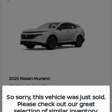
Murano
2025 Nissan
Starting at
$44,571
Disclosure
So sorry, this vehicle was just sold.
Please check out our great
selection of similar inventory.