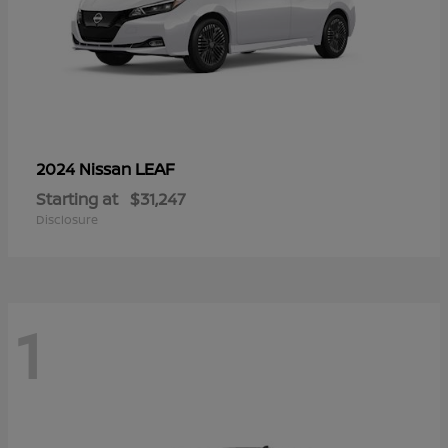
LEAF
2024 Nissan
Starting at
$31,247
Disclosure
1