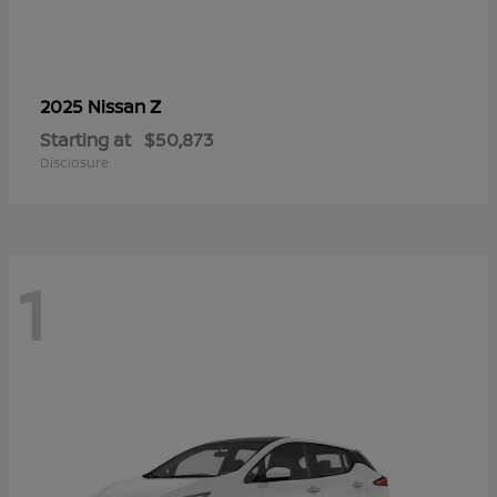
Z
2025 Nissan
Starting at
$50,873
Disclosure
1