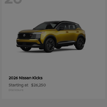
Kicks
2026 Nissan
Starting at
$26,250
Disclosure