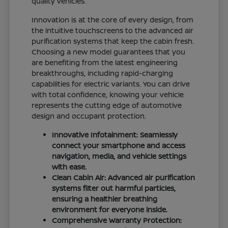
quality vehicles.
Innovation is at the core of every design, from
the intuitive touchscreens to the advanced air
purification systems that keep the cabin fresh.
Choosing a new model guarantees that you
are benefiting from the latest engineering
breakthroughs, including rapid-charging
capabilities for electric variants. You can drive
with total confidence, knowing your vehicle
represents the cutting edge of automotive
design and occupant protection.
Innovative Infotainment: Seamlessly
connect your smartphone and access
navigation, media, and vehicle settings
with ease.
Clean Cabin Air: Advanced air purification
systems filter out harmful particles,
ensuring a healthier breathing
environment for everyone inside.
Comprehensive Warranty Protection: