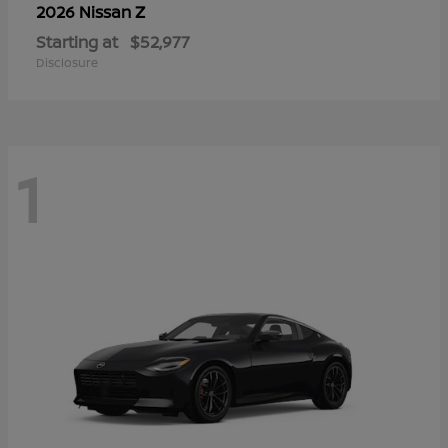
Z
2026 Nissan
Starting at
$52,977
Disclosure
1