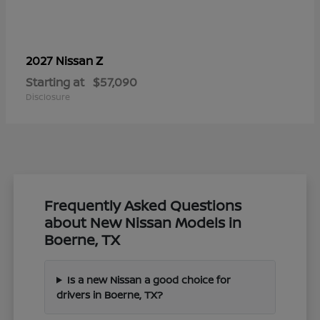
Z
2027 Nissan
Starting at
$57,090
Disclosure
Frequently Asked Questions
about New Nissan Models in
Boerne, TX
Is a new Nissan a good choice for
drivers in Boerne, TX?