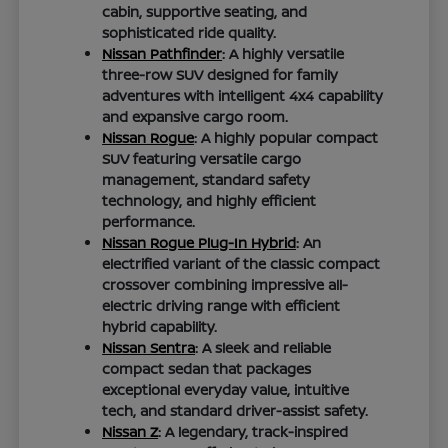
cabin, supportive seating, and
sophisticated ride quality.
Nissan Pathfinder
: A highly versatile
three-row SUV designed for family
adventures with intelligent 4x4 capability
and expansive cargo room.
Nissan Rogue
: A highly popular compact
SUV featuring versatile cargo
management, standard safety
technology, and highly efficient
performance.
Nissan Rogue Plug-In Hybrid
: An
electrified variant of the classic compact
crossover combining impressive all-
electric driving range with efficient
hybrid capability.
Nissan Sentra
: A sleek and reliable
compact sedan that packages
exceptional everyday value, intuitive
tech, and standard driver-assist safety.
Nissan Z
: A legendary, track-inspired