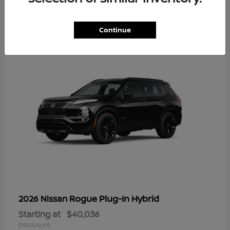
1
Continue
Rogue Plug-In Hybrid
2026 Nissan
Starting at
$40,036
Disclosure