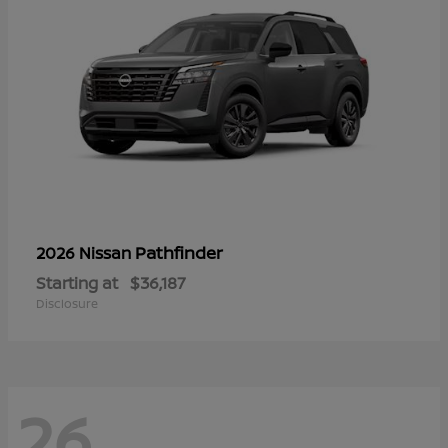
Pathfinder
2026 Nissan
Starting at
$36,187
Disclosure
26