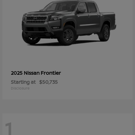
Frontier
2025 Nissan
Starting at
$50,735
Disclosure
1