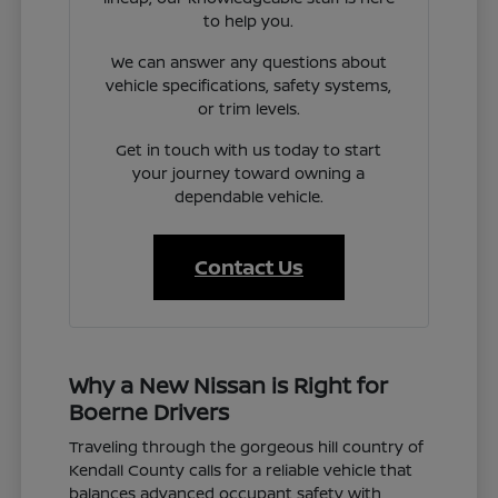
to help you.
We can answer any questions about
vehicle specifications, safety systems,
or trim levels.
Get in touch with us today to start
your journey toward owning a
dependable vehicle.
Contact Us
Why a New Nissan is Right for
Boerne Drivers
Traveling through the gorgeous hill country of
Kendall County calls for a reliable vehicle that
balances advanced occupant safety with