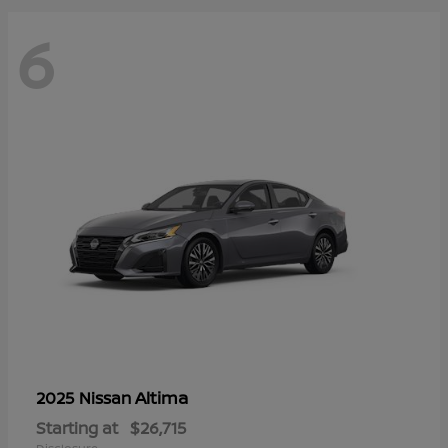
6
Altima
2025 Nissan
Starting at
$26,715