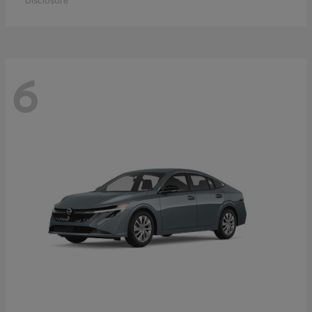
Disclosure
6