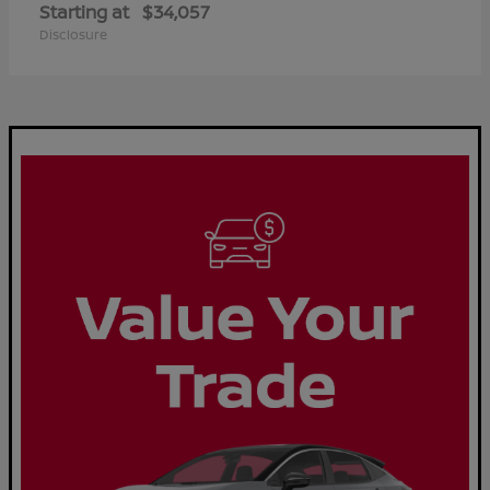
Starting at
$34,057
Disclosure