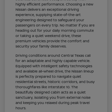
highly efficient performance. Choosing a new
Nissan delivers an exceptional driving
experience, supplying state-of-the-art
engineering designed to safeguard your
passengers on every trip. No matter if you are
heading out for your daily morning commute
or taking a quiet weekend drive, these
premium vehicles provide the comfort and
security your family deserves.
Driving conditions around Central Texas call
for an adaptable and highly capable vehicle.
Equipped with intelligent safety technologies
and available all-wheel drive, the Nissan lineup
is perfectly prepared to navigate quiet
residential streets, historic corridors, and busy
thoroughfares like Interstate 10. The
beautifully designed cabin acts as a quiet
sanctuary, isolating you from external noise
and keeping you relaxed during peak travel
hours.