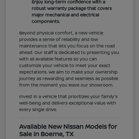
Enjoy long-term confidence with a
robust warranty package that covers
major mechanical and electrical
components.
Beyond physical comfort, a new vehicle
provides a sense of reliability and low
maintenance that lets you focus on the road
ahead. Our staff is dedicated to presenting you
with all available features so you can
customize your vehicle to meet your exact
expectations. We aim to make your ownership
journey as rewarding and seamless as possible
from the moment you leave our showroom.
Invest in a vehicle that prioritizes your family's
well-being and delivers exceptional value with
every single drive.
Available New Nissan Models for
Sale in Boerne, TX