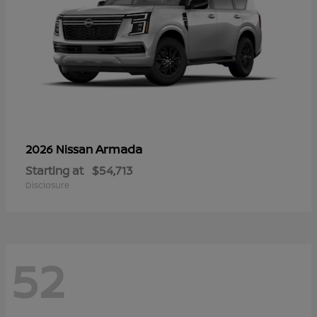
Armada
2026 Nissan
Starting at
$54,713
Disclosure
52