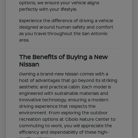
options, we ensure your vehicle aligns
perfectly with your lifestyle.
Experience the difference of driving a vehicle
designed around human safety and comfort
as you travel throughout the San Antonio
area.
The Benefits of Buying a New
Nissan
Owning a brand-new Nissan comes with a
host of advantages that go beyond its striking
aesthetic and practical cabin. Each model is
engineered with sustainable materials and
innovative technology, ensuring a modern
driving experience that respects the
environment. From exploring the outdoor
recreation options at Cibolo Nature Center to
commuting to work, you will appreciate the
efficiency and dependability of these high-