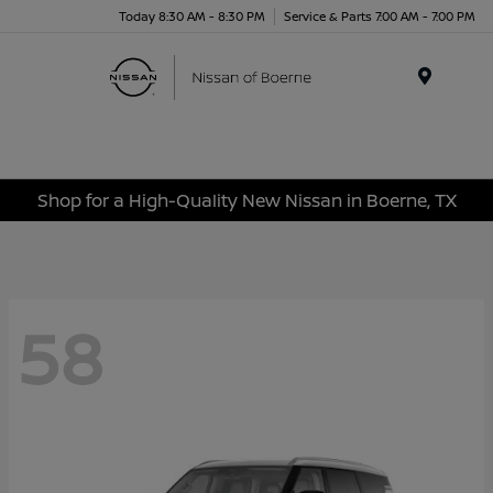
Today 8:30 AM - 8:30 PM
Service & Parts 7:00 AM - 7:00 PM
Menu
Shop for a High-Quality New Nissan in Boerne, TX
58