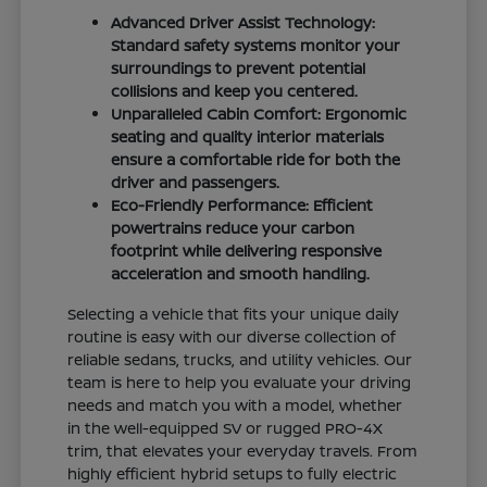
Advanced Driver Assist Technology:
Standard safety systems monitor your
surroundings to prevent potential
collisions and keep you centered.
Unparalleled Cabin Comfort: Ergonomic
seating and quality interior materials
ensure a comfortable ride for both the
driver and passengers.
Eco-Friendly Performance: Efficient
powertrains reduce your carbon
footprint while delivering responsive
acceleration and smooth handling.
Selecting a vehicle that fits your unique daily
routine is easy with our diverse collection of
reliable sedans, trucks, and utility vehicles. Our
team is here to help you evaluate your driving
needs and match you with a model, whether
in the well-equipped SV or rugged PRO-4X
trim, that elevates your everyday travels. From
highly efficient hybrid setups to fully electric