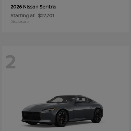
Sentra
2026 Nissan
Starting at
$27,701
Disclosure
2