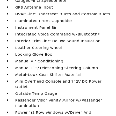
Gauges -inc: Speedometer
GPS Antenna Input
HVAC -inc: Underseat Ducts and Console Ducts
Illuminated Front Cupholder
Instrument Panel Bin
Integrated Voice Command w/Bluetooth®
Interior Trim -inc: Deluxe Sound Insulation
Leather Steering Wheel
Locking Glove Box
Manual Air Conditioning
Manual Tilt/Telescoping Steering Column
Metal-Look Gear Shifter Material
Mini Overhead Console and 1 12V DC Power
Outlet
Outside Temp Gauge
Passenger Visor Vanity Mirror w/Passenger
Illumination
Power 1st Row Windows w/Driver And