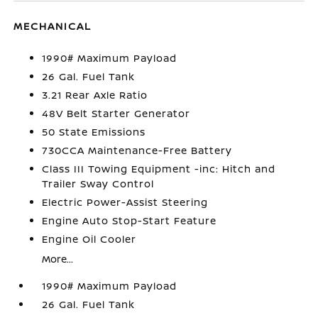
MECHANICAL
1990# Maximum Payload
26 Gal. Fuel Tank
3.21 Rear Axle Ratio
48V Belt Starter Generator
50 State Emissions
730CCA Maintenance-Free Battery
Class III Towing Equipment -inc: Hitch and
Trailer Sway Control
Electric Power-Assist Steering
Engine Auto Stop-Start Feature
Engine Oil Cooler
More...
1990# Maximum Payload
26 Gal. Fuel Tank