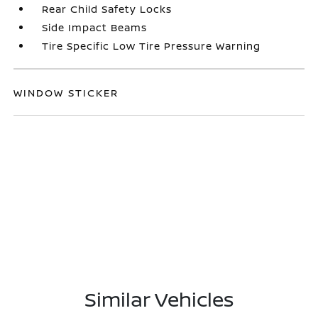
Rear Child Safety Locks
Side Impact Beams
Tire Specific Low Tire Pressure Warning
WINDOW STICKER
Similar Vehicles