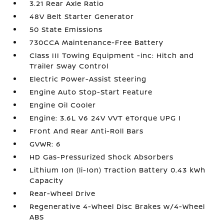
3.21 Rear Axle Ratio
48V Belt Starter Generator
50 State Emissions
730CCA Maintenance-Free Battery
Class III Towing Equipment -inc: Hitch and
Trailer Sway Control
Electric Power-Assist Steering
Engine Auto Stop-Start Feature
Engine Oil Cooler
Engine: 3.6L V6 24V VVT eTorque UPG I
Front And Rear Anti-Roll Bars
GVWR: 6
HD Gas-Pressurized Shock Absorbers
Lithium Ion (li-Ion) Traction Battery 0.43 kWh
Capacity
Rear-Wheel Drive
Regenerative 4-Wheel Disc Brakes w/4-Wheel
ABS