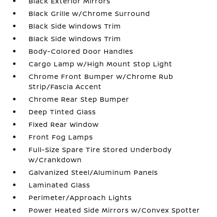
Black Exterior Mirrors
Black Grille w/Chrome Surround
Black Side Windows Trim
Black Side Windows Trim
Body-Colored Door Handles
Cargo Lamp w/High Mount Stop Light
Chrome Front Bumper w/Chrome Rub
Strip/Fascia Accent
Chrome Rear Step Bumper
Deep Tinted Glass
Fixed Rear Window
Front Fog Lamps
Full-Size Spare Tire Stored Underbody
w/Crankdown
Galvanized Steel/Aluminum Panels
Laminated Glass
Perimeter/Approach Lights
Power Heated Side Mirrors w/Convex Spotter