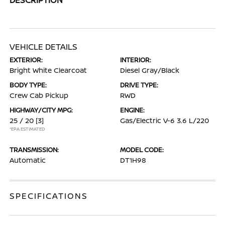
VEHICLE DETAILS
EXTERIOR:
INTERIOR:
Bright White Clearcoat
Diesel Gray/Black
BODY TYPE:
DRIVE TYPE:
Crew Cab Pickup
RWD
HIGHWAY/CITY MPG:
ENGINE:
25 / 20
[3]
Gas/Electric V-6 3.6 L/220
*EPA ESTIMATED
TRANSMISSION:
MODEL CODE:
Automatic
DT1H98
SPECIFICATIONS