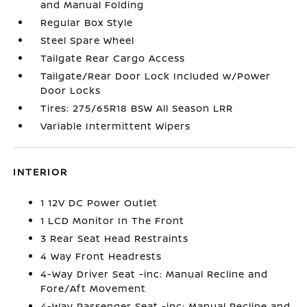
and Manual Folding
Regular Box Style
Steel Spare Wheel
Tailgate Rear Cargo Access
Tailgate/Rear Door Lock Included w/Power
Door Locks
Tires: 275/65R18 BSW All Season LRR
Variable Intermittent Wipers
INTERIOR
1 12V DC Power Outlet
1 LCD Monitor In The Front
3 Rear Seat Head Restraints
4 Way Front Headrests
4-Way Driver Seat -inc: Manual Recline and
Fore/Aft Movement
4-Way Passenger Seat -inc: Manual Recline and