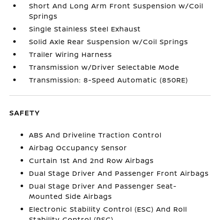
Short And Long Arm Front Suspension w/Coil
Springs
Single Stainless Steel Exhaust
Solid Axle Rear Suspension w/Coil Springs
Trailer Wiring Harness
Transmission w/Driver Selectable Mode
Transmission: 8-Speed Automatic (850RE)
SAFETY
ABS And Driveline Traction Control
Airbag Occupancy Sensor
Curtain 1st And 2nd Row Airbags
Dual Stage Driver And Passenger Front Airbags
Dual Stage Driver And Passenger Seat-
Mounted Side Airbags
Electronic Stability Control (ESC) And Roll
Stability Control (RSC)