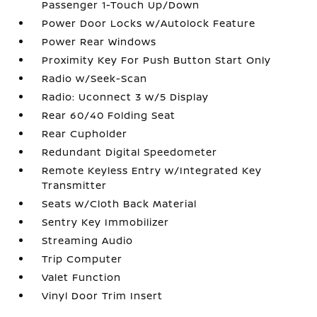
Passenger 1-Touch Up/Down
Power Door Locks w/Autolock Feature
Power Rear Windows
Proximity Key For Push Button Start Only
Radio w/Seek-Scan
Radio: Uconnect 3 w/5 Display
Rear 60/40 Folding Seat
Rear Cupholder
Redundant Digital Speedometer
Remote Keyless Entry w/Integrated Key
Transmitter
Seats w/Cloth Back Material
Sentry Key Immobilizer
Streaming Audio
Trip Computer
Valet Function
Vinyl Door Trim Insert