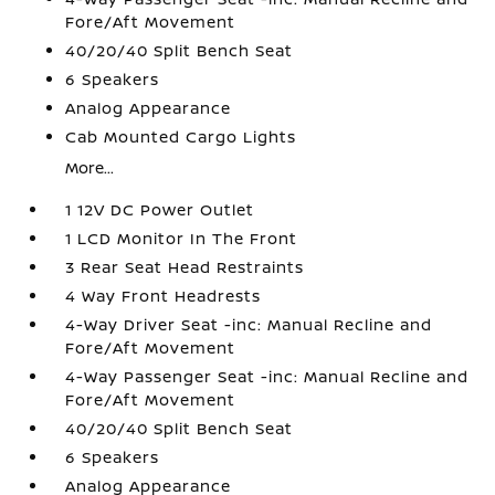
Fore/Aft Movement
40/20/40 Split Bench Seat
6 Speakers
Analog Appearance
Cab Mounted Cargo Lights
More...
1 12V DC Power Outlet
1 LCD Monitor In The Front
3 Rear Seat Head Restraints
4 Way Front Headrests
4-Way Driver Seat -inc: Manual Recline and
Fore/Aft Movement
4-Way Passenger Seat -inc: Manual Recline and
Fore/Aft Movement
40/20/40 Split Bench Seat
6 Speakers
Analog Appearance