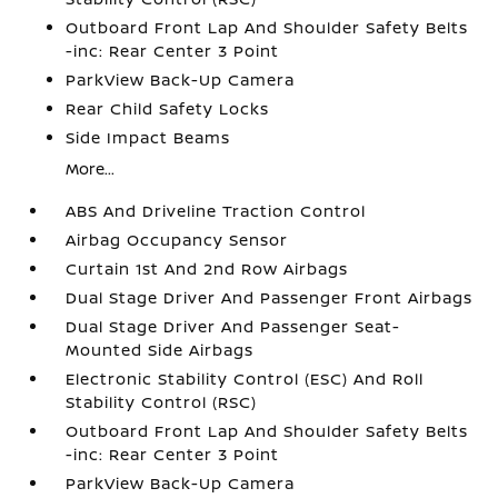
Outboard Front Lap And Shoulder Safety Belts
-inc: Rear Center 3 Point
ParkView Back-Up Camera
Rear Child Safety Locks
Side Impact Beams
More...
ABS And Driveline Traction Control
Airbag Occupancy Sensor
Curtain 1st And 2nd Row Airbags
Dual Stage Driver And Passenger Front Airbags
Dual Stage Driver And Passenger Seat-
Mounted Side Airbags
Electronic Stability Control (ESC) And Roll
Stability Control (RSC)
Outboard Front Lap And Shoulder Safety Belts
-inc: Rear Center 3 Point
ParkView Back-Up Camera