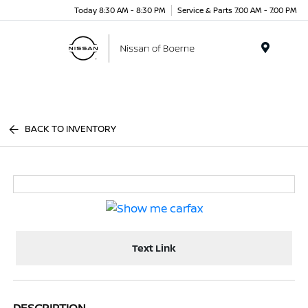
Today 8:30 AM - 8:30 PM
Service & Parts 7:00 AM - 7:00 PM
Menu
BACK TO INVENTORY
Text Link
DESCRIPTION