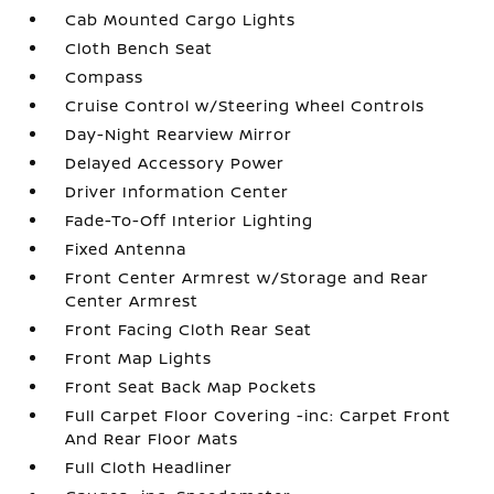
Cab Mounted Cargo Lights
Cloth Bench Seat
Compass
Cruise Control w/Steering Wheel Controls
Day-Night Rearview Mirror
Delayed Accessory Power
Driver Information Center
Fade-To-Off Interior Lighting
Fixed Antenna
Front Center Armrest w/Storage and Rear
Center Armrest
Front Facing Cloth Rear Seat
Front Map Lights
Front Seat Back Map Pockets
Full Carpet Floor Covering -inc: Carpet Front
And Rear Floor Mats
Full Cloth Headliner