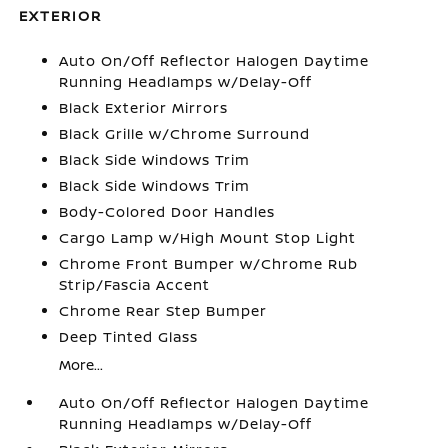
EXTERIOR
Auto On/Off Reflector Halogen Daytime
Running Headlamps w/Delay-Off
Black Exterior Mirrors
Black Grille w/Chrome Surround
Black Side Windows Trim
Black Side Windows Trim
Body-Colored Door Handles
Cargo Lamp w/High Mount Stop Light
Chrome Front Bumper w/Chrome Rub
Strip/Fascia Accent
Chrome Rear Step Bumper
Deep Tinted Glass
More...
Auto On/Off Reflector Halogen Daytime
Running Headlamps w/Delay-Off