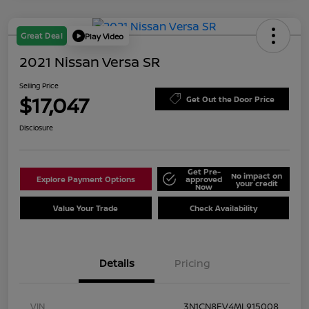
Great Deal
Play Video
2021 Nissan Versa SR
Selling Price
$17,047
Get Out the Door Price
Disclosure
Get Pre-
No impact on
Explore Payment Options
approved
your credit
Now
Value Your Trade
Check Availability
Details
Pricing
VIN
3N1CN8FV4ML915008