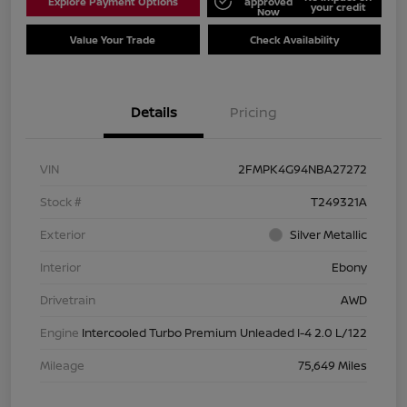
Explore Payment Options
approved
your credit
Now
Value Your Trade
Check Availability
Details
Pricing
VIN
2FMPK4G94NBA27272
Stock #
T249321A
Exterior
Silver Metallic
Interior
Ebony
Drivetrain
AWD
Engine
Intercooled Turbo Premium Unleaded I-4 2.0 L/122
Mileage
75,649 Miles