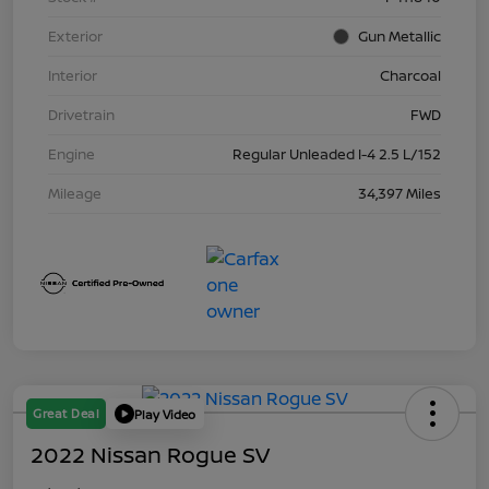
Exterior
Gun Metallic
Interior
Charcoal
Drivetrain
FWD
Engine
Regular Unleaded I-4 2.5 L/152
Mileage
34,397 Miles
Great Deal
Play Video
2022 Nissan Rogue SV