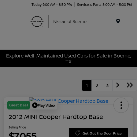
Today 9:00 AM - 8:30 PM
Service & Parts 8:00 AM - 5:00 PM
Menu
Explore Well-Maintained Used Cars for Sale in Boerne,
TX
1
2
3
Great Deal
Play Video
2012 MINI Cooper Hardtop Base
Selling Price
$7,055
Get Out the Door Price