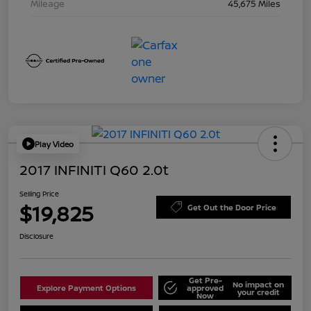
Mileage
45,675 Miles
Play Video
2017 INFINITI Q60 2.0t
Selling Price
$19,825
Get Out the Door Price
Disclosure
Get Pre-
No impact on
Explore Payment Options
approved
your credit
Now