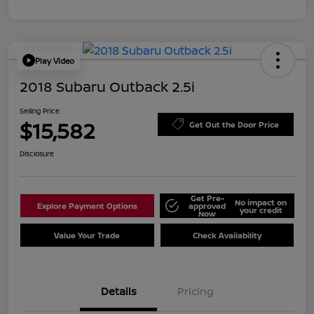
Play Video
2018 Subaru Outback 2.5i
Selling Price
$15,582
Get Out the Door Price
Disclosure
Get Pre-
No impact on
Explore Payment Options
approved
your credit
Now
Value Your Trade
Check Availability
Details
Pricing