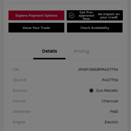
Get Pre-
No impact on
Explore Payment Options
approved
your credit
Now
Value Your Trade
Check Availability
Details
Pricing
VIN
JN1AF0BA8PM407756
Stock #
P407756
Exterior
Gun Metallic
Interior
Charcoal
Drivetrain
FWD
Engine
Electric