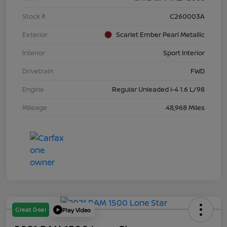
Stock #
C260003A
Exterior
Scarlet Ember Pearl Metallic
Interior
Sport Interior
Drivetrain
FWD
Engine
Regular Unleaded I-4 1.6 L/98
Mileage
48,968 Miles
Great Deal
Play Video