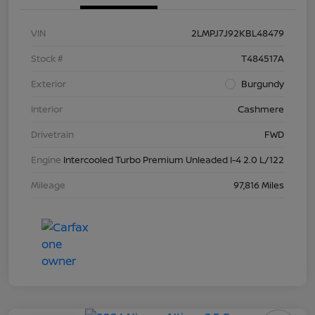
VIN
2LMPJ7J92KBL48479
Stock #
T484517A
Exterior
Burgundy
Interior
Cashmere
Drivetrain
FWD
Engine
Intercooled Turbo Premium Unleaded I-4 2.0 L/122
Mileage
97,816 Miles