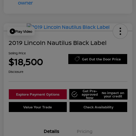
Play Video
2019 Lincoln Nautilus Black Label
Selling Price
$18,500
Get Out the Door Price
Disclosure
Get Pre-
No impact on
Explore Payment Options
approved
your credit
Now
Value Your Trade
Check Availability
Details
Pricing