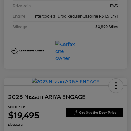
Drivetrain
FWD
Engine
Intercooled Turbo Regular Gasoline I-3 1.5 L/91
Mileage
50,892 Miles
2023 Nissan ARIYA ENGAGE
Selling Price
$19,495
Get Out the Door Price
Disclosure