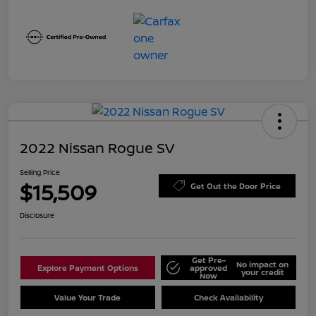
2022 Nissan Rogue SV
Selling Price
$15,509
Get Out the Door Price
Disclosure
Get Pre-
No impact on
Explore Payment Options
approved
your credit
Now
Value Your Trade
Check Availability