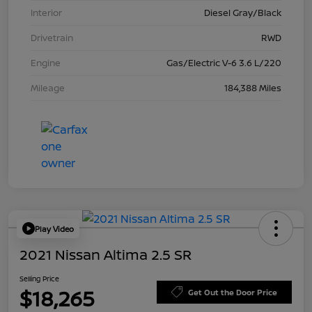
Interior
Diesel Gray/Black
Drivetrain
RWD
Engine
Gas/Electric V-6 3.6 L/220
Mileage
184,388 Miles
Play Video
2021 Nissan Altima 2.5 SR
Selling Price
$18,265
Get Out the Door Price