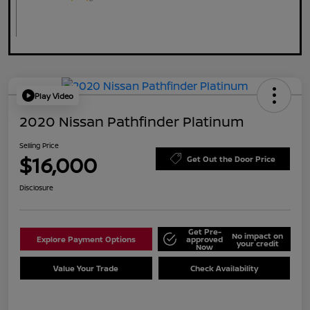
Play Video
2020 Nissan Pathfinder Platinum
Selling Price
$16,000
Get Out the Door Price
Disclosure
Get Pre-
No impact on
Explore Payment Options
approved
your credit
Now
Value Your Trade
Check Availability