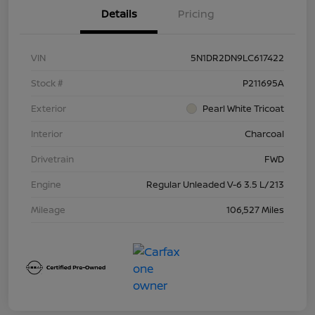
Details
Pricing
VIN
5N1DR2DN9LC617422
Stock #
P211695A
Exterior
Pearl White Tricoat
Interior
Charcoal
Drivetrain
FWD
Engine
Regular Unleaded V-6 3.5 L/213
Mileage
106,527 Miles