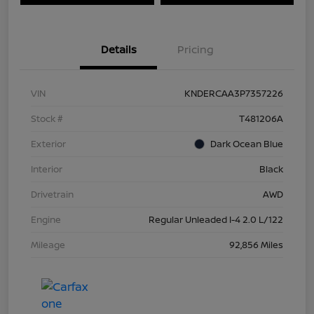
Details
Pricing
VIN
KNDERCAA3P7357226
Stock #
T481206A
Exterior
Dark Ocean Blue
Interior
Black
Drivetrain
AWD
Engine
Regular Unleaded I-4 2.0 L/122
Mileage
92,856 Miles