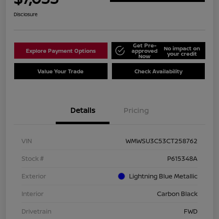
Disclosure
Get Pre-
No impact on
Explore Payment Options
approved
your credit
Now
Value Your Trade
Check Availability
Details
Pricing
VIN
WMWSU3C53CT258762
Stock #
P615348A
Exterior
Lightning Blue Metallic
Interior
Carbon Black
Drivetrain
FWD