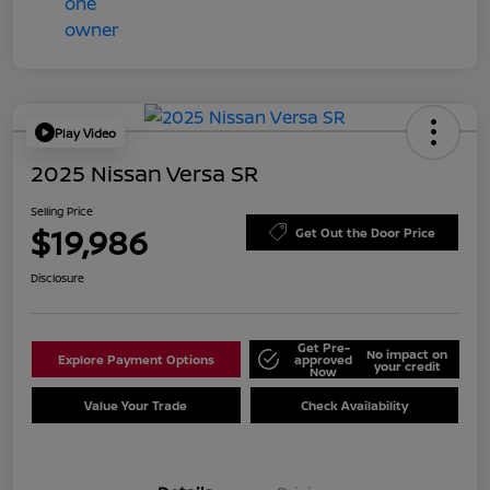
Play Video
2025 Nissan Versa SR
Selling Price
$19,986
Get Out the Door Price
Disclosure
Get Pre-
No impact on
Explore Payment Options
approved
your credit
Now
Value Your Trade
Check Availability