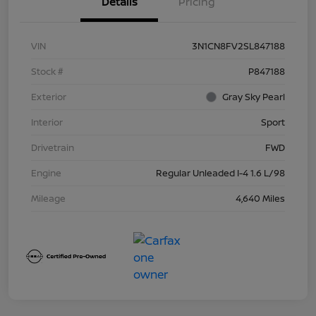
Details
Pricing
VIN
3N1CN8FV2SL847188
Stock #
P847188
Exterior
Gray Sky Pearl
Interior
Sport
Drivetrain
FWD
Engine
Regular Unleaded I-4 1.6 L/98
Mileage
4,640 Miles