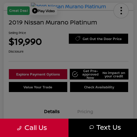
Great Deal
Play Video
2019 Nissan Murano Platinum
Selling Price
$19,990
Get Out the Door Price
Disclosure
Get Pre-
No impact on
Explore Payment Options
approved
your credit
Now
Value Your Trade
Check Availability
Details
Pricing
Text Us
Call Us
VIN
5N1AZ2MJ7KN125961