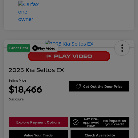
Great Deal
Play Video
2023 Kia Seltos EX
Selling Price
$18,466
Get Out the Door Price
Disclosure
Get Pre-
No impact on
Explore Payment Options
approved
your credit
Now
Value Your Trade
Check Availability