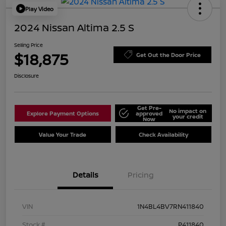
Play Video
2024 Nissan Altima 2.5 S
Selling Price
$18,875
Get Out the Door Price
Disclosure
Get Pre-
No impact on
Explore Payment Options
approved
your credit
Now
Value Your Trade
Check Availability
Details
Pricing
VIN
1N4BL4BV7RN411840
Stock #
P411840