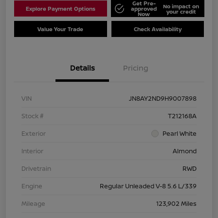
Get Pre-
No impact on
Explore Payment Options
approved
your credit
Now
Value Your Trade
Check Availability
Details
Pricing
VIN
JN8AY2ND9H9007898
Stock #
T212168A
Exterior
Pearl White
Interior
Almond
Drivetrain
RWD
Engine
Regular Unleaded V-8 5.6 L/339
Mileage
123,902 Miles