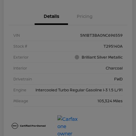
Details
Pricing
VIN
5N1BT3BA0NC696559
Stock #
T295140A
Exterior
Brilliant Silver Metallic
Interior
Charcoal
Drivetrain
FWD
Engine
Intercooled Turbo Regular Gasoline I-3 1.5 L/91
Mileage
105,324 Miles