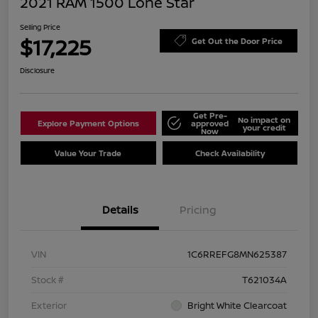
2021 RAM 1500 Lone Star
Selling Price
$17,225
Get Out the Door Price
Disclosure
Get Pre-
No impact on
Explore Payment Options
approved
your credit
Now
Value Your Trade
Check Availability
Details
Pricing
VIN
1C6RREFG8MN625387
Stock #
T621034A
Exterior
Bright White Clearcoat