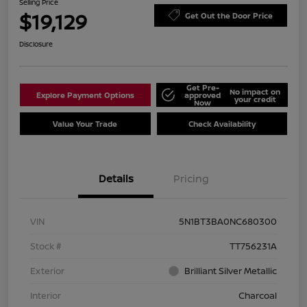
Selling Price
$19,129
Get Out the Door Price
Disclosure
Get Pre-
No impact on
Explore Payment Options
approved
your credit
Now
Value Your Trade
Check Availability
Details
Pricing
VIN
5N1BT3BA0NC680300
Stock #
TT756231A
Exterior
Brilliant Silver Metallic
Interior
Charcoal