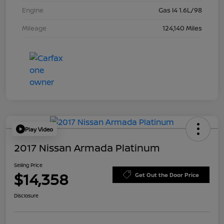
Engine
Gas I4 1.6L/98
Mileage
124,140 Miles
Play Video
2017 Nissan Armada Platinum
Selling Price
$14,358
Get Out the Door Price
Disclosure