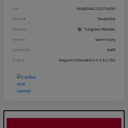
VIN
4S4BSAAC1J3273400
Stock #
T646633A
Exterior
Tungsten Metallic
Interior
Warm Ivory
Drivetrain
AWD
Engine
Regular Unleaded H-4 2.5 L/152