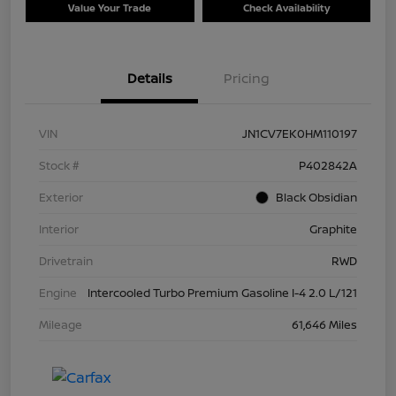
Value Your Trade
Check Availability
Details
Pricing
VIN
JN1CV7EK0HM110197
Stock #
P402842A
Exterior
Black Obsidian
Interior
Graphite
Drivetrain
RWD
Engine
Intercooled Turbo Premium Gasoline I-4 2.0 L/121
Mileage
61,646 Miles