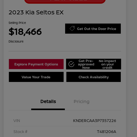
2023 Kia Seltos EX
Selling Price
$18,466
Get Out the Door Price
Disclosure
Get Pre-
No impact
Explore Payment Options
approved
on your
Now
credit
Value Your Trade
Check Availability
Details
Pricing
VIN
KNDERCAA3P7357226
Stock #
T481206A