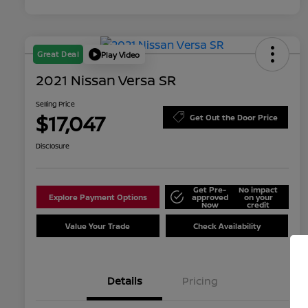
Great Deal
Play Video
2021 Nissan Versa SR
Selling Price
$17,047
Get Out the Door Price
Disclosure
Get Pre-
No impact
Explore Payment Options
approved
on your
Now
credit
Value Your Trade
Check Availability
Details
Pricing