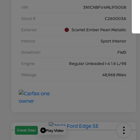
VIN
3N1CN8FV4ML915008
Stock #
C260003A
Exterior
Scarlet Ember Pearl Metallic
Interior
Sport Interior
Drivetrain
FWD
Engine
Regular Unleaded I-4 1.6 L/98
Mileage
48,968 Miles
Great Deal
Play Video