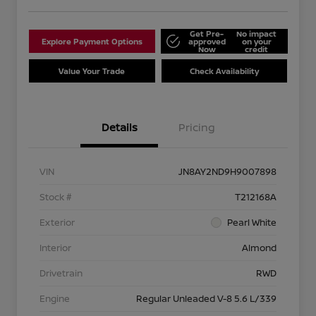
Get Pre-
No impact
Explore Payment Options
approved
on your
Now
credit
Value Your Trade
Check Availability
Details
Pricing
VIN
JN8AY2ND9H9007898
Stock #
T212168A
Exterior
Pearl White
Interior
Almond
Drivetrain
RWD
Engine
Regular Unleaded V-8 5.6 L/339