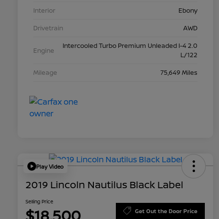
Interior
Ebony
Drivetrain
AWD
Intercooled Turbo Premium Unleaded I-4 2.0
Engine
L/122
Mileage
75,649 Miles
Play Video
2019 Lincoln Nautilus Black Label
Selling Price
$18,500
Get Out the Door Price