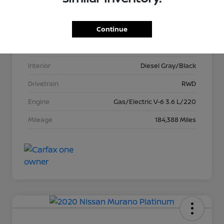
VIN
1C6RREFG8MN625387
Continue
Stock #
T621034A
Exterior
Bright White Clearcoat
Interior
Diesel Gray/Black
Drivetrain
RWD
Engine
Gas/Electric V-6 3.6 L/220
Mileage
184,388 Miles