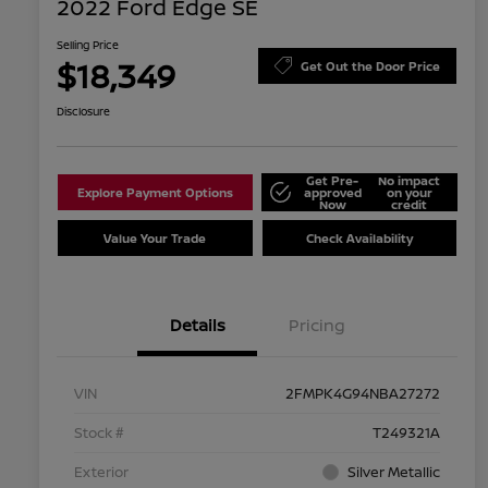
2022 Ford Edge SE
Selling Price
$18,349
Get Out the Door Price
Disclosure
Get Pre-
No impact
Explore Payment Options
approved
on your
Now
credit
Value Your Trade
Check Availability
Details
Pricing
VIN
2FMPK4G94NBA27272
Stock #
T249321A
Exterior
Silver Metallic