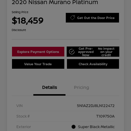
2020 Nissan Murano Platinum
Selling Price
$18,459
Get Out the Door Price
Disclosure
Get Pre-
No impact
Explore Payment Options
approved
on your
Now
credit
Value Your Trade
Check Availability
Details
Pricing
VIN
5N1AZ2DJ8LN122472
Stock #
T109750A
Exterior
Super Black Metallic