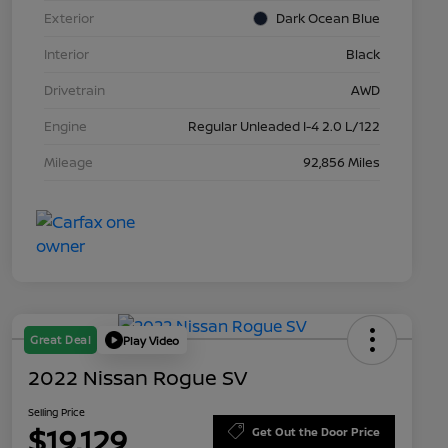
Exterior
Dark Ocean Blue
Interior
Black
Drivetrain
AWD
Engine
Regular Unleaded I-4 2.0 L/122
Mileage
92,856 Miles
Great Deal
Play Video
2022 Nissan Rogue SV
Selling Price
$19,129
Get Out the Door Price