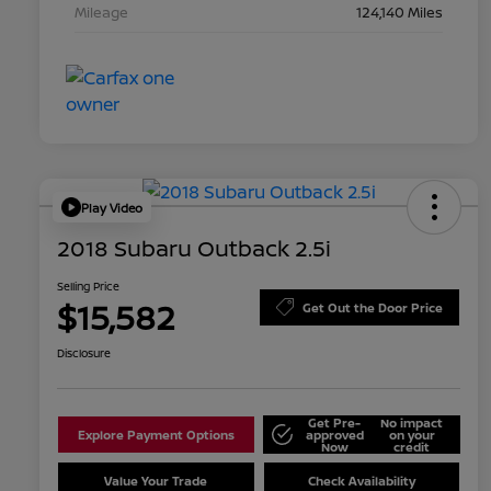
Mileage
124,140 Miles
Play Video
2018 Subaru Outback 2.5i
Selling Price
$15,582
Get Out the Door Price
Disclosure
Get Pre-
No impact
Explore Payment Options
approved
on your
Now
credit
Value Your Trade
Check Availability