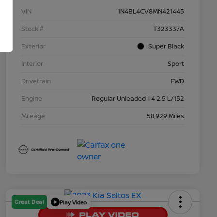
VIN
1N4BL4CV8MN421445
Stock #
T323337A
Exterior
Super Black
Interior
Sport
Drivetrain
FWD
Engine
Regular Unleaded I-4 2.5 L/152
Mileage
58,929 Miles
Great Deal
Play Video