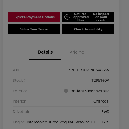
Get Pre-
No impact
Explore Payment Options
approved
on your
Now
credit
Value Your Trade
Check Availability
Details
Pricing
VIN
5N1BT3BA0NC696559
Stock #
T295140A
Exterior
Brilliant Silver Metallic
Interior
Charcoal
Drivetrain
FWD
Engine
Intercooled Turbo Regular Gasoline I-3 1.5 L/91