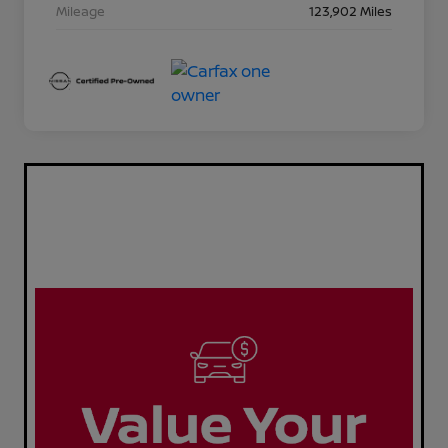
Mileage
123,902 Miles