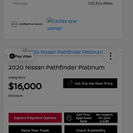
Mileage
105,324 Miles
Play Video
2020 Nissan Pathfinder Platinum
Selling Price
$16,000
Get Out the Door Price
Disclosure
Get Pre-
No impact
Explore Payment Options
approved
on your
Now
credit
Value Your Trade
Check Availability