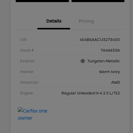
Details
Pricing
VIN
4S4BSAAC1J3273400
Stock #
T646633A
Exterior
Tungsten Metallic
Interior
Warm Ivory
Drivetrain
AWD
Engine
Regular Unleaded H-4 2.5 L/152