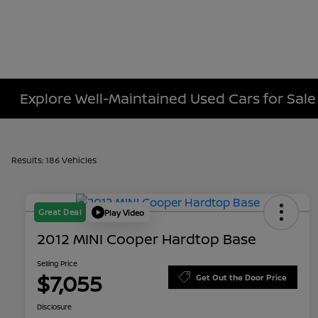
Explore Well-Maintained Used Cars for Sale
Results: 186 Vehicles
Great Deal
Play Video
2012 MINI Cooper Hardtop Base
Selling Price
$7,055
Get Out the Door Price
Disclosure