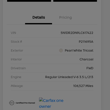
Details
Pricing
VIN
5N1DR2DN9LC617422
Stock #
P211695A
Exterior
Pearl White Tricoat
Interior
Charcoal
Drivetrain
FWD
Engine
Regular Unleaded V-6 3.5 L/213
Mileage
106,527 Miles