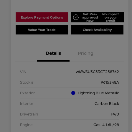
Get Pre-
No impact
Explore Payment Options
approved
on your
Now
credit
Value Your Trade
Check Availability
Details
Pricing
VIN
WMWSU3C53CT258762
Stock #
P615348A
Exterior
Lightning Blue Metallic
Interior
Carbon Black
Drivetrain
FWD
Engine
Gas I4 1.6L/98