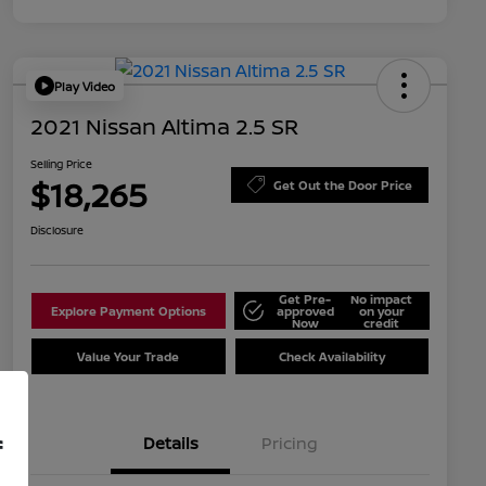
Play Video
2021 Nissan Altima 2.5 SR
Selling Price
$18,265
Get Out the Door Price
Disclosure
Get Pre-
No impact
Explore Payment Options
approved
on your
Now
credit
Value Your Trade
Check Availability
Details
Pricing
f