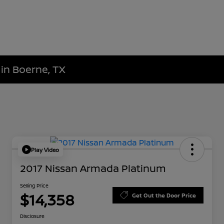
 in Boerne, TX
Play Video
2017 Nissan Armada Platinum
Selling Price
$14,358
Get Out the Door Price
Disclosure