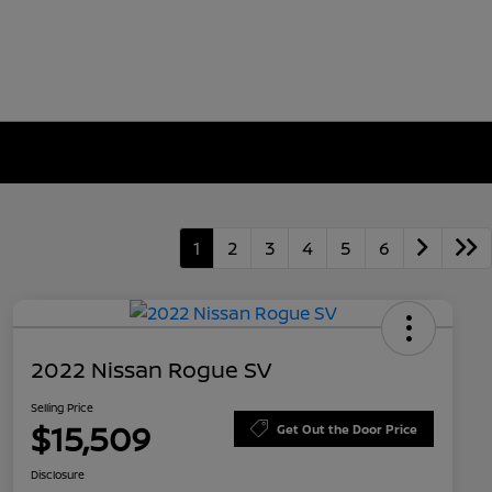
1
2
3
4
5
6
2022 Nissan Rogue SV
Selling Price
$15,509
Get Out the Door Price
Disclosure