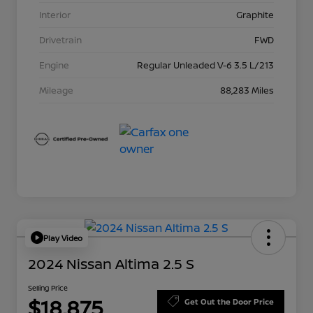
Interior
Graphite
Drivetrain
FWD
Engine
Regular Unleaded V-6 3.5 L/213
Mileage
88,283 Miles
Play Video
2024 Nissan Altima 2.5 S
Selling Price
$18,875
Get Out the Door Price