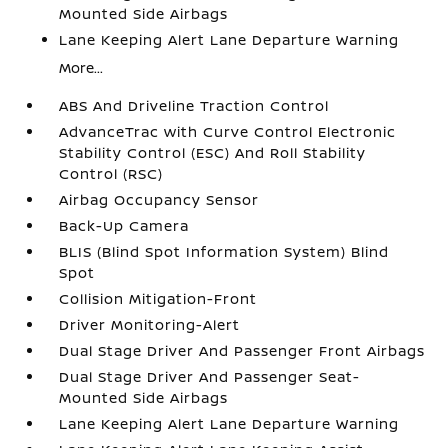
Mounted Side Airbags
Lane Keeping Alert Lane Departure Warning
More...
ABS And Driveline Traction Control
AdvanceTrac with Curve Control Electronic
Stability Control (ESC) And Roll Stability
Control (RSC)
Airbag Occupancy Sensor
Back-Up Camera
BLIS (Blind Spot Information System) Blind
Spot
Collision Mitigation-Front
Driver Monitoring-Alert
Dual Stage Driver And Passenger Front Airbags
Dual Stage Driver And Passenger Seat-
Mounted Side Airbags
Lane Keeping Alert Lane Departure Warning