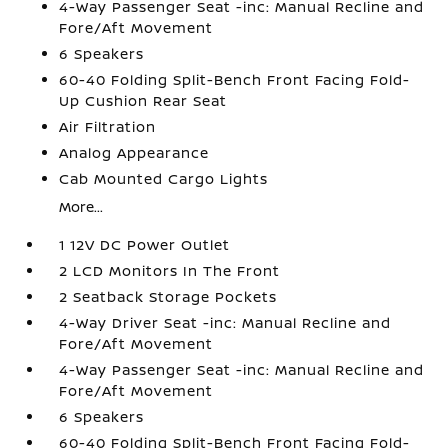
4-Way Passenger Seat -inc: Manual Recline and
Fore/Aft Movement
6 Speakers
60-40 Folding Split-Bench Front Facing Fold-
Up Cushion Rear Seat
Air Filtration
Analog Appearance
Cab Mounted Cargo Lights
More...
1 12V DC Power Outlet
2 LCD Monitors In The Front
2 Seatback Storage Pockets
4-Way Driver Seat -inc: Manual Recline and
Fore/Aft Movement
4-Way Passenger Seat -inc: Manual Recline and
Fore/Aft Movement
6 Speakers
60-40 Folding Split-Bench Front Facing Fold-