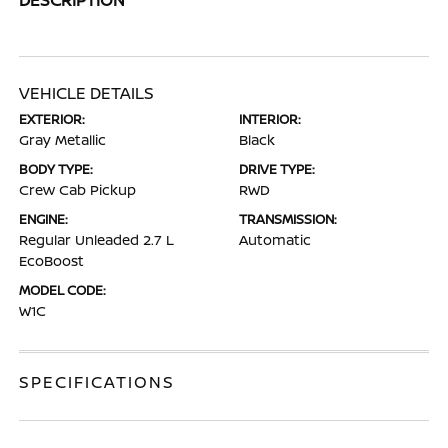
VEHICLE DETAILS
EXTERIOR:
INTERIOR:
Gray Metallic
Black
BODY TYPE:
DRIVE TYPE:
Crew Cab Pickup
RWD
ENGINE:
TRANSMISSION:
Regular Unleaded 2.7 L
Automatic
EcoBoost
MODEL CODE:
W1C
SPECIFICATIONS