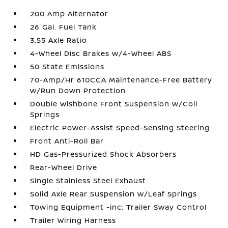
200 Amp Alternator
26 Gal. Fuel Tank
3.55 Axle Ratio
4-Wheel Disc Brakes w/4-Wheel ABS
50 State Emissions
70-Amp/Hr 610CCA Maintenance-Free Battery
w/Run Down Protection
Double Wishbone Front Suspension w/Coil
Springs
Electric Power-Assist Speed-Sensing Steering
Front Anti-Roll Bar
HD Gas-Pressurized Shock Absorbers
Rear-Wheel Drive
Single Stainless Steel Exhaust
Solid Axle Rear Suspension w/Leaf Springs
Towing Equipment -inc: Trailer Sway Control
Trailer Wiring Harness