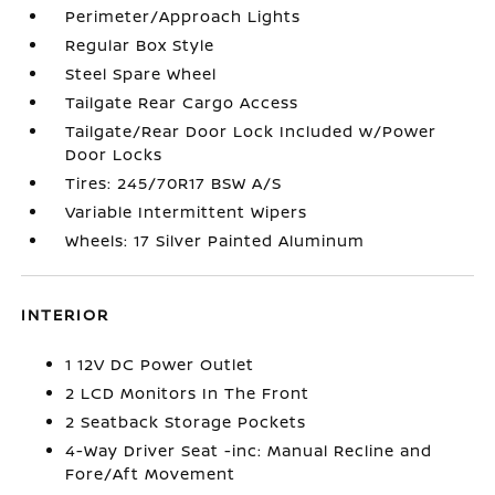
Perimeter/Approach Lights
Regular Box Style
Steel Spare Wheel
Tailgate Rear Cargo Access
Tailgate/Rear Door Lock Included w/Power
Door Locks
Tires: 245/70R17 BSW A/S
Variable Intermittent Wipers
Wheels: 17 Silver Painted Aluminum
INTERIOR
1 12V DC Power Outlet
2 LCD Monitors In The Front
2 Seatback Storage Pockets
4-Way Driver Seat -inc: Manual Recline and
Fore/Aft Movement