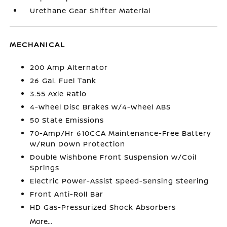
Urethane Gear Shifter Material
MECHANICAL
200 Amp Alternator
26 Gal. Fuel Tank
3.55 Axle Ratio
4-Wheel Disc Brakes w/4-Wheel ABS
50 State Emissions
70-Amp/Hr 610CCA Maintenance-Free Battery
w/Run Down Protection
Double Wishbone Front Suspension w/Coil
Springs
Electric Power-Assist Speed-Sensing Steering
Front Anti-Roll Bar
HD Gas-Pressurized Shock Absorbers
More...