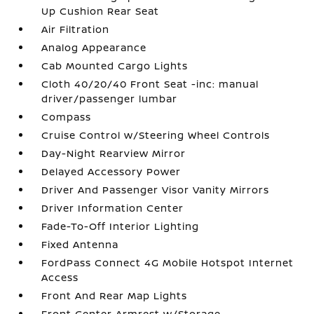
Up Cushion Rear Seat
Air Filtration
Analog Appearance
Cab Mounted Cargo Lights
Cloth 40/20/40 Front Seat -inc: manual
driver/passenger lumbar
Compass
Cruise Control w/Steering Wheel Controls
Day-Night Rearview Mirror
Delayed Accessory Power
Driver And Passenger Visor Vanity Mirrors
Driver Information Center
Fade-To-Off Interior Lighting
Fixed Antenna
FordPass Connect 4G Mobile Hotspot Internet
Access
Front And Rear Map Lights
Front Center Armrest w/Storage