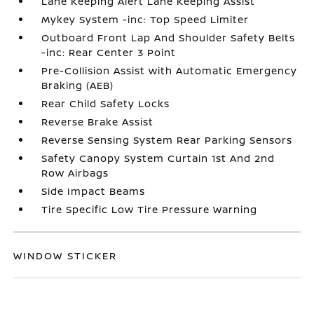
Lane Keeping Alert Lane Keeping Assist
Mykey System -inc: Top Speed Limiter
Outboard Front Lap And Shoulder Safety Belts
-inc: Rear Center 3 Point
Pre-Collision Assist with Automatic Emergency
Braking (AEB)
Rear Child Safety Locks
Reverse Brake Assist
Reverse Sensing System Rear Parking Sensors
Safety Canopy System Curtain 1st And 2nd
Row Airbags
Side Impact Beams
Tire Specific Low Tire Pressure Warning
WINDOW STICKER