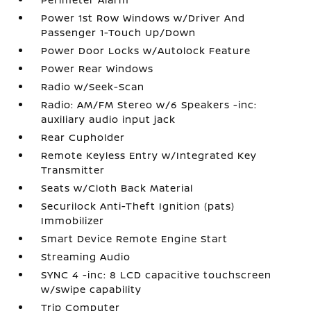
Power 1st Row Windows w/Driver And
Passenger 1-Touch Up/Down
Power Door Locks w/Autolock Feature
Power Rear Windows
Radio w/Seek-Scan
Radio: AM/FM Stereo w/6 Speakers -inc:
auxiliary audio input jack
Rear Cupholder
Remote Keyless Entry w/Integrated Key
Transmitter
Seats w/Cloth Back Material
Securilock Anti-Theft Ignition (pats)
Immobilizer
Smart Device Remote Engine Start
Streaming Audio
SYNC 4 -inc: 8 LCD capacitive touchscreen
w/swipe capability
Trip Computer