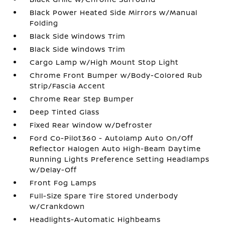
Black Power Heated Side Mirrors w/Manual
Folding
Black Side Windows Trim
Black Side Windows Trim
Cargo Lamp w/High Mount Stop Light
Chrome Front Bumper w/Body-Colored Rub
Strip/Fascia Accent
Chrome Rear Step Bumper
Deep Tinted Glass
Fixed Rear Window w/Defroster
Ford Co-Pilot360 - Autolamp Auto On/Off
Reflector Halogen Auto High-Beam Daytime
Running Lights Preference Setting Headlamps
w/Delay-Off
Front Fog Lamps
Full-Size Spare Tire Stored Underbody
w/Crankdown
Headlights-Automatic Highbeams