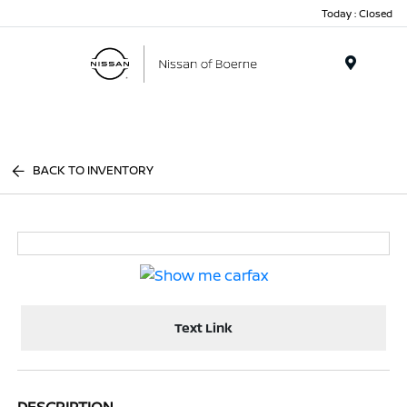
Today : Closed
Menu
BACK TO INVENTORY
Text Link
DESCRIPTION