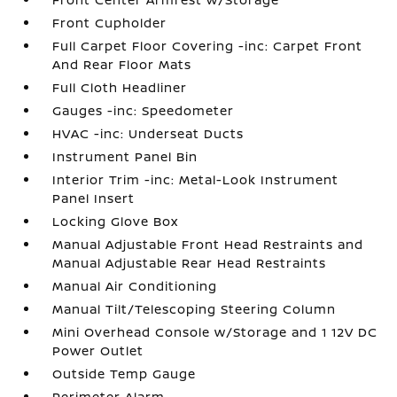
Front Cupholder
Full Carpet Floor Covering -inc: Carpet Front
And Rear Floor Mats
Full Cloth Headliner
Gauges -inc: Speedometer
HVAC -inc: Underseat Ducts
Instrument Panel Bin
Interior Trim -inc: Metal-Look Instrument
Panel Insert
Locking Glove Box
Manual Adjustable Front Head Restraints and
Manual Adjustable Rear Head Restraints
Manual Air Conditioning
Manual Tilt/Telescoping Steering Column
Mini Overhead Console w/Storage and 1 12V DC
Power Outlet
Outside Temp Gauge
Perimeter Alarm