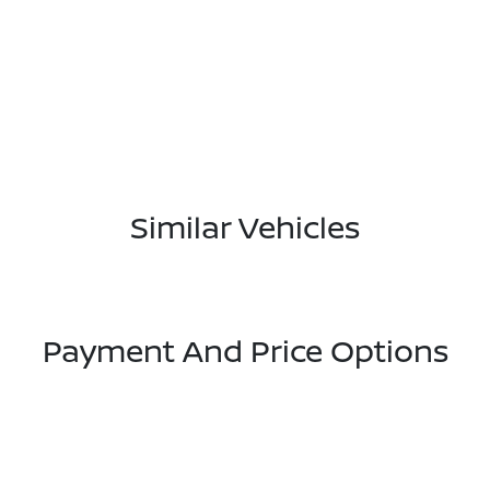
Similar Vehicles
Payment And Price Options