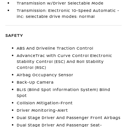
Transmission w/Driver Selectable Mode
Transmission: Electronic 10-Speed Automatic -
inc: selectable drive modes: normal
SAFETY
ABS And Driveline Traction Control
AdvanceTrac with Curve Control Electronic
Stability Control (ESC) And Roll Stability
Control (RSC)
Airbag Occupancy Sensor
Back-Up Camera
BLIS (Blind Spot Information System) Blind
Spot
Collision Mitigation-Front
Driver Monitoring-Alert
Dual Stage Driver And Passenger Front Airbags
Dual Stage Driver And Passenger Seat-