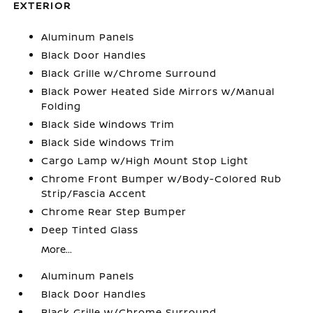
EXTERIOR
Aluminum Panels
Black Door Handles
Black Grille w/Chrome Surround
Black Power Heated Side Mirrors w/Manual
Folding
Black Side Windows Trim
Black Side Windows Trim
Cargo Lamp w/High Mount Stop Light
Chrome Front Bumper w/Body-Colored Rub
Strip/Fascia Accent
Chrome Rear Step Bumper
Deep Tinted Glass
More...
Aluminum Panels
Black Door Handles
Black Grille w/Chrome Surround