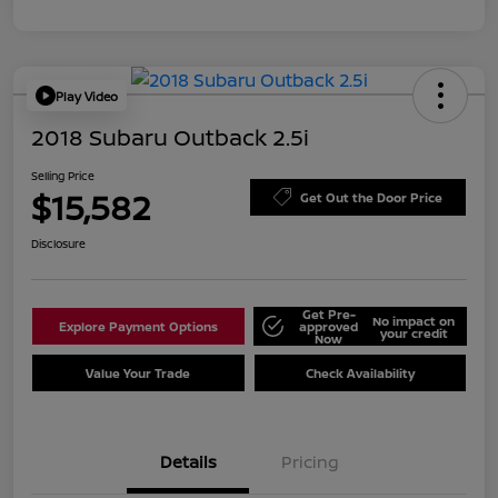
Play Video
2018 Subaru Outback 2.5i
Selling Price
$15,582
Get Out the Door Price
Disclosure
Get Pre-
No impact on
Explore Payment Options
approved
your credit
Now
Value Your Trade
Check Availability
Details
Pricing