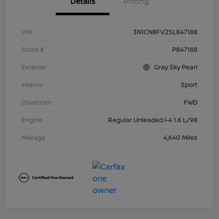
Details
Pricing
VIN
3N1CN8FV2SL847188
Stock #
P847188
Exterior
Gray Sky Pearl
Interior
Sport
Drivetrain
FWD
Engine
Regular Unleaded I-4 1.6 L/98
Mileage
4,640 Miles