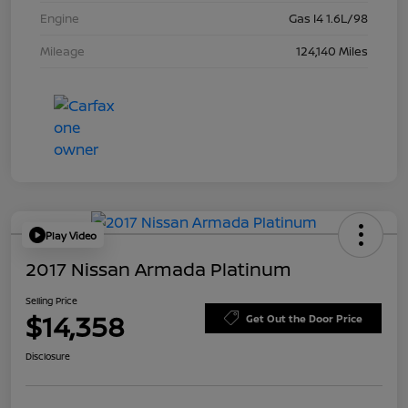
Engine
Gas I4 1.6L/98
Mileage
124,140 Miles
Play Video
2017 Nissan Armada Platinum
Selling Price
$14,358
Get Out the Door Price
Disclosure