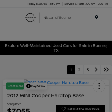
Today 8:30 AM - 8:30 PM
Service & Parts 7:00 AM - 7:00 PM
Menu
Explore Well-Maintained Used Cars for Sale in Boerne,
TX
1
2
3
Great Deal
Play Video
2012 MINI Cooper Hardtop Base
Selling Price
$7,055
Get Out the Door Price