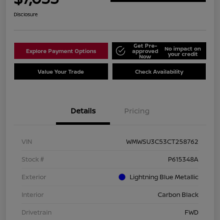
Disclosure
Get Pre-
No impact on
Explore Payment Options
approved
your credit
Now
Value Your Trade
Check Availability
Details
Pricing
VIN
WMWSU3C53CT258762
Stock #
P615348A
Exterior
Lightning Blue Metallic
Interior
Carbon Black
Drivetrain
FWD