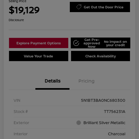
Selling Price
$19,129
Get Out the Door Price
Disclosure
Get Pre-
No impact on
Explore Payment Options
approved
your credit
Now
Value Your Trade
Check Availability
Details
Pricing
VIN
5N1BT3BA0NC680300
Stock #
TT756231A
Exterior
Brilliant Silver Metallic
Interior
Charcoal