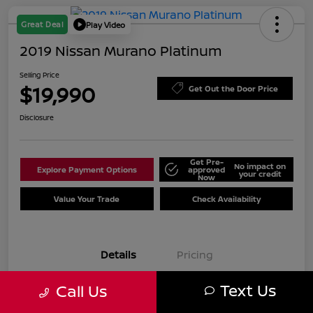
Great Deal
Play Video
2019 Nissan Murano Platinum
Selling Price
$19,990
Get Out the Door Price
Disclosure
Get Pre-
No impact on
Explore Payment Options
approved
your credit
Now
Value Your Trade
Check Availability
Details
Pricing
Text Us
Call Us
VIN
5N1AZ2MJ7KN125961