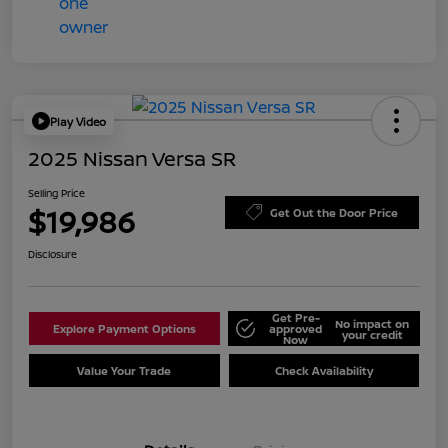
Play Video
2025 Nissan Versa SR
Selling Price
$19,986
Get Out the Door Price
Disclosure
Get Pre-
No impact on
Explore Payment Options
approved
your credit
Now
Value Your Trade
Check Availability