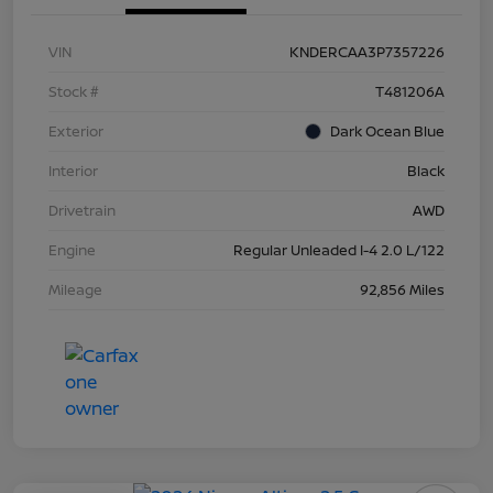
VIN
KNDERCAA3P7357226
Stock #
T481206A
Exterior
Dark Ocean Blue
Interior
Black
Drivetrain
AWD
Engine
Regular Unleaded I-4 2.0 L/122
Mileage
92,856 Miles