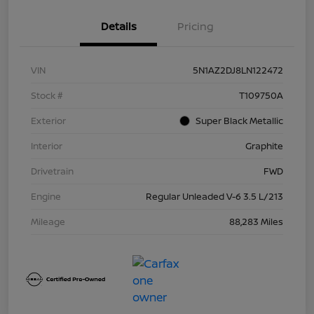
Details
Pricing
VIN
5N1AZ2DJ8LN122472
Stock #
T109750A
Exterior
Super Black Metallic
Interior
Graphite
Drivetrain
FWD
Engine
Regular Unleaded V-6 3.5 L/213
Mileage
88,283 Miles