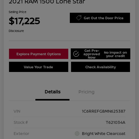
2021 RAM 1500 Lone Star
Selling Price
$17,225
Get Out the Door Price
Disclosure
Get Pre-
No impact on
Explore Payment Options
approved
your credit
Now
Value Your Trade
Check Availability
Details
Pricing
VIN
1C6RREFG8MN625387
Stock #
T621034A
Exterior
Bright White Clearcoat