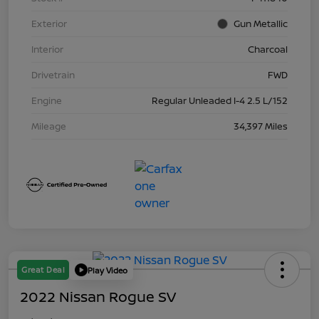
Exterior
Gun Metallic
Interior
Charcoal
Drivetrain
FWD
Engine
Regular Unleaded I-4 2.5 L/152
Mileage
34,397 Miles
Great Deal
Play Video
2022 Nissan Rogue SV