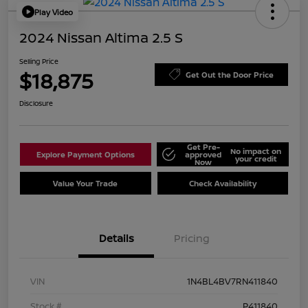
Play Video
2024 Nissan Altima 2.5 S
Selling Price
$18,875
Get Out the Door Price
Disclosure
Get Pre-
No impact on
Explore Payment Options
approved
your credit
Now
Value Your Trade
Check Availability
Details
Pricing
VIN
1N4BL4BV7RN411840
Stock #
P411840