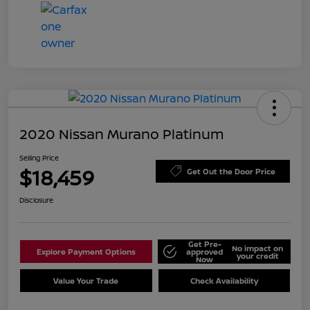
2020 Nissan Murano Platinum
Selling Price
$18,459
Get Out the Door Price
Disclosure
Get Pre-
No impact on
Explore Payment Options
approved
your credit
Now
Value Your Trade
Check Availability