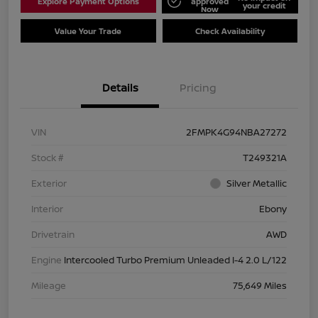
Explore Payment Options
approved
your credit
Now
Value Your Trade
Check Availability
Details
Pricing
VIN
2FMPK4G94NBA27272
Stock #
T249321A
Exterior
Silver Metallic
Interior
Ebony
Drivetrain
AWD
Engine
Intercooled Turbo Premium Unleaded I-4 2.0 L/122
Mileage
75,649 Miles