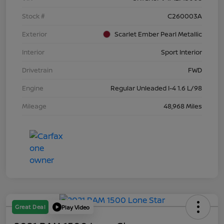
Stock #
C260003A
Exterior
Scarlet Ember Pearl Metallic
Interior
Sport Interior
Drivetrain
FWD
Engine
Regular Unleaded I-4 1.6 L/98
Mileage
48,968 Miles
Great Deal
Play Video