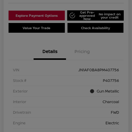
Get Pre-
No impact on
Explore Payment Options
approved
your credit
Now
Value Your Trade
Check Availability
Details
Pricing
VIN
JN1AF0BA8PM407756
Stock #
P407756
Exterior
Gun Metallic
Interior
Charcoal
Drivetrain
FWD
Engine
Electric