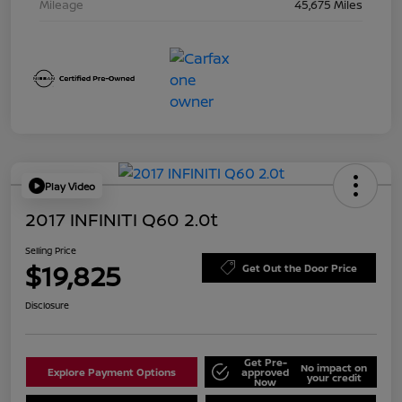
Mileage
45,675 Miles
Play Video
2017 INFINITI Q60 2.0t
Selling Price
$19,825
Get Out the Door Price
Disclosure
Get Pre-
No impact on
Explore Payment Options
approved
your credit
Now