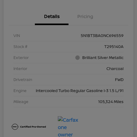
Details
Pricing
VIN
5N1BT3BA0NC696559
Stock #
T295140A
Exterior
Brilliant Silver Metallic
Interior
Charcoal
Drivetrain
FWD
Engine
Intercooled Turbo Regular Gasoline I-3 1.5 L/91
Mileage
105,324 Miles