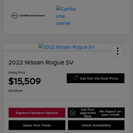
2022 Nissan Rogue SV
Selling Price
$15,509
Get Out the Door Price
Disclosure
Get Pre-
No impact on
Explore Payment Options
approved
your credit
Now
Value Your Trade
Check Availability