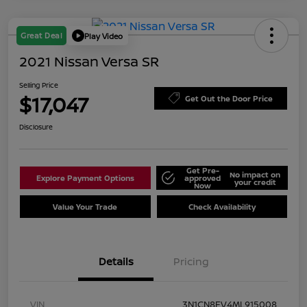
Great Deal
Play Video
2021 Nissan Versa SR
Selling Price
$17,047
Get Out the Door Price
Disclosure
Get Pre-
No impact on
Explore Payment Options
approved
your credit
Now
Value Your Trade
Check Availability
Details
Pricing
VIN
3N1CN8FV4ML915008