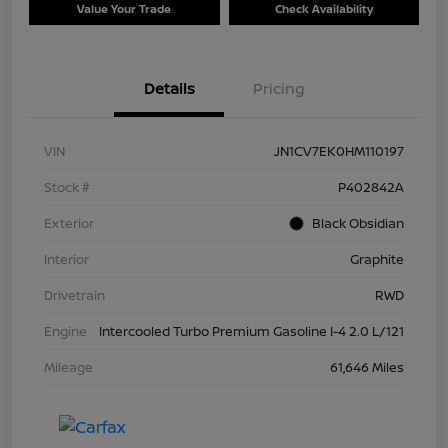
Value Your Trade
Check Availability
Details
Pricing
VIN
JN1CV7EK0HM110197
Stock #
P402842A
Exterior
Black Obsidian
Interior
Graphite
Drivetrain
RWD
Engine
Intercooled Turbo Premium Gasoline I-4 2.0 L/121
Mileage
61,646 Miles