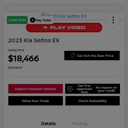
Great Deal
Play Video
2023 Kia Seltos EX
Selling Price
$18,466
Get Out the Door Price
Disclosure
Get Pre-
No impact on
Explore Payment Options
approved
your credit
Now
Value Your Trade
Check Availability
Details
Pricing