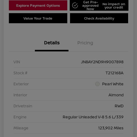
Get Pre-
No impact on
Explore Payment Options
approved
your credit
Now
Value Your Trade
Check Availability
Details
Pricing
VIN
JN8AY2ND9H9007898
Stock #
T212168A
Exterior
Pearl White
Interior
Almond
Drivetrain
RWD
Engine
Regular Unleaded V-8 5.6 L/339
Mileage
123,902 Miles