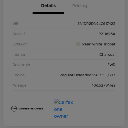
Details
Pricing
VIN
5N1DR2DN9LC617422
Stock #
P211695A
Exterior
Pearl White Tricoat
Interior
Charcoal
Drivetrain
FWD
Engine
Regular Unleaded V-6 3.5 L/213
Mileage
106,527 Miles