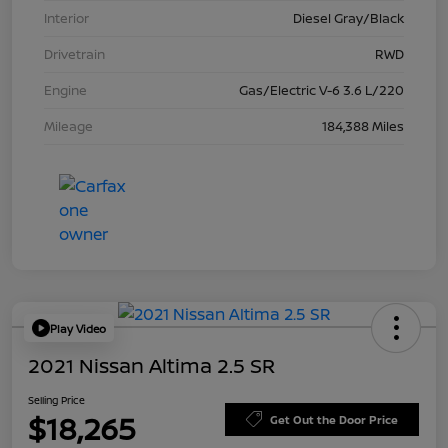
Interior
Diesel Gray/Black
Drivetrain
RWD
Engine
Gas/Electric V-6 3.6 L/220
Mileage
184,388 Miles
Play Video
2021 Nissan Altima 2.5 SR
Selling Price
$18,265
Get Out the Door Price