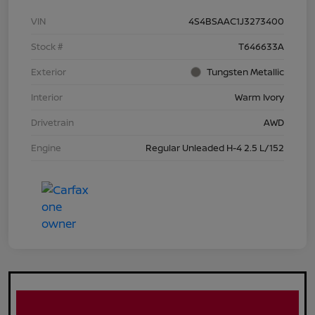
VIN
4S4BSAAC1J3273400
Stock #
T646633A
Exterior
Tungsten Metallic
Interior
Warm Ivory
Drivetrain
AWD
Engine
Regular Unleaded H-4 2.5 L/152