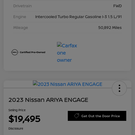
Drivetrain
FWD
Engine
Intercooled Turbo Regular Gasoline I-3 1.5 L/91
Mileage
50,892 Miles
2023 Nissan ARIYA ENGAGE
Selling Price
$19,495
Get Out the Door Price
Disclosure