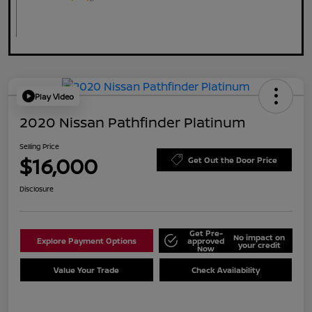
Play Video
2020 Nissan Pathfinder Platinum
Selling Price
$16,000
Get Out the Door Price
Disclosure
Get Pre-
No impact on
Explore Payment Options
approved
your credit
Now
Value Your Trade
Check Availability