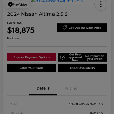
Play Video
2024 Nissan Altima 2.5 S
Selling Price
$18,875
Get Out the Door Price
Disclosure
Get Pre-
No impact on
Explore Payment Options
approved
your credit
Now
Value Your Trade
Check Availability
Details
Pricing
VIN
1N4BL4BV7RN411840
Stock #
P411840