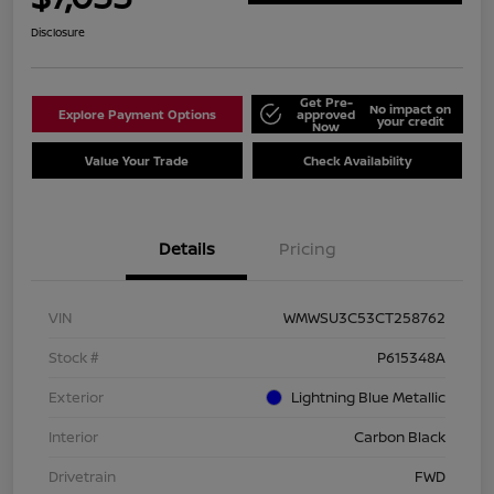
Disclosure
Get Pre-
No impact on
Explore Payment Options
approved
your credit
Now
Value Your Trade
Check Availability
Details
Pricing
VIN
WMWSU3C53CT258762
Stock #
P615348A
Exterior
Lightning Blue Metallic
Interior
Carbon Black
Drivetrain
FWD