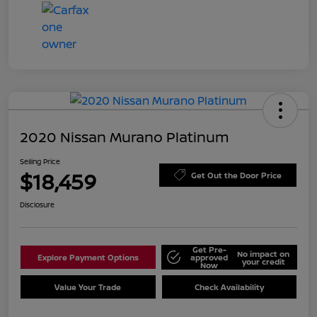
2020 Nissan Murano Platinum
Selling Price
$18,459
Get Out the Door Price
Disclosure
Get Pre-
No impact on
Explore Payment Options
approved
your credit
Now
Value Your Trade
Check Availability