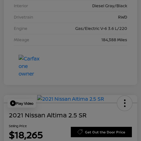
Interior
Diesel Gray/Black
Drivetrain
RWD
Engine
Gas/Electric V-6 3.6 L/220
Mileage
184,388 Miles
Play Video
2021 Nissan Altima 2.5 SR
Selling Price
$18,265
Get Out the Door Price