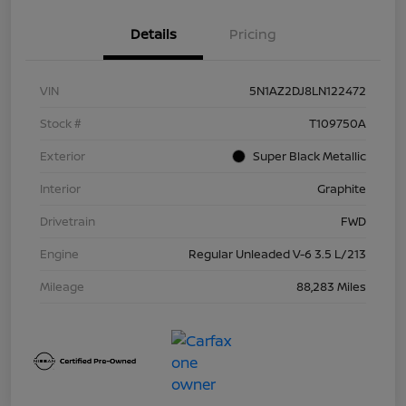
Details
Pricing
VIN
5N1AZ2DJ8LN122472
Stock #
T109750A
Exterior
Super Black Metallic
Interior
Graphite
Drivetrain
FWD
Engine
Regular Unleaded V-6 3.5 L/213
Mileage
88,283 Miles