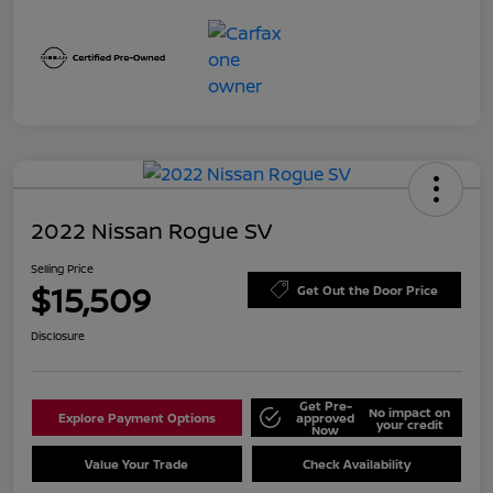
2022 Nissan Rogue SV
Selling Price
$15,509
Get Out the Door Price
Disclosure
Get Pre-
No impact on
Explore Payment Options
approved
your credit
Now
Value Your Trade
Check Availability