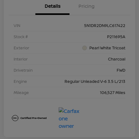
Details
Pricing
VIN
5N1DR2DN9LC617422
Stock #
P211695A
Exterior
Pearl White Tricoat
Interior
Charcoal
Drivetrain
FWD
Engine
Regular Unleaded V-6 3.5 L/213
Mileage
106,527 Miles