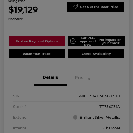
Selling Price
$19,129
Get Out the Door Price
Disclosure
Get Pre-
No impact on
Explore Payment Options
approved
your credit
Now
Value Your Trade
Check Availability
Details
Pricing
VIN
5N1BT3BA0NC680300
Stock #
TT756231A
Exterior
Brilliant Silver Metallic
Interior
Charcoal