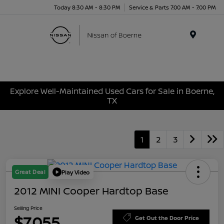
Today 8:30 AM - 8:30 PM
Service & Parts 7:00 AM - 7:00 PM
Menu
Explore Well-Maintained Used Cars for Sale in Boerne,
TX
1
2
3
Great Deal
Play Video
2012 MINI Cooper Hardtop Base
Selling Price
$7,055
Get Out the Door Price