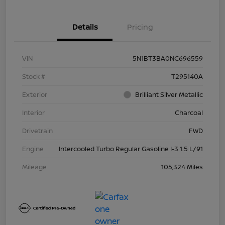
Details
Pricing
VIN
5N1BT3BA0NC696559
Stock #
T295140A
Exterior
Brilliant Silver Metallic
Interior
Charcoal
Drivetrain
FWD
Engine
Intercooled Turbo Regular Gasoline I-3 1.5 L/91
Mileage
105,324 Miles