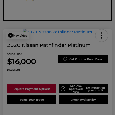
Play Video
2020 Nissan Pathfinder Platinum
Selling Price
$16,000
Get Out the Door Price
Disclosure
Get Pre-
No impact on
Explore Payment Options
approved
your credit
Now
Value Your Trade
Check Availability