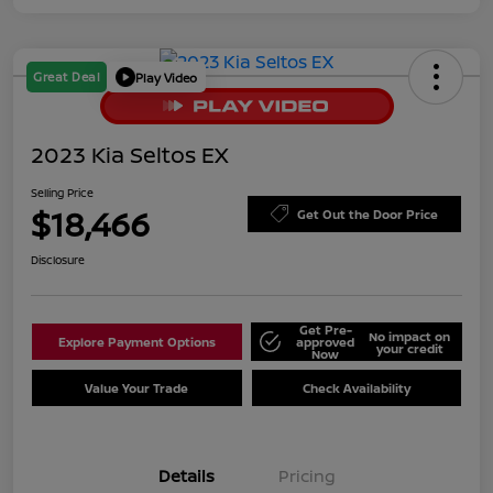
Great Deal
Play Video
2023 Kia Seltos EX
Selling Price
$18,466
Get Out the Door Price
Disclosure
Get Pre-
No impact on
Explore Payment Options
approved
your credit
Now
Value Your Trade
Check Availability
Details
Pricing