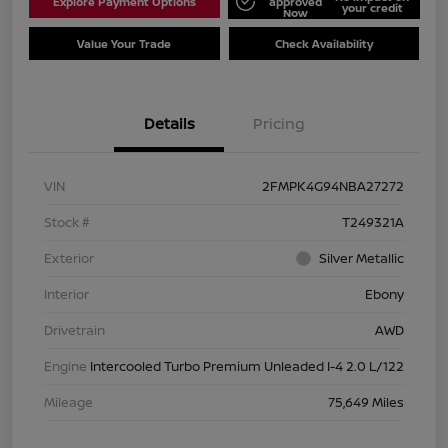
Explore Payment Options
approved
your credit
Now
Value Your Trade
Check Availability
Details
Pricing
VIN
2FMPK4G94NBA27272
Stock #
T249321A
Exterior
Silver Metallic
Interior
Ebony
Drivetrain
AWD
Engine
Intercooled Turbo Premium Unleaded I-4 2.0 L/122
Mileage
75,649 Miles