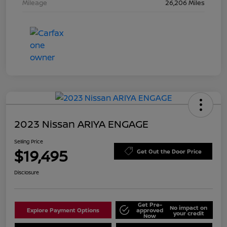
Mileage
26,206 Miles
2023 Nissan ARIYA ENGAGE
Selling Price
$19,495
Get Out the Door Price
Disclosure
Get Pre-
No impact on
Explore Payment Options
approved
your credit
Now