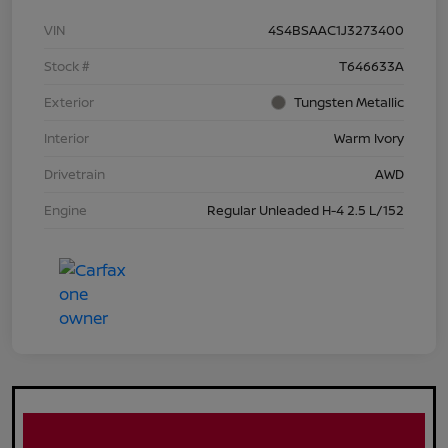
VIN
4S4BSAAC1J3273400
Stock #
T646633A
Exterior
Tungsten Metallic
Interior
Warm Ivory
Drivetrain
AWD
Engine
Regular Unleaded H-4 2.5 L/152