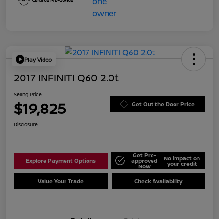
Play Video
2017 INFINITI Q60 2.0t
Selling Price
$19,825
Get Out the Door Price
Disclosure
Get Pre-
No impact on
Explore Payment Options
approved
your credit
Now
Value Your Trade
Check Availability