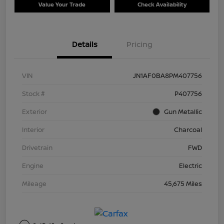
Value Your Trade
Check Availability
Details
Pricing
VIN
JN1AF0BA8PM407756
Stock #
P407756
Exterior
Gun Metallic
Interior
Charcoal
Drivetrain
FWD
Engine
Electric
Mileage
45,675 Miles