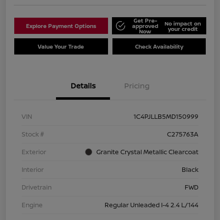
Get Pre-
No impact on
Explore Payment Options
approved
your credit
Now
Value Your Trade
Check Availability
Details
Pricing
VIN
1C4PJLLB5MD150999
Stock #
C275763A
Exterior
Granite Crystal Metallic Clearcoat
Interior
Black
Drivetrain
FWD
Engine
Regular Unleaded I-4 2.4 L/144