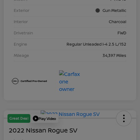
Exterior
Gun Metallic
Interior
Charcoal
Drivetrain
FWD
Engine
Regular Unleaded I-4 2.5 L/152
Mileage
34,397 Miles
Great Deal
Play Video
2022 Nissan Rogue SV