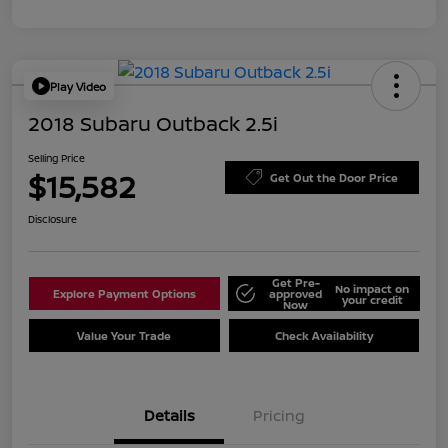
Play Video
2018 Subaru Outback 2.5i
Selling Price
$15,582
Get Out the Door Price
Disclosure
Get Pre-
No impact on
Explore Payment Options
approved
your credit
Now
Value Your Trade
Check Availability
Details
Pricing