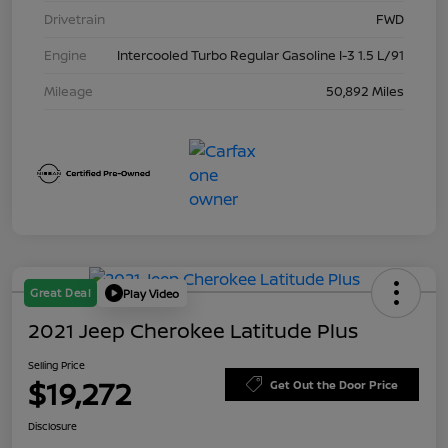
Drivetrain
FWD
Engine
Intercooled Turbo Regular Gasoline I-3 1.5 L/91
Mileage
50,892 Miles
Great Deal
Play Video
2021 Jeep Cherokee Latitude Plus
Selling Price
$19,272
Get Out the Door Price
Disclosure