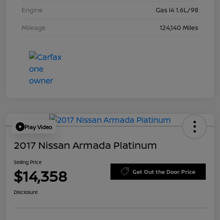
Engine
Gas I4 1.6L/98
Mileage
124,140 Miles
Play Video
2017 Nissan Armada Platinum
Selling Price
$14,358
Get Out the Door Price
Disclosure