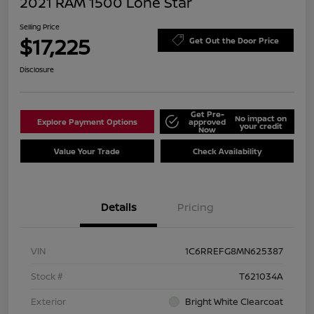
2021 RAM 1500 Lone Star
Selling Price
$17,225
Get Out the Door Price
Disclosure
Get Pre-
No impact on
Explore Payment Options
approved
your credit
Now
Value Your Trade
Check Availability
Details
Pricing
VIN
1C6RREFG8MN625387
Stock #
T621034A
Exterior
Bright White Clearcoat