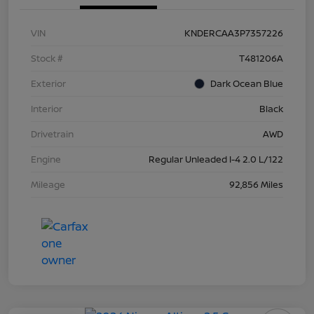
VIN
KNDERCAA3P7357226
Stock #
T481206A
Exterior
Dark Ocean Blue
Interior
Black
Drivetrain
AWD
Engine
Regular Unleaded I-4 2.0 L/122
Mileage
92,856 Miles