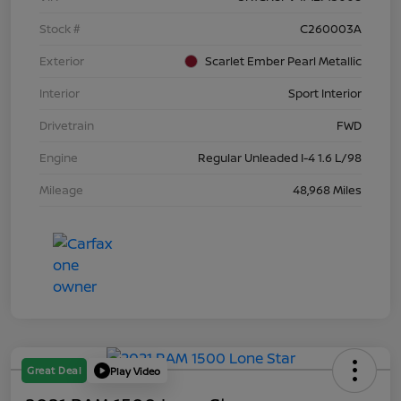
Stock #
C260003A
Exterior
Scarlet Ember Pearl Metallic
Interior
Sport Interior
Drivetrain
FWD
Engine
Regular Unleaded I-4 1.6 L/98
Mileage
48,968 Miles
Great Deal
Play Video