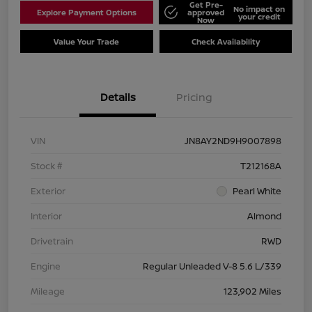
Get Pre-
No impact on
Explore Payment Options
approved
your credit
Now
Value Your Trade
Check Availability
Details
Pricing
VIN
JN8AY2ND9H9007898
Stock #
T212168A
Exterior
Pearl White
Interior
Almond
Drivetrain
RWD
Engine
Regular Unleaded V-8 5.6 L/339
Mileage
123,902 Miles