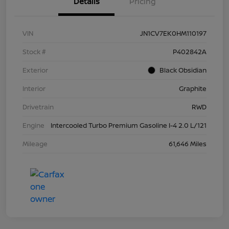
Details
Pricing
VIN
JN1CV7EK0HM110197
Stock #
P402842A
Exterior
Black Obsidian
Interior
Graphite
Drivetrain
RWD
Engine
Intercooled Turbo Premium Gasoline I-4 2.0 L/121
Mileage
61,646 Miles