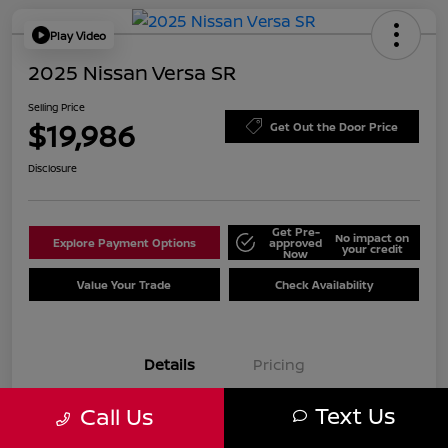
Play Video
2025 Nissan Versa SR
Selling Price
$19,986
Get Out the Door Price
Disclosure
Get Pre-
No impact on
Explore Payment Options
approved
your credit
Now
Value Your Trade
Check Availability
Details
Pricing
Text Us
Call Us
VIN
3N1CN8FV2SL847188