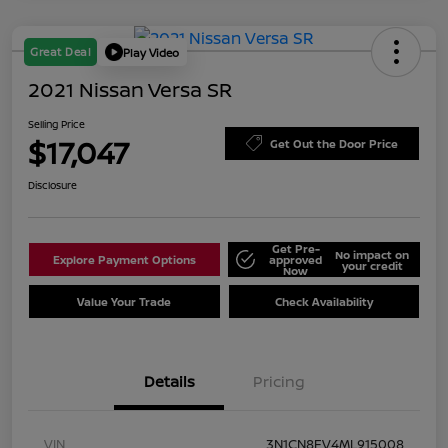
Great Deal
Play Video
2021 Nissan Versa SR
Selling Price
$17,047
Get Out the Door Price
Disclosure
Get Pre-
No impact on
Explore Payment Options
approved
your credit
Now
Value Your Trade
Check Availability
Details
Pricing
VIN
3N1CN8FV4ML915008