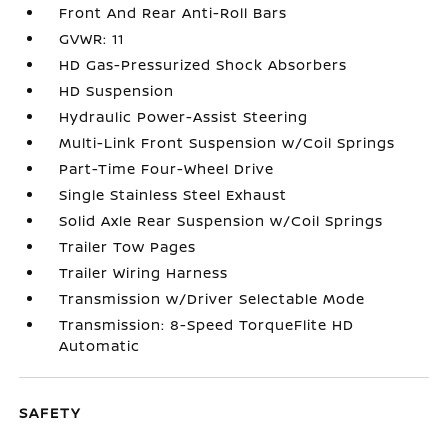
Front And Rear Anti-Roll Bars
GVWR: 11
HD Gas-Pressurized Shock Absorbers
HD Suspension
Hydraulic Power-Assist Steering
Multi-Link Front Suspension w/Coil Springs
Part-Time Four-Wheel Drive
Single Stainless Steel Exhaust
Solid Axle Rear Suspension w/Coil Springs
Trailer Tow Pages
Trailer Wiring Harness
Transmission w/Driver Selectable Mode
Transmission: 8-Speed TorqueFlite HD
Automatic
SAFETY