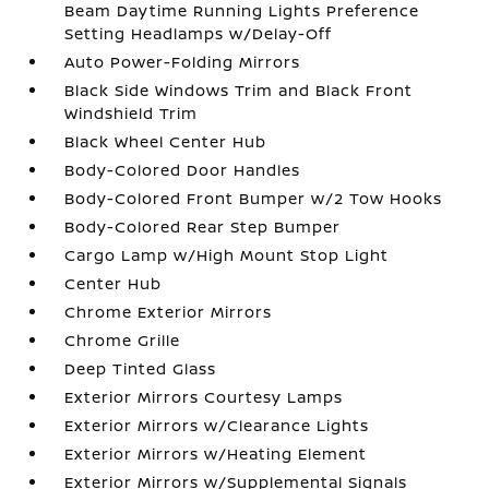
Beam Daytime Running Lights Preference
Setting Headlamps w/Delay-Off
Auto Power-Folding Mirrors
Black Side Windows Trim and Black Front
Windshield Trim
Black Wheel Center Hub
Body-Colored Door Handles
Body-Colored Front Bumper w/2 Tow Hooks
Body-Colored Rear Step Bumper
Cargo Lamp w/High Mount Stop Light
Center Hub
Chrome Exterior Mirrors
Chrome Grille
Deep Tinted Glass
Exterior Mirrors Courtesy Lamps
Exterior Mirrors w/Clearance Lights
Exterior Mirrors w/Heating Element
Exterior Mirrors w/Supplemental Signals