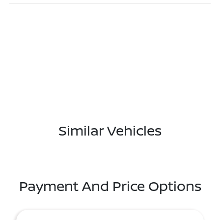
Similar Vehicles
Payment And Price Options