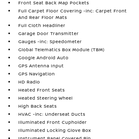
Front Seat Back Map Pockets
Full Carpet Floor Covering -inc: Carpet Front
And Rear Floor Mats
Full Cloth Headliner
Garage Door Transmitter
Gauges -inc: Speedometer
Global Telematics Box Module (TBM)
Google Android Auto
GPS Antenna Input
GPS Navigation
HD Radio
Heated Front Seats
Heated Steering Wheel
High Back Seats
HVAC -inc: Underseat Ducts
Illuminated Front Cupholder
Illuminated Locking Glove Box
Instrument Panel Covered Bin