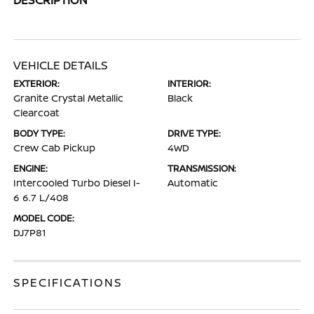
VEHICLE DETAILS
EXTERIOR:
INTERIOR:
Granite Crystal Metallic
Black
Clearcoat
BODY TYPE:
DRIVE TYPE:
Crew Cab Pickup
4WD
ENGINE:
TRANSMISSION:
Intercooled Turbo Diesel I-
Automatic
6 6.7 L/408
MODEL CODE:
DJ7P81
SPECIFICATIONS