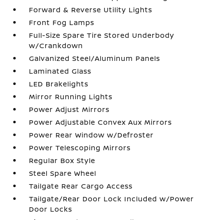
Forward & Reverse Utility Lights
Front Fog Lamps
Full-Size Spare Tire Stored Underbody
w/Crankdown
Galvanized Steel/Aluminum Panels
Laminated Glass
LED Brakelights
Mirror Running Lights
Power Adjust Mirrors
Power Adjustable Convex Aux Mirrors
Power Rear Window w/Defroster
Power Telescoping Mirrors
Regular Box Style
Steel Spare Wheel
Tailgate Rear Cargo Access
Tailgate/Rear Door Lock Included w/Power
Door Locks