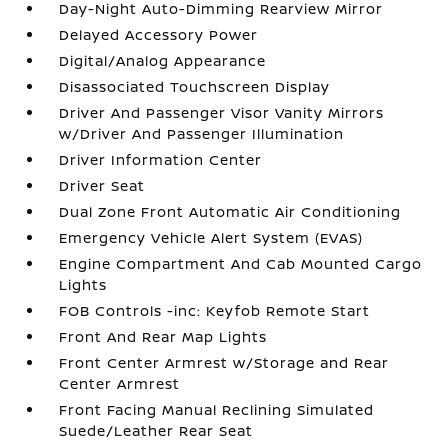
Day-Night Auto-Dimming Rearview Mirror
Delayed Accessory Power
Digital/Analog Appearance
Disassociated Touchscreen Display
Driver And Passenger Visor Vanity Mirrors
w/Driver And Passenger Illumination
Driver Information Center
Driver Seat
Dual Zone Front Automatic Air Conditioning
Emergency Vehicle Alert System (EVAS)
Engine Compartment And Cab Mounted Cargo
Lights
FOB Controls -inc: Keyfob Remote Start
Front And Rear Map Lights
Front Center Armrest w/Storage and Rear
Center Armrest
Front Facing Manual Reclining Simulated
Suede/Leather Rear Seat