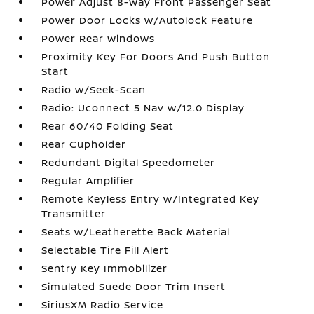
Power Adjust 8-Way Front Passenger Seat
Power Door Locks w/Autolock Feature
Power Rear Windows
Proximity Key For Doors And Push Button
Start
Radio w/Seek-Scan
Radio: Uconnect 5 Nav w/12.0 Display
Rear 60/40 Folding Seat
Rear Cupholder
Redundant Digital Speedometer
Regular Amplifier
Remote Keyless Entry w/Integrated Key
Transmitter
Seats w/Leatherette Back Material
Selectable Tire Fill Alert
Sentry Key Immobilizer
Simulated Suede Door Trim Insert
SiriusXM Radio Service