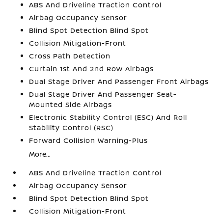
ABS And Driveline Traction Control
Airbag Occupancy Sensor
Blind Spot Detection Blind Spot
Collision Mitigation-Front
Cross Path Detection
Curtain 1st And 2nd Row Airbags
Dual Stage Driver And Passenger Front Airbags
Dual Stage Driver And Passenger Seat-
Mounted Side Airbags
Electronic Stability Control (ESC) And Roll
Stability Control (RSC)
Forward Collision Warning-Plus
More...
ABS And Driveline Traction Control
Airbag Occupancy Sensor
Blind Spot Detection Blind Spot
Collision Mitigation-Front