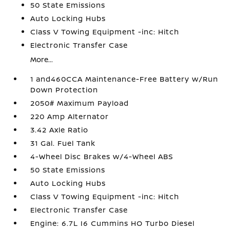
50 State Emissions
Auto Locking Hubs
Class V Towing Equipment -inc: Hitch
Electronic Transfer Case
More...
1 and460CCA Maintenance-Free Battery w/Run
Down Protection
2050# Maximum Payload
220 Amp Alternator
3.42 Axle Ratio
31 Gal. Fuel Tank
4-Wheel Disc Brakes w/4-Wheel ABS
50 State Emissions
Auto Locking Hubs
Class V Towing Equipment -inc: Hitch
Electronic Transfer Case
Engine: 6.7L I6 Cummins HO Turbo Diesel