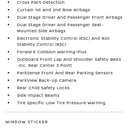
Cross Path Detection
Curtain 1st And 2nd Row Airbags
Dual Stage Driver And Passenger Front Airbags
Dual Stage Driver And Passenger Seat-
Mounted Side Airbags
Electronic Stability Control (ESC) And Roll
Stability Control (RSC)
Forward Collision Warning-Plus
Outboard Front Lap And Shoulder Safety Belts
-inc: Rear Center 3 Point
ParkSense Front And Rear Parking Sensors
ParkView Back-Up Camera
Rear Child Safety Locks
Side Impact Beams
Tire Specific Low Tire Pressure Warning
WINDOW STICKER