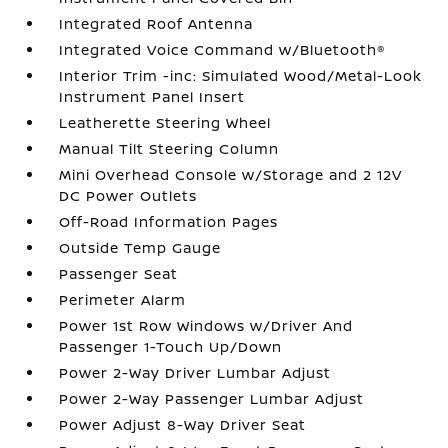
Integrated Roof Antenna
Integrated Voice Command w/Bluetooth®
Interior Trim -inc: Simulated Wood/Metal-Look
Instrument Panel Insert
Leatherette Steering Wheel
Manual Tilt Steering Column
Mini Overhead Console w/Storage and 2 12V
DC Power Outlets
Off-Road Information Pages
Outside Temp Gauge
Passenger Seat
Perimeter Alarm
Power 1st Row Windows w/Driver And
Passenger 1-Touch Up/Down
Power 2-Way Driver Lumbar Adjust
Power 2-Way Passenger Lumbar Adjust
Power Adjust 8-Way Driver Seat