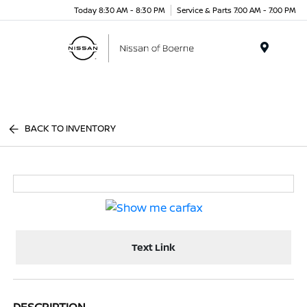
Today 8:30 AM - 8:30 PM
Service & Parts 7:00 AM - 7:00 PM
Menu
BACK TO INVENTORY
Text Link
DESCRIPTION