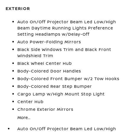
EXTERIOR
Auto On/Off Projector Beam Led Low/High
Beam Daytime Running Lights Preference
Setting Headlamps w/Delay-Off
Auto Power-Folding Mirrors
Black Side Windows Trim and Black Front
Windshield Trim
Black Wheel Center Hub
Body-Colored Door Handles
Body-Colored Front Bumper w/2 Tow Hooks
Body-Colored Rear Step Bumper
Cargo Lamp w/High Mount Stop Light
Center Hub
Chrome Exterior Mirrors
More...
Auto On/Off Projector Beam Led Low/High