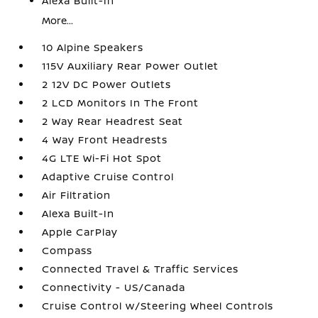
Alexa Built-In
More...
10 Alpine Speakers
115V Auxiliary Rear Power Outlet
2 12V DC Power Outlets
2 LCD Monitors In The Front
2 Way Rear Headrest Seat
4 Way Front Headrests
4G LTE Wi-Fi Hot Spot
Adaptive Cruise Control
Air Filtration
Alexa Built-In
Apple CarPlay
Compass
Connected Travel & Traffic Services
Connectivity - US/Canada
Cruise Control w/Steering Wheel Controls