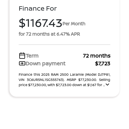
Finance For
$1167.43
Per Month
for 72 months at 6.47% APR
Term
72 months
Down payment
$7,723
Finance this 2025 RAM 2500 Laramie (Model DJ7P81,
VIN 3C6UR5NL1SG555763). MSRP $77,230.00. Selling
price $77,230.00, with $7,723.00 down at $1,167 for ...