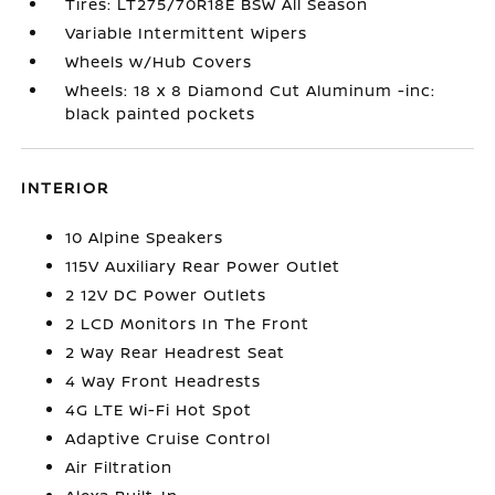
Tires: LT275/70R18E BSW All Season
Variable Intermittent Wipers
Wheels w/Hub Covers
Wheels: 18 x 8 Diamond Cut Aluminum -inc:
black painted pockets
INTERIOR
10 Alpine Speakers
115V Auxiliary Rear Power Outlet
2 12V DC Power Outlets
2 LCD Monitors In The Front
2 Way Rear Headrest Seat
4 Way Front Headrests
4G LTE Wi-Fi Hot Spot
Adaptive Cruise Control
Air Filtration