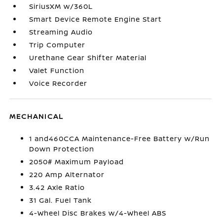
SiriusXM w/360L
Smart Device Remote Engine Start
Streaming Audio
Trip Computer
Urethane Gear Shifter Material
Valet Function
Voice Recorder
MECHANICAL
1 and460CCA Maintenance-Free Battery w/Run
Down Protection
2050# Maximum Payload
220 Amp Alternator
3.42 Axle Ratio
31 Gal. Fuel Tank
4-Wheel Disc Brakes w/4-Wheel ABS