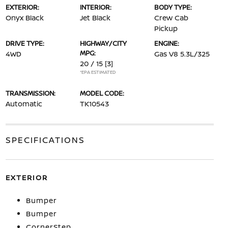
EXTERIOR:
INTERIOR:
BODY TYPE:
Onyx Black
Jet Black
Crew Cab
Pickup
DRIVE TYPE:
HIGHWAY/CITY
ENGINE:
MPG:
4WD
Gas V8 5.3L/325
20 / 15
[3]
*EPA ESTIMATED
TRANSMISSION:
MODEL CODE:
Automatic
TK10543
SPECIFICATIONS
EXTERIOR
Bumper
Bumper
CornerStep