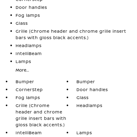
Door handles
Fog lamps
Glass
Grille (Chrome header and chrome grille insert
bars with gloss black accents.)
Headlamps
IntelliBeam
Lamps
More...
Bumper
Bumper
CornerStep
Door handles
Fog lamps
Glass
Grille (Chrome
Headlamps
header and chrome
grille insert bars with
gloss black accents.)
IntelliBeam
Lamps