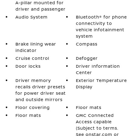
A-pillar mounted for
driver and passenger
Audio System
Bluetooth® for phone
connectivity to
vehicle infotainment
system
Brake lining wear
Compass
indicator
Cruise control
Defogger
Door locks
Driver Information
Center
Driver memory
Exterior Temperature
recalls driver presets
Display
for power driver seat
and outside mirrors
Floor covering
Floor mats
Floor mats
GMC Connected
Access capable
(Subject to terms.
See onstar.com or