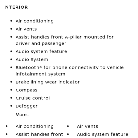
INTERIOR
Air conditioning
Air vents
Assist handles front A-pillar mounted for
driver and passenger
Audio system feature
Audio System
Bluetooth® for phone connectivity to vehicle
infotainment system
Brake lining wear indicator
Compass
Cruise control
Defogger
More...
Air conditioning
Air vents
Assist handles front
Audio system feature