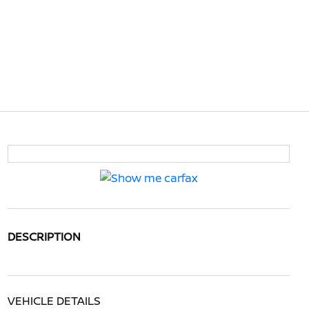
DESCRIPTION
VEHICLE DETAILS