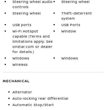
Steering wheel audio
Steering wheel
controls
Steering wheel
Theft-deterrent
system
USB ports
USB Ports
Wi-Fi Hotspot
Window
capable (Terms and
limitations apply. See
onstar.com or dealer
for details.)
Windows
Windows
Wireless
MECHANICAL
Alternator
Auto-locking rear differential
Automatic Stop/Start