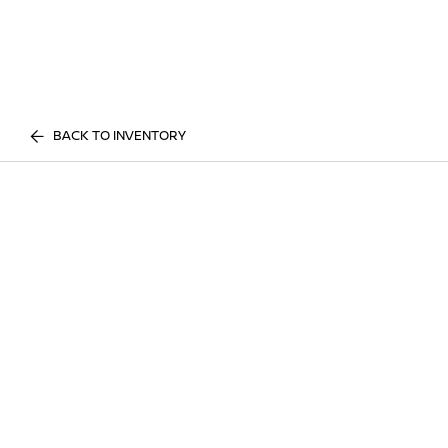
BACK TO INVENTORY