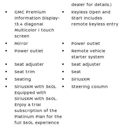
dealer for details.)
GMC Premium
Keyless Open and
information Display-
Start includes
13.4 diagonal
remote keyless entry
Multicolor I touch
screen
Mirror
Power outlet
Power outlet
Remote vehicle
starter system
Seat adjuster
Seat adjuster
Seat trim
Seat
Seating
SiriusXM
SiriusXM with 360L
Steering column
Equipped with
SiriusXM with 360L.
Enjoy a trial
subscription of the
Platinum Plan for the
full 360L experience