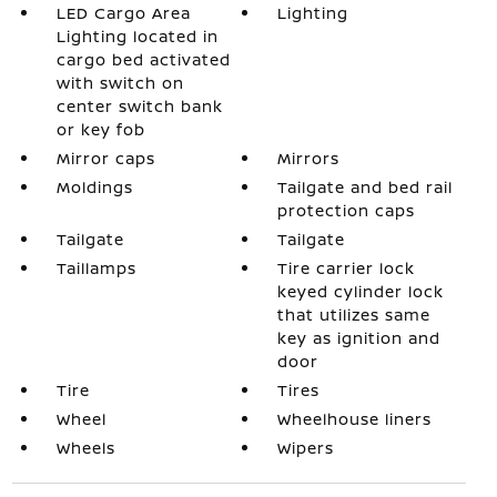
LED Cargo Area
Lighting
Lighting located in
cargo bed activated
with switch on
center switch bank
or key fob
Mirror caps
Mirrors
Moldings
Tailgate and bed rail
protection caps
Tailgate
Tailgate
Taillamps
Tire carrier lock
keyed cylinder lock
that utilizes same
key as ignition and
door
Tire
Tires
Wheel
Wheelhouse liners
Wheels
Wipers