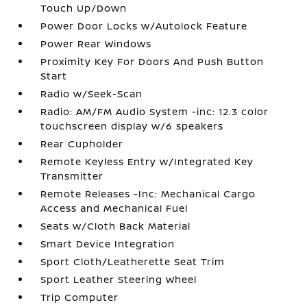
Touch Up/Down
Power Door Locks w/Autolock Feature
Power Rear Windows
Proximity Key For Doors And Push Button
Start
Radio w/Seek-Scan
Radio: AM/FM Audio System -inc: 12.3 color
touchscreen display w/6 speakers
Rear Cupholder
Remote Keyless Entry w/Integrated Key
Transmitter
Remote Releases -Inc: Mechanical Cargo
Access and Mechanical Fuel
Seats w/Cloth Back Material
Smart Device Integration
Sport Cloth/Leatherette Seat Trim
Sport Leather Steering Wheel
Trip Computer