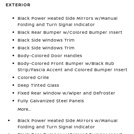
EXTERIOR
Black Power Heated Side Mirrors w/Manual
Folding and Turn Signal Indicator
Black Rear Bumper w/Colored Bumper Insert
Black Side Windows Trim
Black Side Windows Trim
Body-Colored Door Handles
Body-Colored Front Bumper w/Black Rub
Strip/Fascia Accent and Colored Bumper Insert
Colored Grille
Deep Tinted Glass
Fixed Rear Window w/Wiper and Defroster
Fully Galvanized Steel Panels
More...
Black Power Heated Side Mirrors w/Manual
Folding and Turn Signal Indicator