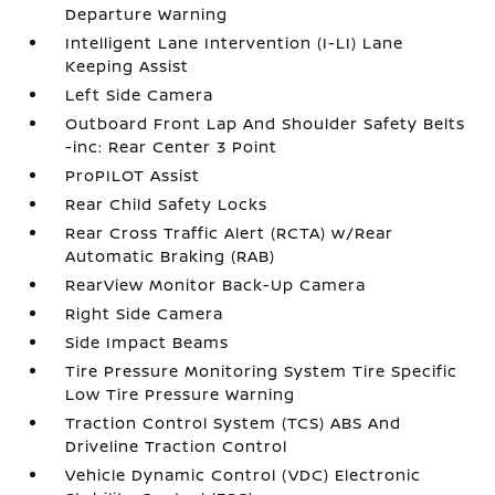
Departure Warning
Intelligent Lane Intervention (I-LI) Lane
Keeping Assist
Left Side Camera
Outboard Front Lap And Shoulder Safety Belts
-inc: Rear Center 3 Point
ProPILOT Assist
Rear Child Safety Locks
Rear Cross Traffic Alert (RCTA) w/Rear
Automatic Braking (RAB)
RearView Monitor Back-Up Camera
Right Side Camera
Side Impact Beams
Tire Pressure Monitoring System Tire Specific
Low Tire Pressure Warning
Traction Control System (TCS) ABS And
Driveline Traction Control
Vehicle Dynamic Control (VDC) Electronic