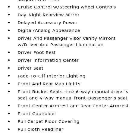
Cruise Control w/Steering Wheel Controls
Day-Night Rearview Mirror
Delayed Accessory Power
Digital/Analog Appearance
Driver And Passenger Visor Vanity Mirrors
w/Driver And Passenger Illumination
Driver Foot Rest
Driver Information Center
Driver Seat
Fade-To-Off Interior Lighting
Front And Rear Map Lights
Front Bucket Seats -inc: 6-way manual driver's
seat and 4-way manual front-passenger's seat
Front Center Armrest and Rear Center Armrest
Front Cupholder
Full Carpet Floor Covering
Full Cloth Headliner