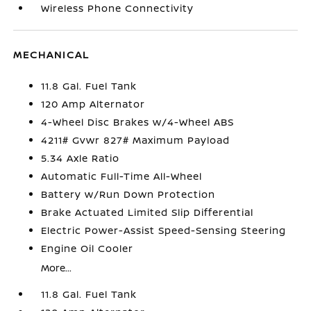
Wireless Phone Connectivity
MECHANICAL
11.8 Gal. Fuel Tank
120 Amp Alternator
4-Wheel Disc Brakes w/4-Wheel ABS
4211# Gvwr 827# Maximum Payload
5.34 Axle Ratio
Automatic Full-Time All-Wheel
Battery w/Run Down Protection
Brake Actuated Limited Slip Differential
Electric Power-Assist Speed-Sensing Steering
Engine Oil Cooler
More...
11.8 Gal. Fuel Tank