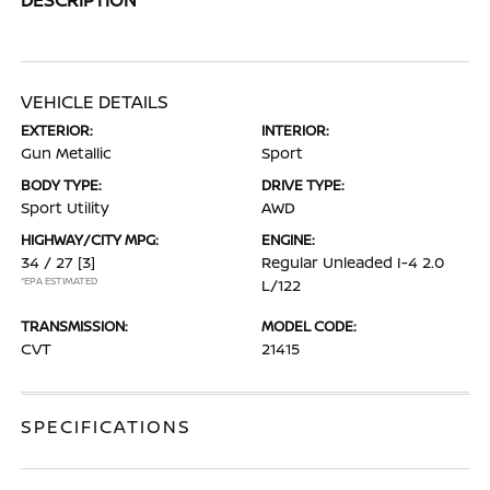
VEHICLE DETAILS
EXTERIOR:
INTERIOR:
Gun Metallic
Sport
BODY TYPE:
DRIVE TYPE:
Sport Utility
AWD
HIGHWAY/CITY MPG:
ENGINE:
34 / 27
[3]
Regular Unleaded I-4 2.0
*EPA ESTIMATED
L/122
TRANSMISSION:
MODEL CODE:
CVT
21415
SPECIFICATIONS