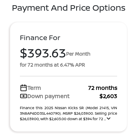
Payment And Price Options
Finance For
$393.63
Per Month
for 72 months at 6.47% APR
Term
72 months
Down payment
$2,603
Finance this 2025 Nissan Kicks SR (Model 21415, VIN
3N8AP6DD3SL440790). MSRP $26,039.00. Selling price
$26,039.00, with $2,603.00 down at $394 for 72 ...