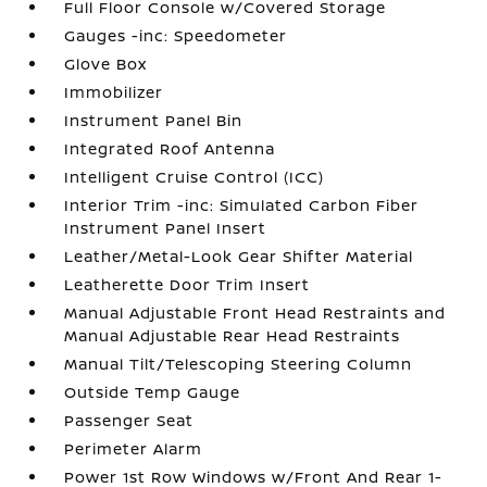
Full Floor Console w/Covered Storage
Gauges -inc: Speedometer
Glove Box
Immobilizer
Instrument Panel Bin
Integrated Roof Antenna
Intelligent Cruise Control (ICC)
Interior Trim -inc: Simulated Carbon Fiber
Instrument Panel Insert
Leather/Metal-Look Gear Shifter Material
Leatherette Door Trim Insert
Manual Adjustable Front Head Restraints and
Manual Adjustable Rear Head Restraints
Manual Tilt/Telescoping Steering Column
Outside Temp Gauge
Passenger Seat
Perimeter Alarm
Power 1st Row Windows w/Front And Rear 1-