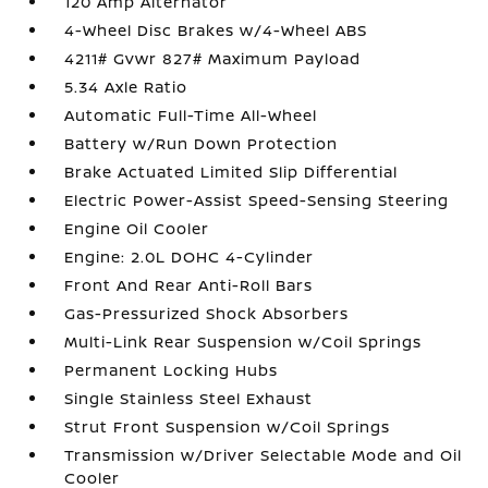
120 Amp Alternator
4-Wheel Disc Brakes w/4-Wheel ABS
4211# Gvwr 827# Maximum Payload
5.34 Axle Ratio
Automatic Full-Time All-Wheel
Battery w/Run Down Protection
Brake Actuated Limited Slip Differential
Electric Power-Assist Speed-Sensing Steering
Engine Oil Cooler
Engine: 2.0L DOHC 4-Cylinder
Front And Rear Anti-Roll Bars
Gas-Pressurized Shock Absorbers
Multi-Link Rear Suspension w/Coil Springs
Permanent Locking Hubs
Single Stainless Steel Exhaust
Strut Front Suspension w/Coil Springs
Transmission w/Driver Selectable Mode and Oil
Cooler