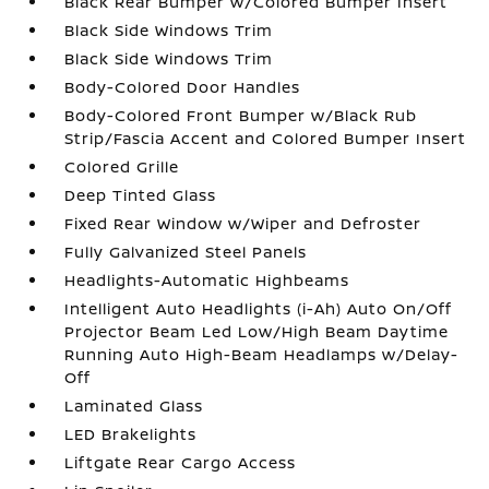
Black Rear Bumper w/Colored Bumper Insert
Black Side Windows Trim
Black Side Windows Trim
Body-Colored Door Handles
Body-Colored Front Bumper w/Black Rub
Strip/Fascia Accent and Colored Bumper Insert
Colored Grille
Deep Tinted Glass
Fixed Rear Window w/Wiper and Defroster
Fully Galvanized Steel Panels
Headlights-Automatic Highbeams
Intelligent Auto Headlights (i-Ah) Auto On/Off
Projector Beam Led Low/High Beam Daytime
Running Auto High-Beam Headlamps w/Delay-
Off
Laminated Glass
LED Brakelights
Liftgate Rear Cargo Access