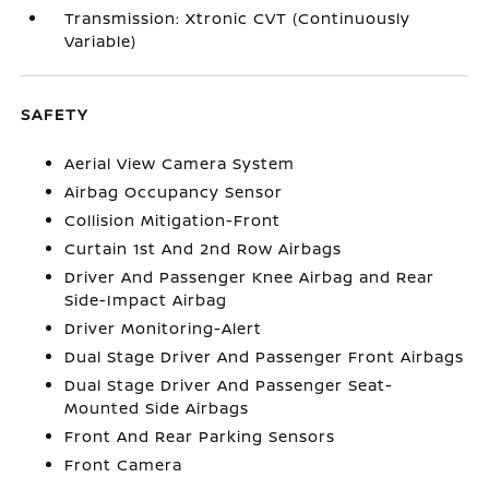
Transmission: Xtronic CVT (Continuously
Variable)
SAFETY
Aerial View Camera System
Airbag Occupancy Sensor
Collision Mitigation-Front
Curtain 1st And 2nd Row Airbags
Driver And Passenger Knee Airbag and Rear
Side-Impact Airbag
Driver Monitoring-Alert
Dual Stage Driver And Passenger Front Airbags
Dual Stage Driver And Passenger Seat-
Mounted Side Airbags
Front And Rear Parking Sensors
Front Camera