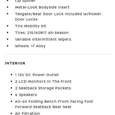
Lip Spoiler
Metal-Look Bodyside Insert
Tailgate/Rear Door Lock Included w/Power
Door Locks
Tire Mobility Kit
Tires: 215/60R17 All-Season
Variable Intermittent Wipers
Wheels: 17 Alloy
INTERIOR
1 12V DC Power Outlet
2 LCD Monitors In The Front
2 Seatback Storage Pockets
6 Speakers
60-40 Folding Bench Front Facing Fold
Forward Seatback Rear Seat
Air Filtration