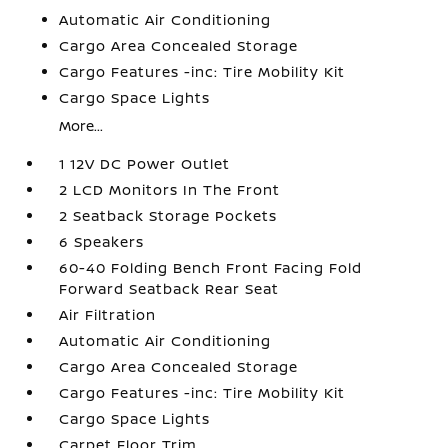
Automatic Air Conditioning
Cargo Area Concealed Storage
Cargo Features -inc: Tire Mobility Kit
Cargo Space Lights
More...
1 12V DC Power Outlet
2 LCD Monitors In The Front
2 Seatback Storage Pockets
6 Speakers
60-40 Folding Bench Front Facing Fold
Forward Seatback Rear Seat
Air Filtration
Automatic Air Conditioning
Cargo Area Concealed Storage
Cargo Features -inc: Tire Mobility Kit
Cargo Space Lights
Carpet Floor Trim