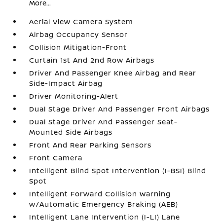
More...
Aerial View Camera System
Airbag Occupancy Sensor
Collision Mitigation-Front
Curtain 1st And 2nd Row Airbags
Driver And Passenger Knee Airbag and Rear
Side-Impact Airbag
Driver Monitoring-Alert
Dual Stage Driver And Passenger Front Airbags
Dual Stage Driver And Passenger Seat-
Mounted Side Airbags
Front And Rear Parking Sensors
Front Camera
Intelligent Blind Spot Intervention (I-BSI) Blind
Spot
Intelligent Forward Collision Warning
w/Automatic Emergency Braking (AEB)
Intelligent Lane Intervention (I-LI) Lane