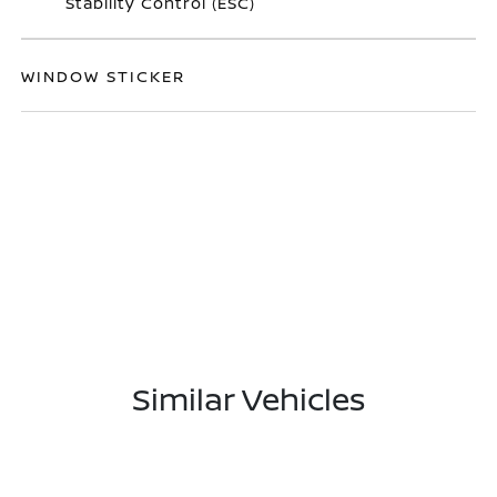
Stability Control (ESC)
WINDOW STICKER
Similar Vehicles