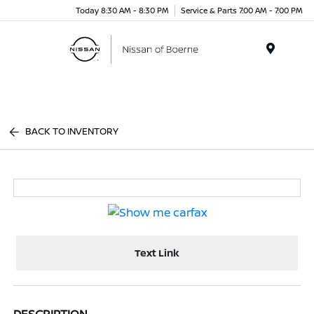
Today 8:30 AM - 8:30 PM
Service & Parts 7:00 AM - 7:00 PM
Menu
BACK TO INVENTORY
Text Link
DESCRIPTION