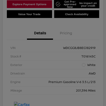
Get Pre-
No impact on
Explore Payment Options
approved
your credit
Now
Value Your Trade
Check Availability
Details
Pricing
VIN
WDCGG8JB8EG182919
Stock #
T016145C
Exterior
White
Drivetrain
AWD
Engine
Premium Gasoline V-6 3.5 L/213
Mileage
201,396 Miles