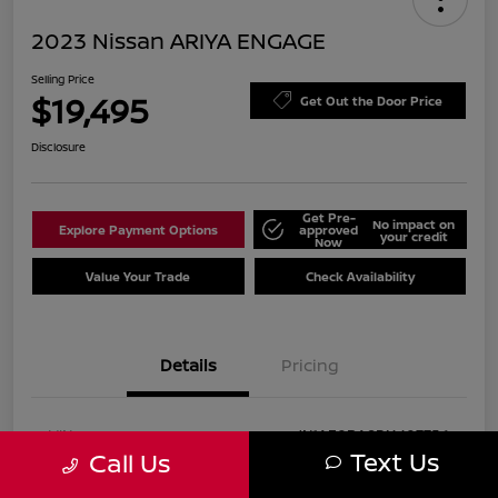
2023 Nissan ARIYA ENGAGE
Selling Price
$19,495
Get Out the Door Price
Disclosure
Get Pre-
No impact on
Explore Payment Options
approved
your credit
Now
Value Your Trade
Check Availability
Details
Pricing
VIN
JN1AF0BA8PM407756
Text Us
Call Us
Stock #
P407756