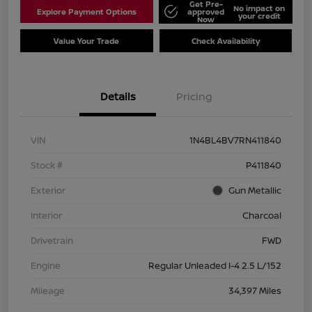
Get Pre-
No impact on
Explore Payment Options
approved
your credit
Now
Value Your Trade
Check Availability
Details
Pricing
VIN
1N4BL4BV7RN411840
Stock #
P411840
Exterior
Gun Metallic
Interior
Charcoal
Drivetrain
FWD
Engine
Regular Unleaded I-4 2.5 L/152
Mileage
34,397 Miles