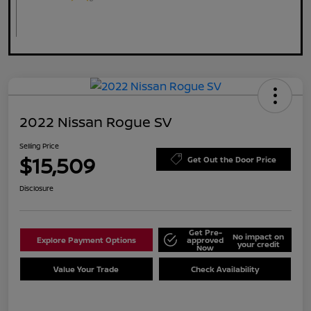
2022 Nissan Rogue SV
Selling Price
$15,509
Get Out the Door Price
Disclosure
Get Pre-
No impact on
Explore Payment Options
approved
your credit
Now
Value Your Trade
Check Availability