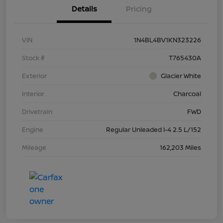
Details
Pricing
VIN
1N4BL4BV1KN323226
Stock #
T765430A
Exterior
Glacier White
Interior
Charcoal
Drivetrain
FWD
Engine
Regular Unleaded I-4 2.5 L/152
Mileage
162,203 Miles