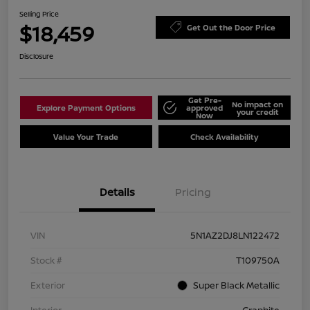
Selling Price
$18,459
Get Out the Door Price
Disclosure
Get Pre-
No impact on
Explore Payment Options
approved
your credit
Now
Value Your Trade
Check Availability
Details
Pricing
VIN
5N1AZ2DJ8LN122472
Stock #
T109750A
Exterior
Super Black Metallic