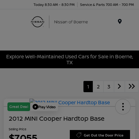
Today 8:30 AM - 8:30 PM
Service & Parts 7:00 AM - 7:00 PM
Menu
Explore Well-Maintained Used Cars for Sale in Boerne,
TX
1
2
3
Great Deal
Play Video
2012 MINI Cooper Hardtop Base
Selling Price
$7,055
Get Out the Door Price