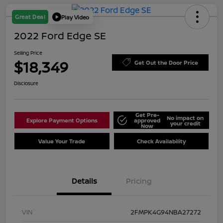
Great Deal
Play Video
2022 Ford Edge SE
Selling Price
$18,349
Get Out the Door Price
Disclosure
Get Pre-
No impact on
Explore Payment Options
approved
your credit
Now
Value Your Trade
Check Availability
Details
Pricing
VIN
2FMPK4G94NBA27272