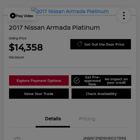
Play Video
2017 Nissan Armada Platinum
Selling Price
$14,358
Get Out the Door Price
Disclosure
Get Pre-
No impact on
Explore Payment Options
approved
your credit
Now
Value Your Trade
Check Availability
Details
Pricing
VIN
JN8AY2ND9H9007898