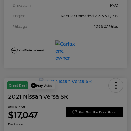
Drivetrain
FWD
Engine
Regular Unleaded V-6 3.5 L/213
Mileage
106,527 Miles
Great Deal
Play Video
2021 Nissan Versa SR
Selling Price
$17,047
Get Out the Door Price
Disclosure