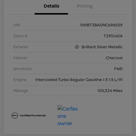
Details
Pricing
VIN
5N1BT3BA0NC696559
Stock #
T295140A
Exterior
Brilliant Silver Metallic
Interior
Charcoal
Drivetrain
FWD
Engine
Intercooled Turbo Regular Gasoline I-3 1.5 L/91
Mileage
105,324 Miles