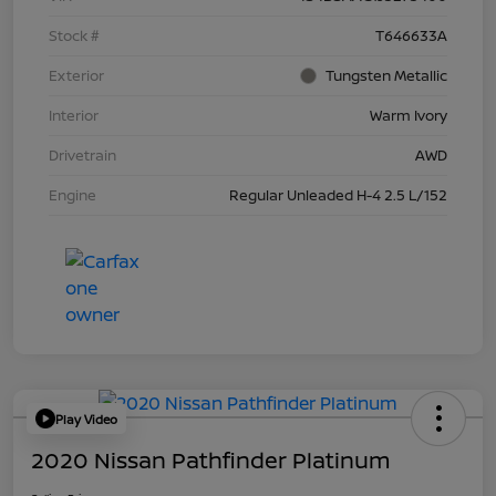
Stock #
T646633A
Exterior
Tungsten Metallic
Interior
Warm Ivory
Drivetrain
AWD
Engine
Regular Unleaded H-4 2.5 L/152
Play Video
2020 Nissan Pathfinder Platinum