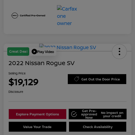
Great Deal
Play Video
2022 Nissan Rogue SV
Selling Price
$19,129
Get Out the Door Price
Disclosure
Get Pre-
No impact on
Explore Payment Options
approved
your credit
Now
Value Your Trade
Check Availability