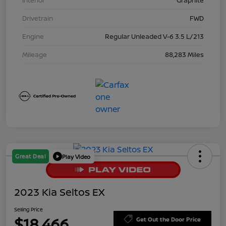
Interior
Graphite
Drivetrain
FWD
Engine
Regular Unleaded V-6 3.5 L/213
Mileage
88,283 Miles
Great Deal
Play Video
2023 Kia Seltos EX
Selling Price
$18,466
Get Out the Door Price