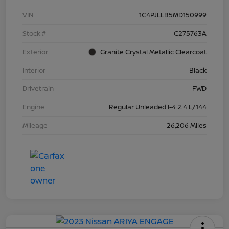
VIN
1C4PJLLB5MD150999
Stock #
C275763A
Exterior
Granite Crystal Metallic Clearcoat
Interior
Black
Drivetrain
FWD
Engine
Regular Unleaded I-4 2.4 L/144
Mileage
26,206 Miles