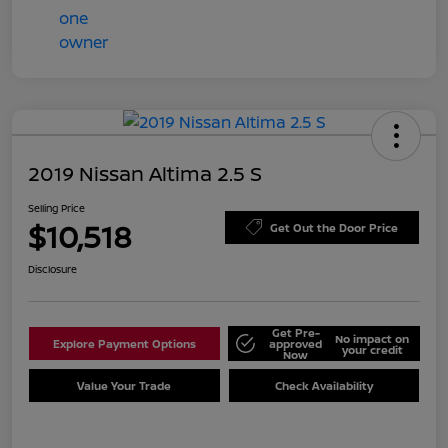
2019 Nissan Altima 2.5 S
Selling Price
$10,518
Get Out the Door Price
Disclosure
Get Pre-
No impact on
Explore Payment Options
approved
your credit
Now
Value Your Trade
Check Availability