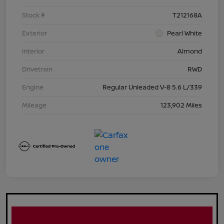
Stock #
T212168A
Exterior
Pearl White
Interior
Almond
Drivetrain
RWD
Engine
Regular Unleaded V-8 5.6 L/339
Mileage
123,902 Miles