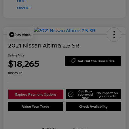
Play Video
2021 Nissan Altima 2.5 SR
Selling Price
$18,265
Get Out the Door Price
Disclosure
Get Pre-
No impact on
Explore Payment Options
approved
your credit
Now
Value Your Trade
Check Availability