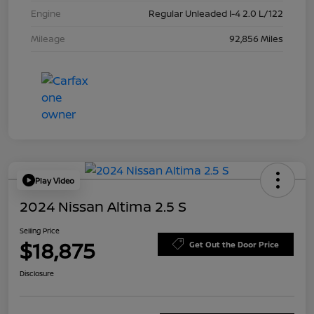
Engine
Regular Unleaded I-4 2.0 L/122
Mileage
92,856 Miles
Play Video
2024 Nissan Altima 2.5 S
Selling Price
$18,875
Get Out the Door Price
Disclosure