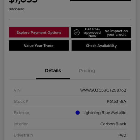
Disclosure
Get Pre-
No impact on
Explore Payment Options
approved
your credit
Now
Value Your Trade
Check Availability
Details
Pricing
VIN
WMWSU3C53CT258762
Stock #
P615348A
Exterior
Lightning Blue Metallic
Interior
Carbon Black
Drivetrain
FWD