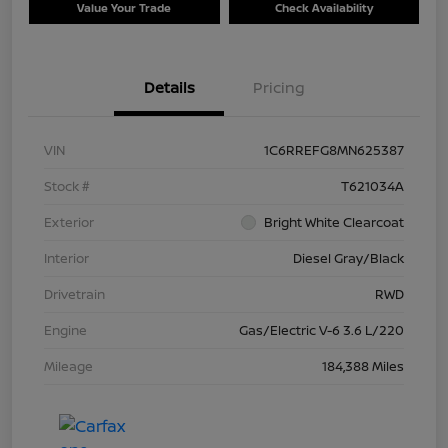
Value Your Trade
Check Availability
Details
Pricing
VIN
1C6RREFG8MN625387
Stock #
T621034A
Exterior
Bright White Clearcoat
Interior
Diesel Gray/Black
Drivetrain
RWD
Engine
Gas/Electric V-6 3.6 L/220
Mileage
184,388 Miles