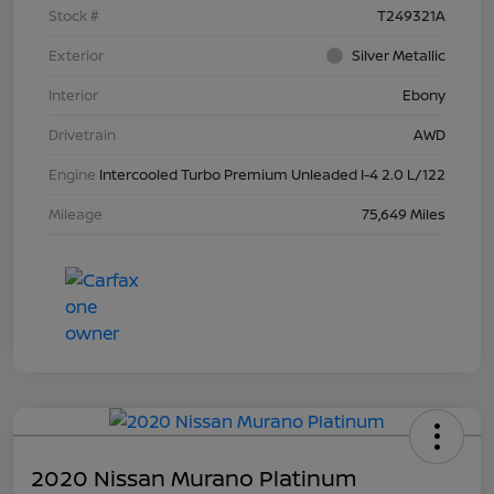
Stock #
T249321A
Exterior
Silver Metallic
Interior
Ebony
Drivetrain
AWD
Engine
Intercooled Turbo Premium Unleaded I-4 2.0 L/122
Mileage
75,649 Miles
2020 Nissan Murano Platinum