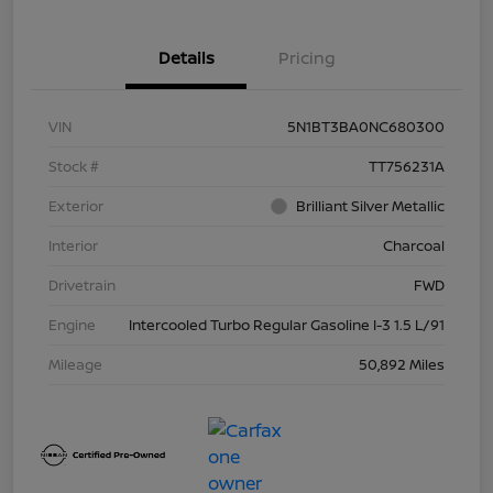
Details
Pricing
VIN
5N1BT3BA0NC680300
Stock #
TT756231A
Exterior
Brilliant Silver Metallic
Interior
Charcoal
Drivetrain
FWD
Engine
Intercooled Turbo Regular Gasoline I-3 1.5 L/91
Mileage
50,892 Miles