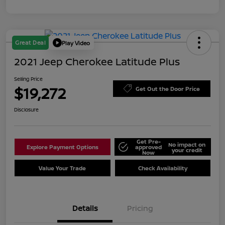
Great Deal
Play Video
2021 Jeep Cherokee Latitude Plus
Selling Price
$19,272
Get Out the Door Price
Disclosure
Get Pre-
No impact on
Explore Payment Options
approved
your credit
Now
Value Your Trade
Check Availability
Details
Pricing