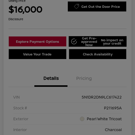
Selling Price
$16,000
Get Out the Door Price
Disclosure
Get Pre-
No impact on
Explore Payment Options
approved
your credit
Now
Value Your Trade
Check Availability
Details
Pricing
VIN
5N1DR2DN9LC617422
Stock #
P211695A
Exterior
Pearl White Tricoat
Interior
Charcoal