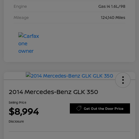
Engine
Gas I4 1.6L/98
Mileage
124,140 Miles
2014 Mercedes-Benz GLK 350
Selling Price
$8,994
Get Out the Door Price
Disclosure