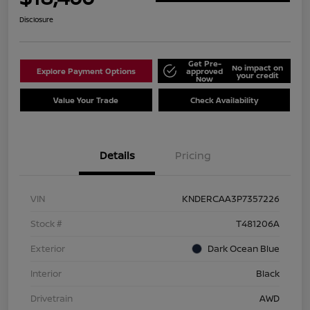
Disclosure
Get Pre-
No impact on
Explore Payment Options
approved
your credit
Now
Value Your Trade
Check Availability
Details
Pricing
VIN
KNDERCAA3P7357226
Stock #
T481206A
Exterior
Dark Ocean Blue
Interior
Black
Drivetrain
AWD