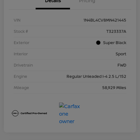
Details
Pricing
VIN
1N4BL4CV8MN421445
Stock #
T323337A
Exterior
Super Black
Interior
Sport
Drivetrain
FWD
Engine
Regular Unleaded I-4 2.5 L/152
Mileage
58,929 Miles