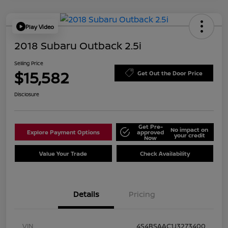
Play Video
2018 Subaru Outback 2.5i
Selling Price
$15,582
Get Out the Door Price
Disclosure
Get Pre-
No impact on
Explore Payment Options
approved
your credit
Now
Value Your Trade
Check Availability
Details
Pricing
VIN
4S4BSAAC1J3273400