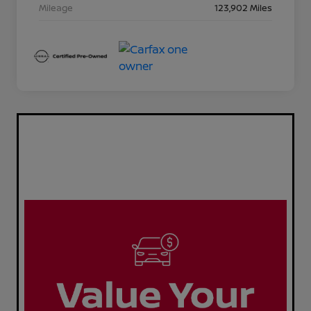
Mileage
123,902 Miles