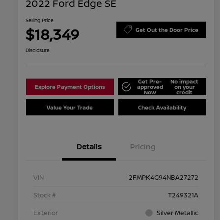
2022 Ford Edge SE
Selling Price
$18,349
Get Out the Door Price
Disclosure
Get Pre-
No impact
Explore Payment Options
approved
on your
Now
credit
Value Your Trade
Check Availability
Details
Pricing
VIN
2FMPK4G94NBA27272
Stock #
T249321A
Exterior
Silver Metallic