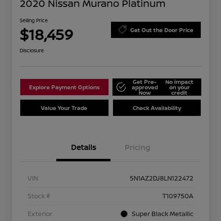
2020 Nissan Murano Platinum
Selling Price
$18,459
Get Out the Door Price
Disclosure
Get Pre-
No impact
Explore Payment Options
approved
on your
Now
credit
Value Your Trade
Check Availability
Details
Pricing
VIN
5N1AZ2DJ8LN122472
Stock #
T109750A
Exterior
Super Black Metallic