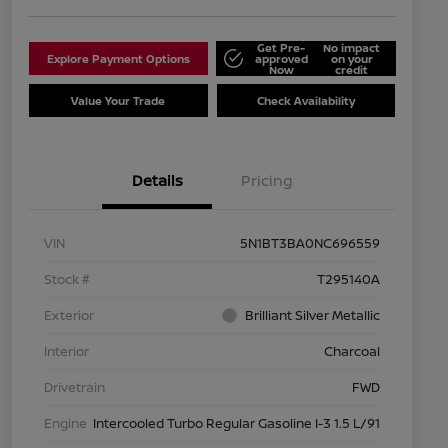
Get Pre-
No impact
Explore Payment Options
approved
on your
Now
credit
Value Your Trade
Check Availability
Details
Pricing
VIN
5N1BT3BA0NC696559
Stock #
T295140A
Exterior
Brilliant Silver Metallic
Interior
Charcoal
Drivetrain
FWD
Engine
Intercooled Turbo Regular Gasoline I-3 1.5 L/91