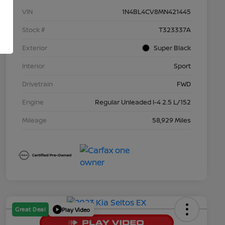
VIN
1N4BL4CV8MN421445
Stock #
T323337A
Exterior
Super Black
Interior
Sport
Drivetrain
FWD
Engine
Regular Unleaded I-4 2.5 L/152
Mileage
58,929 Miles
Great Deal
Play Video