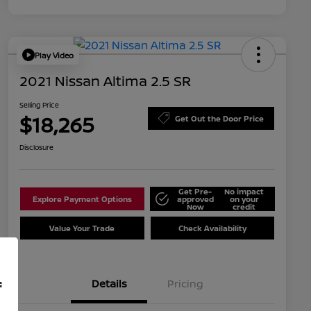
Play Video
2021 Nissan Altima 2.5 SR
Selling Price
$18,265
Get Out the Door Price
Disclosure
Get Pre-
No impact
Explore Payment Options
approved
on your
Now
credit
Value Your Trade
Check Availability
Details
Pricing
f