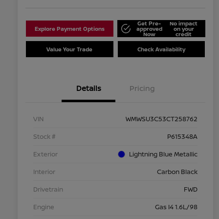
Get Pre-
No impact
Explore Payment Options
approved
on your
Now
credit
Value Your Trade
Check Availability
Details
Pricing
VIN
WMWSU3C53CT258762
Stock #
P615348A
Exterior
Lightning Blue Metallic
Interior
Carbon Black
Drivetrain
FWD
Engine
Gas I4 1.6L/98