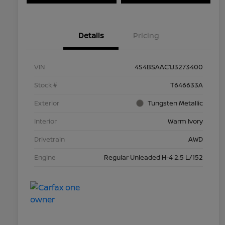
Details
Pricing
VIN
4S4BSAAC1J3273400
Stock #
T646633A
Exterior
Tungsten Metallic
Interior
Warm Ivory
Drivetrain
AWD
Engine
Regular Unleaded H-4 2.5 L/152