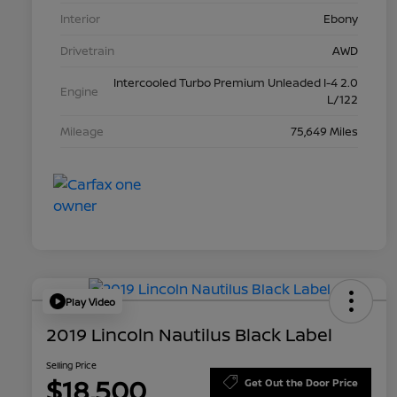
Interior
Ebony
Drivetrain
AWD
Intercooled Turbo Premium Unleaded I-4 2.0
Engine
L/122
Mileage
75,649 Miles
Play Video
2019 Lincoln Nautilus Black Label
Selling Price
$18,500
Get Out the Door Price