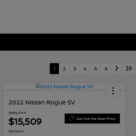
1
2
3
4
5
6
2022 Nissan Rogue SV
Selling Price
$15,509
Get Out the Door Price
Disclosure