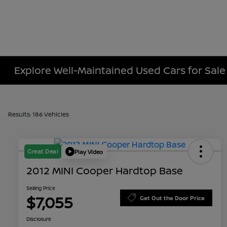
Explore Well-Maintained Used Cars for Sale
Results: 186 Vehicles
Great Deal
Play Video
2012 MINI Cooper Hardtop Base
Selling Price
$7,055
Get Out the Door Price
Disclosure