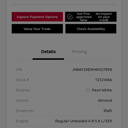
Get Pre-
No impact
Explore Payment Options
approved
on your
Now
credit
Value Your Trade
Check Availability
Details
Pricing
VIN
JN8AY2ND9H9007898
Stock #
T212168A
Exterior
Pearl White
Interior
Almond
Drivetrain
RWD
Engine
Regular Unleaded V-8 5.6 L/339