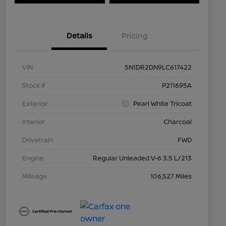
Details
Pricing
VIN
5N1DR2DN9LC617422
Stock #
P211695A
Exterior
Pearl White Tricoat
Interior
Charcoal
Drivetrain
FWD
Engine
Regular Unleaded V-6 3.5 L/213
Mileage
106,527 Miles