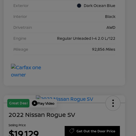
Exterior
Dark Ocean Blue
Interior
Black
Drivetrain
AWD
Engine
Regular Unleaded I-4 2.0 L/122
Mileage
92,856 Miles
Great Deal
Play Video
2022 Nissan Rogue SV
Selling Price
$19,129
Get Out the Door Price