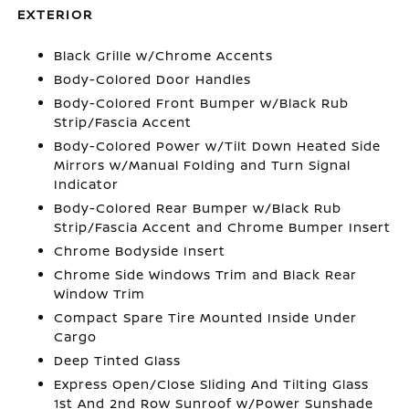
EXTERIOR
Black Grille w/Chrome Accents
Body-Colored Door Handles
Body-Colored Front Bumper w/Black Rub
Strip/Fascia Accent
Body-Colored Power w/Tilt Down Heated Side
Mirrors w/Manual Folding and Turn Signal
Indicator
Body-Colored Rear Bumper w/Black Rub
Strip/Fascia Accent and Chrome Bumper Insert
Chrome Bodyside Insert
Chrome Side Windows Trim and Black Rear
Window Trim
Compact Spare Tire Mounted Inside Under
Cargo
Deep Tinted Glass
Express Open/Close Sliding And Tilting Glass
1st And 2nd Row Sunroof w/Power Sunshade