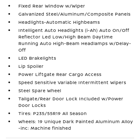
Fixed Rear Window w/Wiper
Galvanized Steel/Aluminum/Composite Panels
Headlights-Automatic Highbeams
Intelligent Auto Headlights (i-Ah) Auto On/Off
Reflector Led Low/High Beam Daytime
Running Auto High-Beam Headlamps w/Delay-
Off
LED Brakelights
Lip Spoiler
Power Liftgate Rear Cargo Access
Speed Sensitive Variable Intermittent Wipers
Steel Spare Wheel
Tailgate/Rear Door Lock Included w/Power
Door Locks
Tires: P235/55R19 All Season
Wheels: 19 Unique Dark Painted Aluminum Alloy
-inc: Machine finished