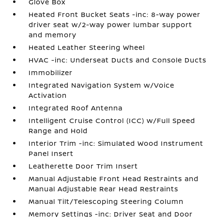
Glove Box
Heated Front Bucket Seats -inc: 8-way power
driver seat w/2-way power lumbar support
and memory
Heated Leather Steering Wheel
HVAC -inc: Underseat Ducts and Console Ducts
Immobilizer
Integrated Navigation System w/Voice
Activation
Integrated Roof Antenna
Intelligent Cruise Control (ICC) w/Full Speed
Range and Hold
Interior Trim -inc: Simulated Wood Instrument
Panel Insert
Leatherette Door Trim Insert
Manual Adjustable Front Head Restraints and
Manual Adjustable Rear Head Restraints
Manual Tilt/Telescoping Steering Column
Memory Settings -inc: Driver Seat and Door