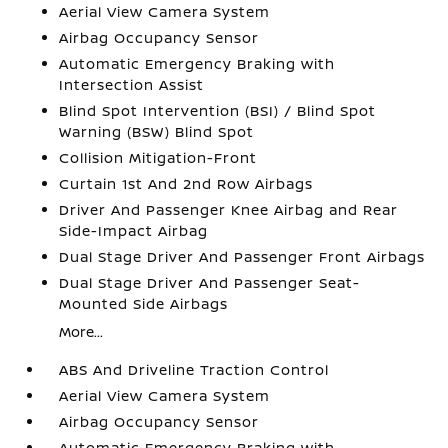
Aerial View Camera System
Airbag Occupancy Sensor
Automatic Emergency Braking with
Intersection Assist
Blind Spot Intervention (BSI) / Blind Spot
Warning (BSW) Blind Spot
Collision Mitigation-Front
Curtain 1st And 2nd Row Airbags
Driver And Passenger Knee Airbag and Rear
Side-Impact Airbag
Dual Stage Driver And Passenger Front Airbags
Dual Stage Driver And Passenger Seat-
Mounted Side Airbags
More...
ABS And Driveline Traction Control
Aerial View Camera System
Airbag Occupancy Sensor
Automatic Emergency Braking with