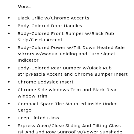
More...
Black Grille w/Chrome Accents
Body-Colored Door Handles
Body-Colored Front Bumper w/Black Rub
Strip/Fascia Accent
Body-Colored Power w/Tilt Down Heated Side
Mirrors w/Manual Folding and Turn Signal
Indicator
Body-Colored Rear Bumper w/Black Rub
Strip/Fascia Accent and Chrome Bumper Insert
Chrome Bodyside Insert
Chrome Side Windows Trim and Black Rear
Window Trim
Compact Spare Tire Mounted Inside Under
Cargo
Deep Tinted Glass
Express Open/Close Sliding And Tilting Glass
1st And 2nd Row Sunroof w/Power Sunshade