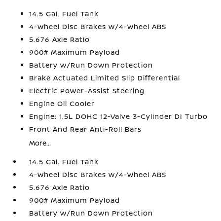
14.5 Gal. Fuel Tank
4-Wheel Disc Brakes w/4-Wheel ABS
5.676 Axle Ratio
900# Maximum Payload
Battery w/Run Down Protection
Brake Actuated Limited Slip Differential
Electric Power-Assist Steering
Engine Oil Cooler
Engine: 1.5L DOHC 12-Valve 3-Cylinder DI Turbo
Front And Rear Anti-Roll Bars
More...
14.5 Gal. Fuel Tank
4-Wheel Disc Brakes w/4-Wheel ABS
5.676 Axle Ratio
900# Maximum Payload
Battery w/Run Down Protection