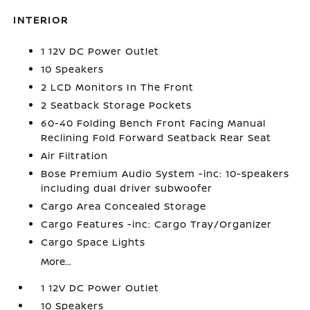
INTERIOR
1 12V DC Power Outlet
10 Speakers
2 LCD Monitors In The Front
2 Seatback Storage Pockets
60-40 Folding Bench Front Facing Manual
Reclining Fold Forward Seatback Rear Seat
Air Filtration
Bose Premium Audio System -inc: 10-speakers
including dual driver subwoofer
Cargo Area Concealed Storage
Cargo Features -inc: Cargo Tray/Organizer
Cargo Space Lights
More...
1 12V DC Power Outlet
10 Speakers