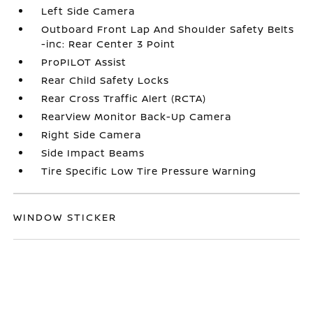
Left Side Camera
Outboard Front Lap And Shoulder Safety Belts
-inc: Rear Center 3 Point
ProPILOT Assist
Rear Child Safety Locks
Rear Cross Traffic Alert (RCTA)
RearView Monitor Back-Up Camera
Right Side Camera
Side Impact Beams
Tire Specific Low Tire Pressure Warning
WINDOW STICKER