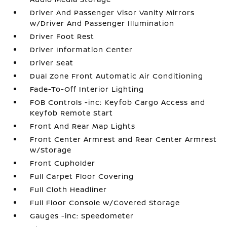
Driver And Passenger Visor Vanity Mirrors
w/Driver And Passenger Illumination
Driver Foot Rest
Driver Information Center
Driver Seat
Dual Zone Front Automatic Air Conditioning
Fade-To-Off Interior Lighting
FOB Controls -inc: Keyfob Cargo Access and
Keyfob Remote Start
Front And Rear Map Lights
Front Center Armrest and Rear Center Armrest
w/Storage
Front Cupholder
Full Carpet Floor Covering
Full Cloth Headliner
Full Floor Console w/Covered Storage
Gauges -inc: Speedometer