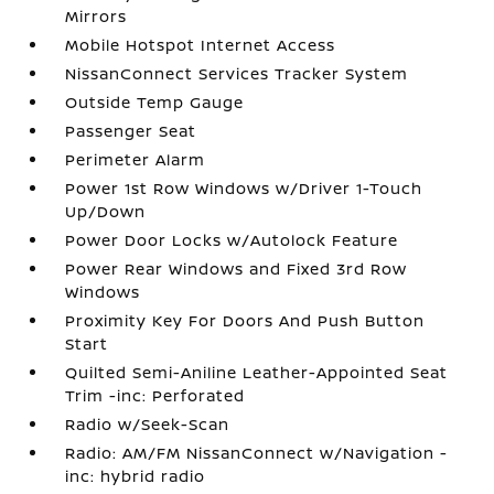
Mirrors
Mobile Hotspot Internet Access
NissanConnect Services Tracker System
Outside Temp Gauge
Passenger Seat
Perimeter Alarm
Power 1st Row Windows w/Driver 1-Touch
Up/Down
Power Door Locks w/Autolock Feature
Power Rear Windows and Fixed 3rd Row
Windows
Proximity Key For Doors And Push Button
Start
Quilted Semi-Aniline Leather-Appointed Seat
Trim -inc: Perforated
Radio w/Seek-Scan
Radio: AM/FM NissanConnect w/Navigation -
inc: hybrid radio