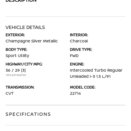
VEHICLE DETAILS
EXTERIOR:
INTERIOR:
Champagne Silver Metallic
Charcoal
BODY TYPE:
DRIVE TYPE:
Sport Utility
FWD
HIGHWAY/CITY MPG:
ENGINE:
36 / 29
[3]
Intercooled Turbo Regular
*EPA ESTIMATED
Unleaded I-3 1.5 L/91
TRANSMISSION:
MODEL CODE:
CVT
22714
SPECIFICATIONS