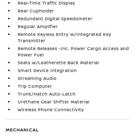
Real-Time Traffic Display
Rear Cupholder
Redundant Digital Speedometer
Regular Amplifier
Remote Keyless Entry w/Integrated Key
Transmitter
Remote Releases -Inc: Power Cargo Access and
Power Fuel
Seats w/Leatherette Back Material
Smart Device Integration
Streaming Audio
Trip Computer
Trunk/Hatch Auto-Latch
Urethane Gear Shifter Material
Wireless Phone Connectivity
MECHANICAL