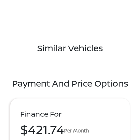
Similar Vehicles
Payment And Price Options
Finance For
$421.74
Per Month