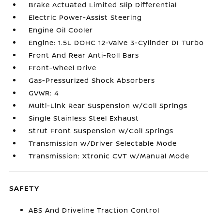
Brake Actuated Limited Slip Differential
Electric Power-Assist Steering
Engine Oil Cooler
Engine: 1.5L DOHC 12-Valve 3-Cylinder DI Turbo
Front And Rear Anti-Roll Bars
Front-Wheel Drive
Gas-Pressurized Shock Absorbers
GVWR: 4
Multi-Link Rear Suspension w/Coil Springs
Single Stainless Steel Exhaust
Strut Front Suspension w/Coil Springs
Transmission w/Driver Selectable Mode
Transmission: Xtronic CVT w/Manual Mode
SAFETY
ABS And Driveline Traction Control