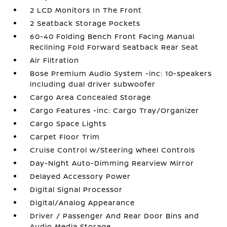
2 LCD Monitors In The Front
2 Seatback Storage Pockets
60-40 Folding Bench Front Facing Manual
Reclining Fold Forward Seatback Rear Seat
Air Filtration
Bose Premium Audio System -inc: 10-speakers
including dual driver subwoofer
Cargo Area Concealed Storage
Cargo Features -inc: Cargo Tray/Organizer
Cargo Space Lights
Carpet Floor Trim
Cruise Control w/Steering Wheel Controls
Day-Night Auto-Dimming Rearview Mirror
Delayed Accessory Power
Digital Signal Processor
Digital/Analog Appearance
Driver / Passenger And Rear Door Bins and
Audio Media Storage