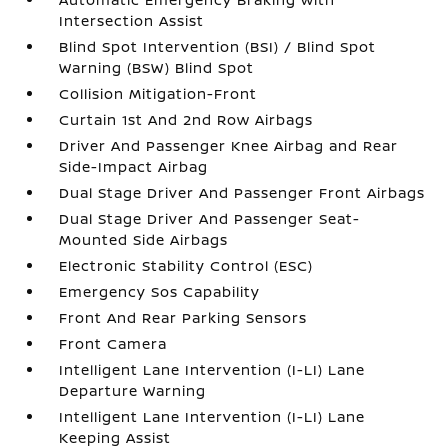
Intersection Assist
Blind Spot Intervention (BSI) / Blind Spot
Warning (BSW) Blind Spot
Collision Mitigation-Front
Curtain 1st And 2nd Row Airbags
Driver And Passenger Knee Airbag and Rear
Side-Impact Airbag
Dual Stage Driver And Passenger Front Airbags
Dual Stage Driver And Passenger Seat-
Mounted Side Airbags
Electronic Stability Control (ESC)
Emergency Sos Capability
Front And Rear Parking Sensors
Front Camera
Intelligent Lane Intervention (I-LI) Lane
Departure Warning
Intelligent Lane Intervention (I-LI) Lane
Keeping Assist