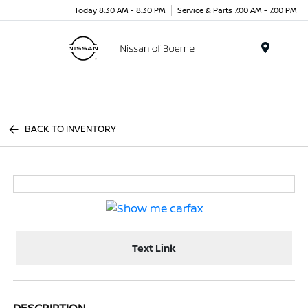
Today 8:30 AM - 8:30 PM
Service & Parts 7:00 AM - 7:00 PM
Menu
BACK TO INVENTORY
Text Link
DESCRIPTION