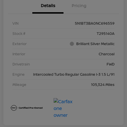
Details
Pricing
VIN
5N1BT3BA0NC696559
Stock #
T295140A
Exterior
Brilliant Silver Metallic
Interior
Charcoal
Drivetrain
FWD
Engine
Intercooled Turbo Regular Gasoline I-3 1.5 L/91
Mileage
105,324 Miles