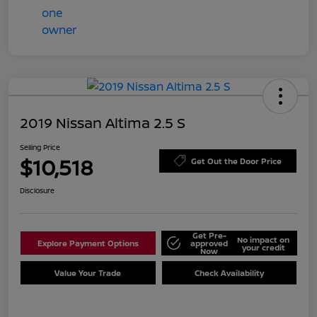
2019 Nissan Altima 2.5 S
Selling Price
$10,518
Get Out the Door Price
Disclosure
Get Pre-
No impact on
Explore Payment Options
approved
your credit
Now
Value Your Trade
Check Availability