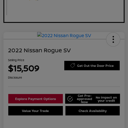
2022 Nissan Rogue SV
Selling Price
$15,509
Get Out the Door Price
Disclosure
Get Pre-
No impact on
Explore Payment Options
approved
your credit
Now
Value Your Trade
Check Availability