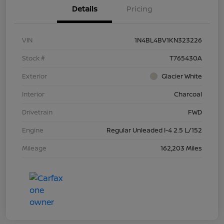
Details
Pricing
VIN
1N4BL4BV1KN323226
Stock #
T765430A
Exterior
Glacier White
Interior
Charcoal
Drivetrain
FWD
Engine
Regular Unleaded I-4 2.5 L/152
Mileage
162,203 Miles