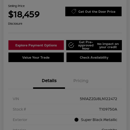
Selling Price
$18,459
Get Out the Door Price
Disclosure
Get Pre-
No impact on
Explore Payment Options
approved
your credit
Now
Value Your Trade
Check Availability
Details
Pricing
VIN
5N1AZ2DJ8LN122472
Stock #
T109750A
Exterior
Super Black Metallic