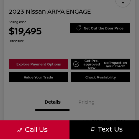
2023 Nissan ARIYA ENGAGE
Selling Price
$19,495
Get Out the Door Price
Disclosure
Get Pre-
No impact on
Explore Payment Options
approved
your credit
Now
Value Your Trade
Check Availability
Details
Pricing
VIN
JN1AF0BA8PM407756
Text Us
Call Us
Stock #
P407756