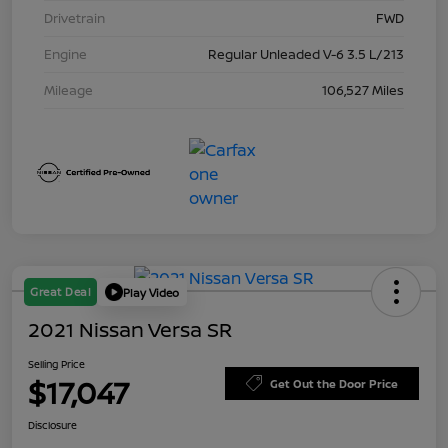
Drivetrain
FWD
Engine
Regular Unleaded V-6 3.5 L/213
Mileage
106,527 Miles
Great Deal
Play Video
2021 Nissan Versa SR
Selling Price
$17,047
Get Out the Door Price
Disclosure