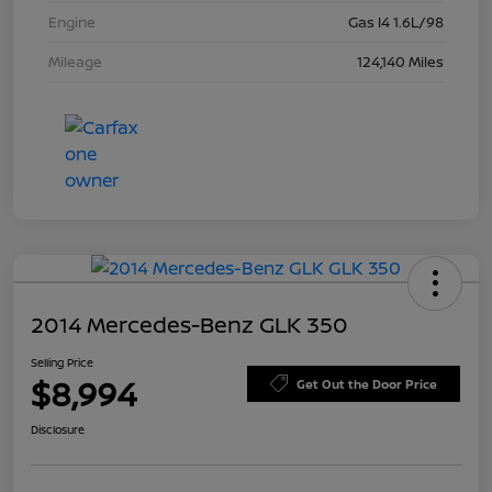
Engine
Gas I4 1.6L/98
Mileage
124,140 Miles
2014 Mercedes-Benz GLK 350
Selling Price
$8,994
Get Out the Door Price
Disclosure