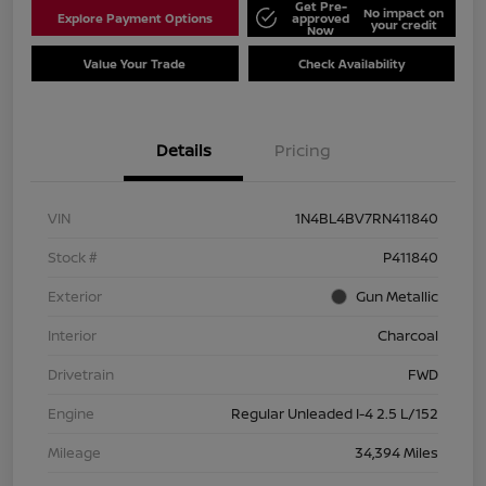
Get Pre-
No impact on
Explore Payment Options
approved
your credit
Now
Value Your Trade
Check Availability
Details
Pricing
VIN
1N4BL4BV7RN411840
Stock #
P411840
Exterior
Gun Metallic
Interior
Charcoal
Drivetrain
FWD
Engine
Regular Unleaded I-4 2.5 L/152
Mileage
34,394 Miles