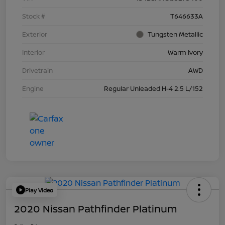
Stock #
T646633A
Exterior
Tungsten Metallic
Interior
Warm Ivory
Drivetrain
AWD
Engine
Regular Unleaded H-4 2.5 L/152
Play Video
2020 Nissan Pathfinder Platinum