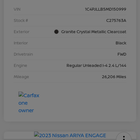
VIN
1C4PJLLB5MD150999
Stock #
C275763A
Exterior
Granite Crystal Metallic Clearcoat
Interior
Black
Drivetrain
FWD
Engine
Regular Unleaded I-4 2.4 L/144
Mileage
26,206 Miles