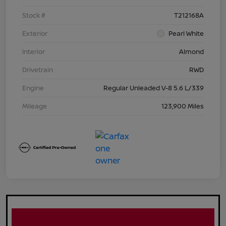
Stock #
T212168A
Exterior
Pearl White
Interior
Almond
Drivetrain
RWD
Engine
Regular Unleaded V-8 5.6 L/339
Mileage
123,900 Miles