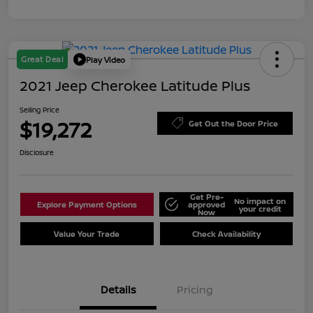
Great Deal
Play Video
2021 Jeep Cherokee Latitude Plus
Selling Price
$19,272
Get Out the Door Price
Disclosure
Get Pre-
No impact on
Explore Payment Options
approved
your credit
Now
Value Your Trade
Check Availability
Details
Pricing