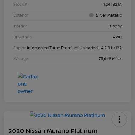
Stock #
T249321A
Exterior
Silver Metallic
Interior
Ebony
Drivetrain
AWD
Engine
Intercooled Turbo Premium Unleaded I-4 2.0 L/122
Mileage
75,649 Miles
2020 Nissan Murano Platinum