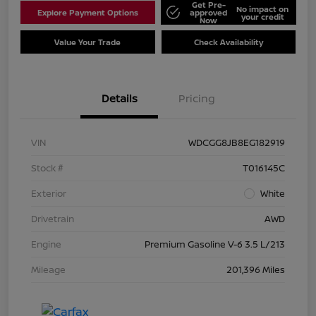
Get Pre-
No impact on
Explore Payment Options
approved
your credit
Now
Value Your Trade
Check Availability
Details
Pricing
VIN
WDCGG8JB8EG182919
Stock #
T016145C
Exterior
White
Drivetrain
AWD
Engine
Premium Gasoline V-6 3.5 L/213
Mileage
201,396 Miles