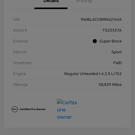
Details
Pricing
VIN
1N4BL4CV8MN421445
Stock #
T323337A
Exterior
Super Black
Interior
Sport
Drivetrain
FWD
Engine
Regular Unleaded I-4 2.5 L/152
Mileage
58,929 Miles