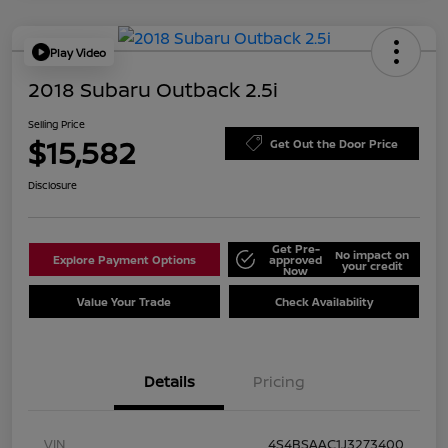
Play Video
2018 Subaru Outback 2.5i
Selling Price
$15,582
Get Out the Door Price
Disclosure
Get Pre-
No impact on
Explore Payment Options
approved
your credit
Now
Value Your Trade
Check Availability
Details
Pricing
VIN
4S4BSAAC1J3273400