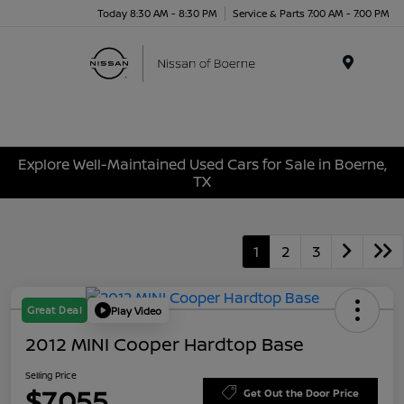
Today 8:30 AM - 8:30 PM
Service & Parts 7:00 AM - 7:00 PM
Menu
Explore Well-Maintained Used Cars for Sale in Boerne,
TX
1
2
3
Great Deal
Play Video
2012 MINI Cooper Hardtop Base
Selling Price
$7,055
Get Out the Door Price