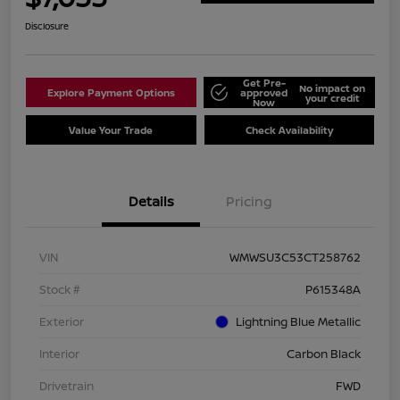
Disclosure
Get Pre-
No impact on
Explore Payment Options
approved
your credit
Now
Value Your Trade
Check Availability
Details
Pricing
VIN
WMWSU3C53CT258762
Stock #
P615348A
Exterior
Lightning Blue Metallic
Interior
Carbon Black
Drivetrain
FWD