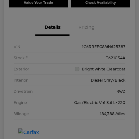
Value Your Trade
Check Availability
Details
Pricing
VIN
1C6RREFG8MN625387
Stock #
T621034A
Exterior
Bright White Clearcoat
Interior
Diesel Gray/Black
Drivetrain
RWD
Engine
Gas/Electric V-6 3.6 L/220
Mileage
184,388 Miles