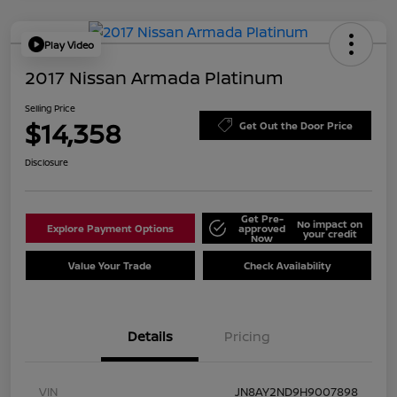
Play Video
2017 Nissan Armada Platinum
Selling Price
$14,358
Get Out the Door Price
Disclosure
Get Pre-
No impact on
Explore Payment Options
approved
your credit
Now
Value Your Trade
Check Availability
Details
Pricing
VIN
JN8AY2ND9H9007898