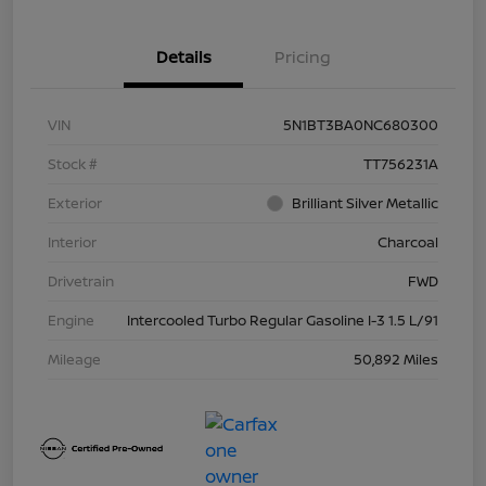
Details
Pricing
VIN
5N1BT3BA0NC680300
Stock #
TT756231A
Exterior
Brilliant Silver Metallic
Interior
Charcoal
Drivetrain
FWD
Engine
Intercooled Turbo Regular Gasoline I-3 1.5 L/91
Mileage
50,892 Miles