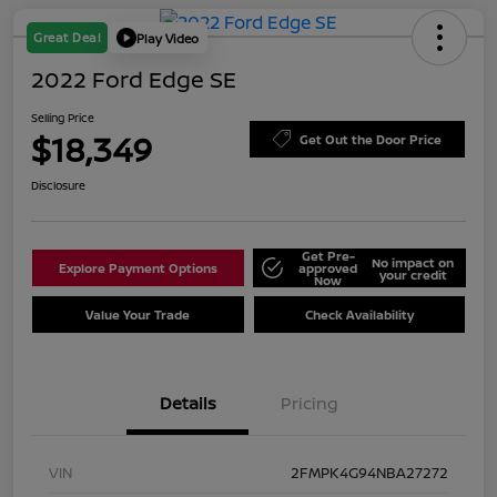
Great Deal
Play Video
2022 Ford Edge SE
Selling Price
$18,349
Get Out the Door Price
Disclosure
Get Pre-
No impact on
Explore Payment Options
approved
your credit
Now
Value Your Trade
Check Availability
Details
Pricing
VIN
2FMPK4G94NBA27272