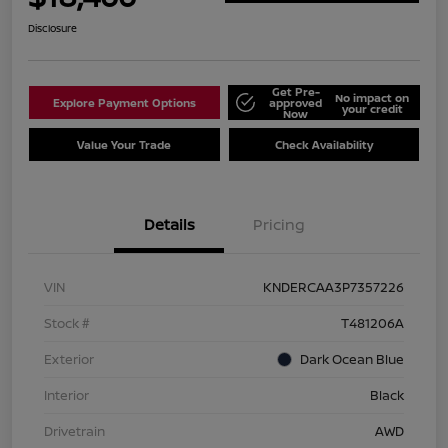
Disclosure
Get Pre-
No impact on
Explore Payment Options
approved
your credit
Now
Value Your Trade
Check Availability
Details
Pricing
VIN
KNDERCAA3P7357226
Stock #
T481206A
Exterior
Dark Ocean Blue
Interior
Black
Drivetrain
AWD