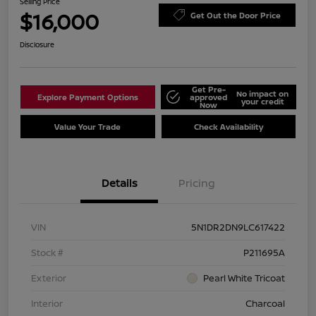
Selling Price
$16,000
Get Out the Door Price
Disclosure
Get Pre-
No impact on
Explore Payment Options
approved
your credit
Now
Value Your Trade
Check Availability
Details
Pricing
VIN
5N1DR2DN9LC617422
Stock #
P211695A
Exterior
Pearl White Tricoat
Interior
Charcoal