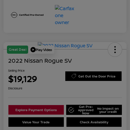
Great Deal
Play Video
2022 Nissan Rogue SV
Selling Price
$19,129
Get Out the Door Price
Disclosure
Get Pre-
No impact on
Explore Payment Options
approved
your credit
Now
Value Your Trade
Check Availability