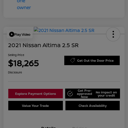
Play Video
2021 Nissan Altima 2.5 SR
Selling Price
$18,265
Get Out the Door Price
Disclosure
Get Pre-
No impact on
Explore Payment Options
approved
your credit
Now
Value Your Trade
Check Availability