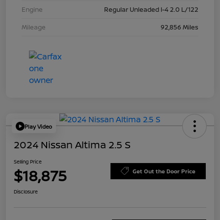
Engine
Regular Unleaded I-4 2.0 L/122
Mileage
92,856 Miles
Play Video
2024 Nissan Altima 2.5 S
Selling Price
$18,875
Get Out the Door Price
Disclosure