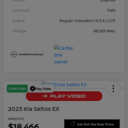
Interior
Graphite
Drivetrain
FWD
Engine
Regular Unleaded V-6 3.5 L/213
Mileage
88,283 Miles
Great Deal
Play Video
2023 Kia Seltos EX
Selling Price
$18,466
Get Out the Door Price