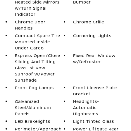
Heated Side Mirrors
Bumper
w/Turn Signal
Indicator
Chrome Door
Chrome Grille
Handles
Compact Spare Tire
Cornering Lights
Mounted Inside
Under Cargo
Express Open/Close
Fixed Rear Window
Sliding And Tilting
w/Defroster
Glass 1st Row
Sunroof w/Power
Sunshade
Front Fog Lamps
Front License Plate
Bracket
Galvanized
Headlights-
Steel/Aluminum
Automatic
Panels
Highbeams
LED Brakelights
Light Tinted Glass
Perimeter/Approach
Power Liftgate Rear