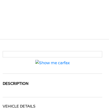
DESCRIPTION
VEHICLE DETAILS