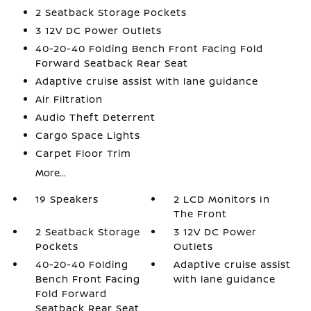
2 Seatback Storage Pockets
3 12V DC Power Outlets
40-20-40 Folding Bench Front Facing Fold
Forward Seatback Rear Seat
Adaptive cruise assist with lane guidance
Air Filtration
Audio Theft Deterrent
Cargo Space Lights
Carpet Floor Trim
More...
19 Speakers
2 LCD Monitors In
The Front
2 Seatback Storage
3 12V DC Power
Pockets
Outlets
40-20-40 Folding
Adaptive cruise assist
Bench Front Facing
with lane guidance
Fold Forward
Seatback Rear Seat