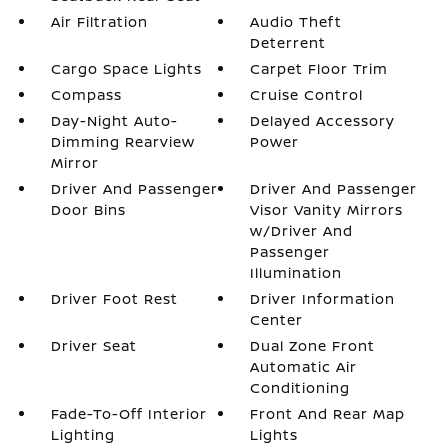
Air Filtration
Audio Theft
Deterrent
Cargo Space Lights
Carpet Floor Trim
Compass
Cruise Control
Day-Night Auto-
Delayed Accessory
Dimming Rearview
Power
Mirror
Driver And Passenger
Driver And Passenger
Door Bins
Visor Vanity Mirrors
w/Driver And
Passenger
Illumination
Driver Foot Rest
Driver Information
Center
Driver Seat
Dual Zone Front
Automatic Air
Conditioning
Fade-To-Off Interior
Front And Rear Map
Lighting
Lights