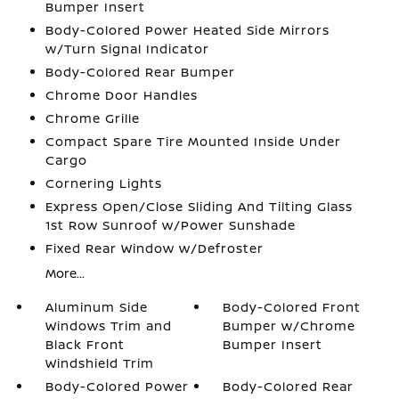
Bumper Insert
Body-Colored Power Heated Side Mirrors
w/Turn Signal Indicator
Body-Colored Rear Bumper
Chrome Door Handles
Chrome Grille
Compact Spare Tire Mounted Inside Under
Cargo
Cornering Lights
Express Open/Close Sliding And Tilting Glass
1st Row Sunroof w/Power Sunshade
Fixed Rear Window w/Defroster
More...
Aluminum Side
Body-Colored Front
Windows Trim and
Bumper w/Chrome
Black Front
Bumper Insert
Windshield Trim
Body-Colored Power
Body-Colored Rear