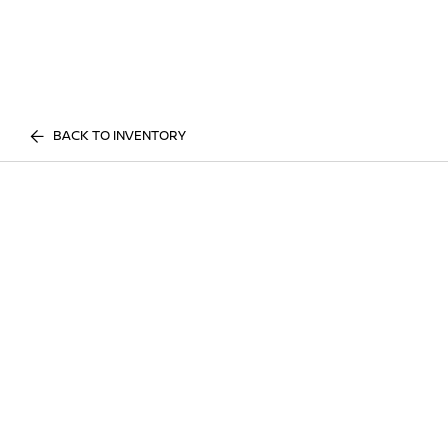
BACK TO INVENTORY