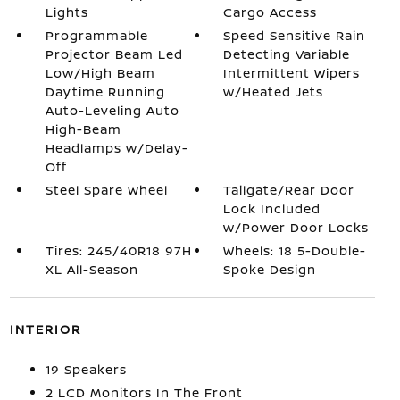
Lights
Cargo Access
Programmable
Speed Sensitive Rain
Projector Beam Led
Detecting Variable
Low/High Beam
Intermittent Wipers
Daytime Running
w/Heated Jets
Auto-Leveling Auto
High-Beam
Headlamps w/Delay-
Off
Steel Spare Wheel
Tailgate/Rear Door
Lock Included
w/Power Door Locks
Tires: 245/40R18 97H
Wheels: 18 5-Double-
XL All-Season
Spoke Design
INTERIOR
19 Speakers
2 LCD Monitors In The Front