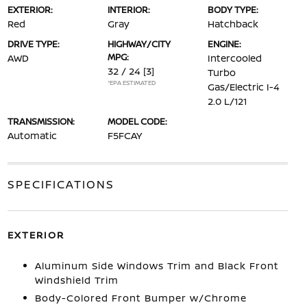
EXTERIOR:
INTERIOR:
BODY TYPE:
Red
Gray
Hatchback
DRIVE TYPE:
HIGHWAY/CITY
ENGINE:
MPG:
AWD
Intercooled
32 / 24
[3]
Turbo
*EPA ESTIMATED
Gas/Electric I-4
2.0 L/121
TRANSMISSION:
MODEL CODE:
Automatic
F5FCAY
SPECIFICATIONS
EXTERIOR
Aluminum Side Windows Trim and Black Front
Windshield Trim
Body-Colored Front Bumper w/Chrome