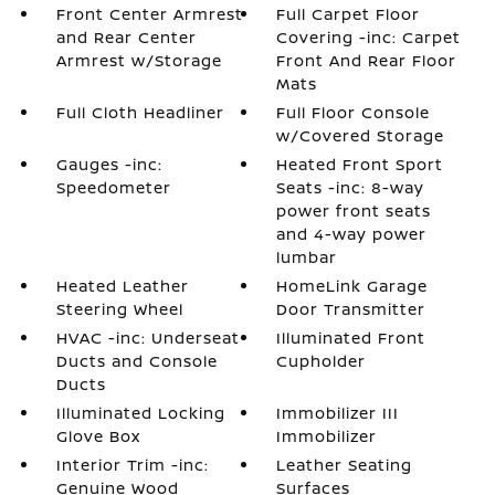
Front Center Armrest
Full Carpet Floor
and Rear Center
Covering -inc: Carpet
Armrest w/Storage
Front And Rear Floor
Mats
Full Cloth Headliner
Full Floor Console
w/Covered Storage
Gauges -inc:
Heated Front Sport
Speedometer
Seats -inc: 8-way
power front seats
and 4-way power
lumbar
Heated Leather
HomeLink Garage
Steering Wheel
Door Transmitter
HVAC -inc: Underseat
Illuminated Front
Ducts and Console
Cupholder
Ducts
Illuminated Locking
Immobilizer III
Glove Box
Immobilizer
Interior Trim -inc:
Leather Seating
Genuine Wood
Surfaces