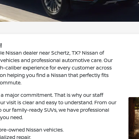
!
le Nissan dealer near Schertz, TX? Nissan of
y vehicles and professional automotive care. Our
h-caliber experience for every customer across
n helping you find a Nissan that perfectly fits
 commute.
s a major commitment. That is why our staff
ur visit is clear and easy to understand. From our
to our family-ready SUVs, we have professional
 you need.
pre-owned Nissan vehicles.
alized repair.