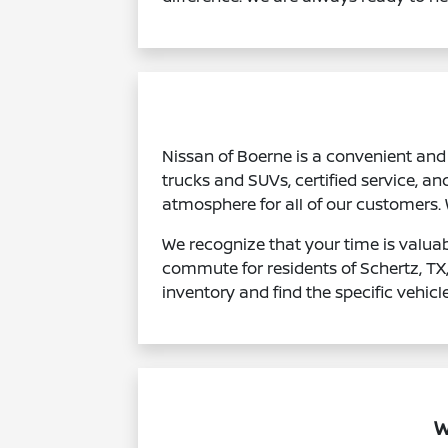
Nissan of Boerne is a convenient and 
trucks and SUVs, certified service, an
atmosphere for all of our customers.
We recognize that your time is valuab
commute for residents of Schertz, TX
inventory and find the specific vehicl
W