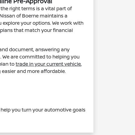
nline Pre-Approval
he right terms is a vital part of
t Nissan of Boerne maintains a
u explore your options. We work with
 plans that match your financial
m and document, answering any
n. We are committed to helping you
plan to
trade in your current vehicle
,
 easier and more affordable.
s help you turn your automotive goals