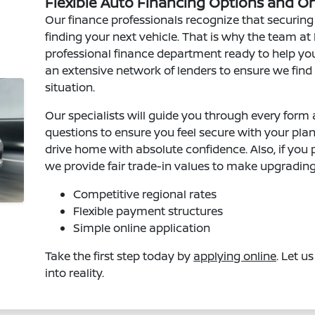
Flexible Auto Financing Options and O
Our finance professionals recognize that securing t
finding your next vehicle. That is why the team a
professional finance department ready to help yo
an extensive network of lenders to ensure we find
situation.
Our specialists will guide you through every for
questions to ensure you feel secure with your pla
drive home with absolute confidence. Also, if you 
we provide fair trade-in values to make upgrading
Competitive regional rates
Flexible payment structures
Simple online application
Take the first step today by
applying online
. Let u
into reality.