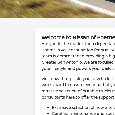
Welcome to Nissan of Boerne
Are you in the market for a dependab
Boerne is your destination for qualit
team is committed to providing a hig
Greater San Antonio. We are focused o
your lifestyle and powers your daily
We know that picking out a vehicle i
works hard to ensure every part of yo
massive selection of durable trucks 
consultants here to offer the support
Extensive selection of new and 
Certified maintenance and speci