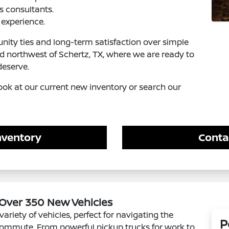
s consultants.
experience.
ity ties and long-term satisfaction over simple
ed northwest of Schertz, TX, where we are ready to
deserve.
ook at our current new inventory or search our
nventory
Conta
 Over 350 New Vehicles
variety of vehicles, perfect for navigating the
P
 commute. From powerful pickup trucks for work to