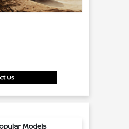
ct Us
opular Models