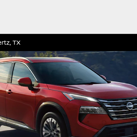
rtz, TX