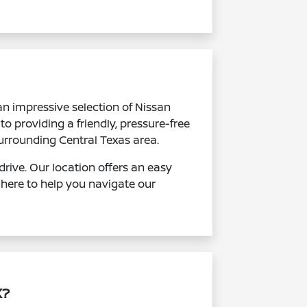
an impressive selection of Nissan
to providing a friendly, pressure-free
urrounding Central Texas area.
rive. Our location offers an easy
 here to help you navigate our
X?