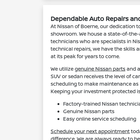
Dependable Auto Repairs and
At Nissan of Boerne, our dedication to
showroom. We house a state-of-the-
technicians who are specialists in N
technical repairs, we have the skills
at its peak for years to come.
We utilize
genuine Nissan parts
and a
SUV or sedan receives the level of car
scheduling to make maintenance as c
Keeping your investment protected i
Factory-trained Nissan technici
Genuine Nissan parts
Easy online service scheduling
Schedule your next appointment
toda
difference. We are always ready to he