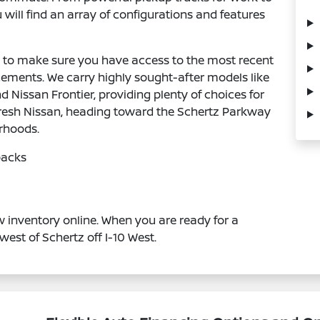
 will find an array of configurations and features
ly to make sure you have access to the most recent
ments. We carry highly sought-after models like
Nissan Frontier, providing plenty of choices for
a fresh Nissan, heading toward the Schertz Parkway
orhoods.
backs
 inventory online. When you are ready for a
west of Schertz off I-10 West.