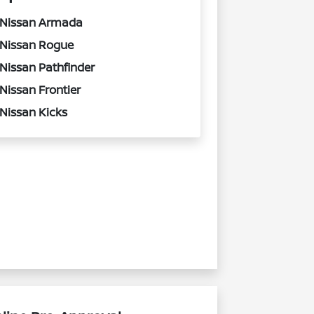
Nissan Armada
Nissan Rogue
Nissan Pathfinder
Nissan Frontier
Nissan Kicks