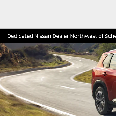
Dedicated Nissan Dealer Northwest of Sche