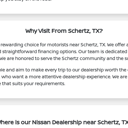
Why Visit From Schertz, TX?
rewarding choice for motorists near Schertz, TX. We offer 
d straightforward financing options. Our team is dedicated 
 We are honored to serve the Schertz community and the s
le and aim to make every trip to our dealership worth the d
, who want a more attentive dealership experience. We are
e that suits your requirements.
here is our Nissan Dealership near Schertz, T