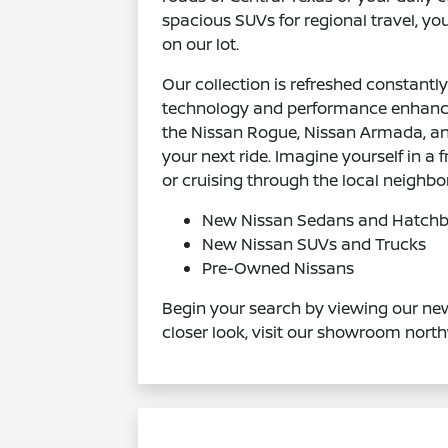
spacious SUVs for regional travel, you
on our lot.
Our collection is refreshed constant
technology and performance enhance
the Nissan Rogue, Nissan Armada, and 
your next ride. Imagine yourself in 
or cruising through the local neighb
New Nissan Sedans and Hatch
New Nissan SUVs and Trucks
Pre-Owned Nissans
Begin your search by viewing our new
closer look, visit our showroom north