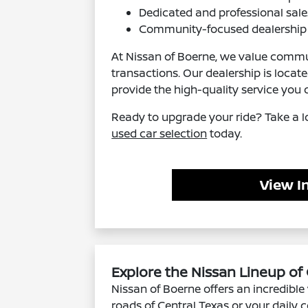
Dedicated and professional sale
Community-focused dealership 
At Nissan of Boerne, we value commun
transactions. Our dealership is locat
provide the high-quality service you 
Ready to upgrade your ride? Take a l
used car selection
today.
View I
Explore the Nissan Lineup of
Nissan of Boerne offers an incredible 
roads of Central Texas or your daily