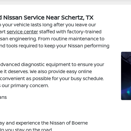
 Nissan Service Near Schertz, TX
 your vehicle lasts long after you leave our
art
service center
staffed with factory-trained
issan engineering. From routine maintenance to
 and tools required to keep your Nissan performing
dvanced diagnostic equipment to ensure your
e it deserves. We also provide easy online
onvenient as possible for your busy schedule.
s our primary concern.
ans
y and experience the Nissan of Boerne
lp you stay on the road.