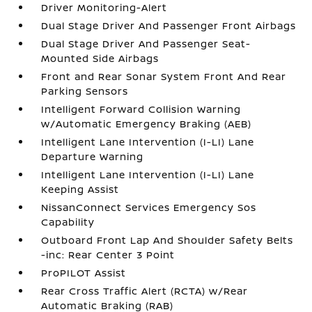
Driver Monitoring-Alert
Dual Stage Driver And Passenger Front Airbags
Dual Stage Driver And Passenger Seat-
Mounted Side Airbags
Front and Rear Sonar System Front And Rear
Parking Sensors
Intelligent Forward Collision Warning
w/Automatic Emergency Braking (AEB)
Intelligent Lane Intervention (I-LI) Lane
Departure Warning
Intelligent Lane Intervention (I-LI) Lane
Keeping Assist
NissanConnect Services Emergency Sos
Capability
Outboard Front Lap And Shoulder Safety Belts
-inc: Rear Center 3 Point
ProPILOT Assist
Rear Cross Traffic Alert (RCTA) w/Rear
Automatic Braking (RAB)