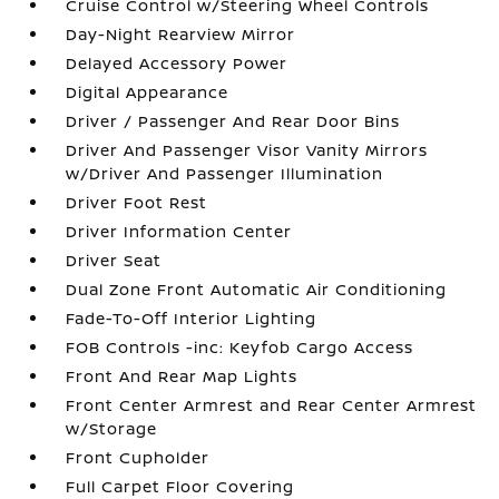
Cruise Control w/Steering Wheel Controls
Day-Night Rearview Mirror
Delayed Accessory Power
Digital Appearance
Driver / Passenger And Rear Door Bins
Driver And Passenger Visor Vanity Mirrors
w/Driver And Passenger Illumination
Driver Foot Rest
Driver Information Center
Driver Seat
Dual Zone Front Automatic Air Conditioning
Fade-To-Off Interior Lighting
FOB Controls -inc: Keyfob Cargo Access
Front And Rear Map Lights
Front Center Armrest and Rear Center Armrest
w/Storage
Front Cupholder
Full Carpet Floor Covering