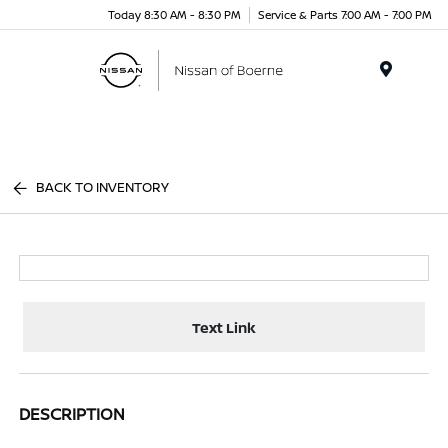
Today 8:30 AM - 8:30 PM
Service & Parts 7:00 AM - 7:00 PM
Menu
BACK TO INVENTORY
Text Link
DESCRIPTION