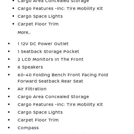
Cargo Area Concealed Storage
Cargo Features -inc: Tire Mobility Kit
Cargo Space Lights
Carpet Floor Trim
More...
1 12V DC Power Outlet
1 Seatback Storage Pocket
2 LCD Monitors In The Front
6 Speakers
60-40 Folding Bench Front Facing Fold
Forward Seatback Rear Seat
Air Filtration
Cargo Area Concealed Storage
Cargo Features -inc: Tire Mobility Kit
Cargo Space Lights
Carpet Floor Trim
Compass