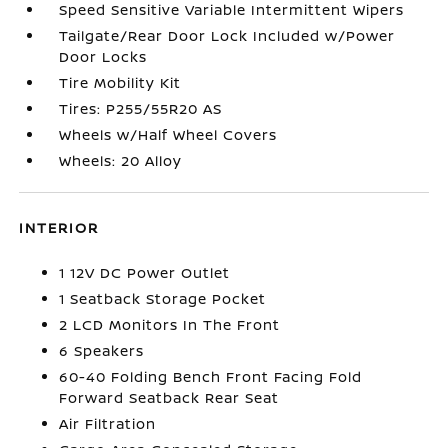
Speed Sensitive Variable Intermittent Wipers
Tailgate/Rear Door Lock Included w/Power
Door Locks
Tire Mobility Kit
Tires: P255/55R20 AS
Wheels w/Half Wheel Covers
Wheels: 20 Alloy
INTERIOR
1 12V DC Power Outlet
1 Seatback Storage Pocket
2 LCD Monitors In The Front
6 Speakers
60-40 Folding Bench Front Facing Fold
Forward Seatback Rear Seat
Air Filtration