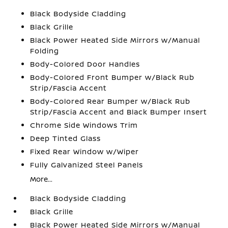
Black Bodyside Cladding
Black Grille
Black Power Heated Side Mirrors w/Manual
Folding
Body-Colored Door Handles
Body-Colored Front Bumper w/Black Rub
Strip/Fascia Accent
Body-Colored Rear Bumper w/Black Rub
Strip/Fascia Accent and Black Bumper Insert
Chrome Side Windows Trim
Deep Tinted Glass
Fixed Rear Window w/Wiper
Fully Galvanized Steel Panels
More...
Black Bodyside Cladding
Black Grille
Black Power Heated Side Mirrors w/Manual