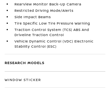
RearView Monitor Back-Up Camera
Restricted Driving Mode/Alerts
Side Impact Beams
Tire Specific Low Tire Pressure Warning
Traction Control System (TCS) ABS And
Driveline Traction Control
Vehicle Dynamic Control (VDC) Electronic
Stability Control (ESC)
RESEARCH MODELS
WINDOW STICKER