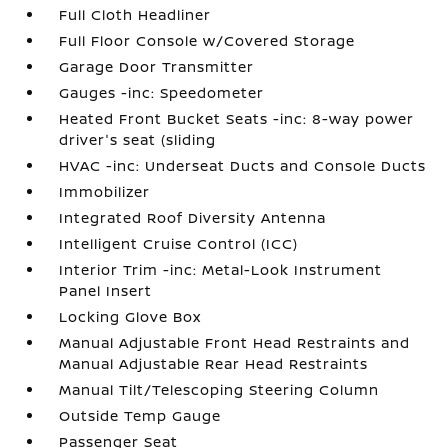
Full Cloth Headliner
Full Floor Console w/Covered Storage
Garage Door Transmitter
Gauges -inc: Speedometer
Heated Front Bucket Seats -inc: 8-way power
driver's seat (sliding
HVAC -inc: Underseat Ducts and Console Ducts
Immobilizer
Integrated Roof Diversity Antenna
Intelligent Cruise Control (ICC)
Interior Trim -inc: Metal-Look Instrument
Panel Insert
Locking Glove Box
Manual Adjustable Front Head Restraints and
Manual Adjustable Rear Head Restraints
Manual Tilt/Telescoping Steering Column
Outside Temp Gauge
Passenger Seat