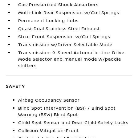
Gas-Pressurized Shock Absorbers
Multi-Link Rear Suspension w/Coil Springs
Permanent Locking Hubs
Quasi-Dual Stainless Steel Exhaust
Strut Front Suspension w/Coil Springs
Transmission w/Driver Selectable Mode
Transmission: 9-Speed Automatic -inc: Drive
Mode Selector and manual mode w/paddle
shifters
SAFETY
Airbag Occupancy Sensor
Blind Spot Intervention (BSI) / Blind Spot
Warning (BSW) Blind Spot
Child Seat Sensor and Rear Child Safety Locks
Collision Mitigation-Front