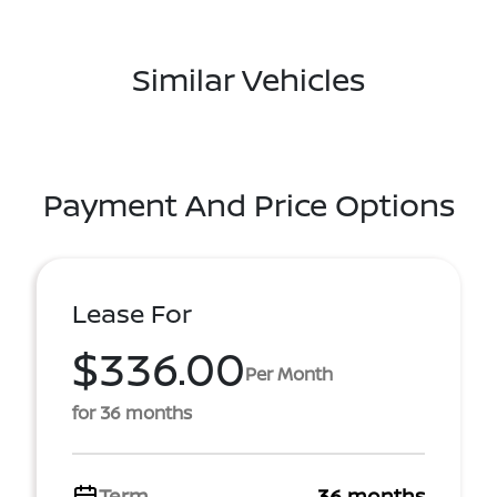
Similar Vehicles
Payment And Price Options
Lease For
$336.00
Per Month
for 36 months
Term
36 months