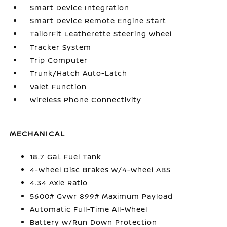
Smart Device Integration
Smart Device Remote Engine Start
TailorFit Leatherette Steering Wheel
Tracker System
Trip Computer
Trunk/Hatch Auto-Latch
Valet Function
Wireless Phone Connectivity
MECHANICAL
18.7 Gal. Fuel Tank
4-Wheel Disc Brakes w/4-Wheel ABS
4.34 Axle Ratio
5600# Gvwr 899# Maximum Payload
Automatic Full-Time All-Wheel
Battery w/Run Down Protection