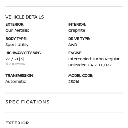
VEHICLE DETAILS
EXTERIOR:
INTERIOR:
Gun Metallic
Graphite
BODY TYPE:
DRIVE TYPE:
Sport Utility
AWD
HIGHWAY/CITY MPG:
ENGINE:
27 / 21
[3]
Intercooled Turbo Regular
*EPA ESTIMATED
Unleaded I-4 2.0 L/122
TRANSMISSION:
MODEL CODE:
Automatic
23016
SPECIFICATIONS
EXTERIOR