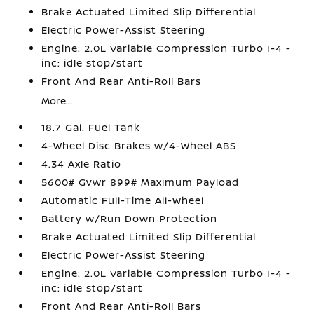
Brake Actuated Limited Slip Differential
Electric Power-Assist Steering
Engine: 2.0L Variable Compression Turbo I-4 -
inc: idle stop/start
Front And Rear Anti-Roll Bars
More...
18.7 Gal. Fuel Tank
4-Wheel Disc Brakes w/4-Wheel ABS
4.34 Axle Ratio
5600# Gvwr 899# Maximum Payload
Automatic Full-Time All-Wheel
Battery w/Run Down Protection
Brake Actuated Limited Slip Differential
Electric Power-Assist Steering
Engine: 2.0L Variable Compression Turbo I-4 -
inc: idle stop/start
Front And Rear Anti-Roll Bars