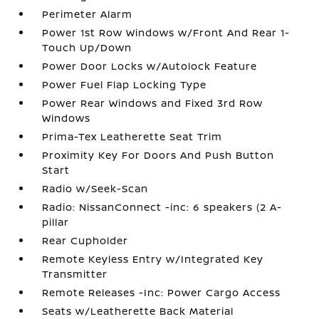
Perimeter Alarm
Power 1st Row Windows w/Front And Rear 1-
Touch Up/Down
Power Door Locks w/Autolock Feature
Power Fuel Flap Locking Type
Power Rear Windows and Fixed 3rd Row
Windows
Prima-Tex Leatherette Seat Trim
Proximity Key For Doors And Push Button
Start
Radio w/Seek-Scan
Radio: NissanConnect -inc: 6 speakers (2 A-
pillar
Rear Cupholder
Remote Keyless Entry w/Integrated Key
Transmitter
Remote Releases -Inc: Power Cargo Access
Seats w/Leatherette Back Material