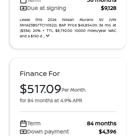
Due at signing
$9,128
Lease this 2026 Nissan Murano SV (VIN
5N1AZ3BS7TC110522). BAP Price $45,854.00. 36 mo. at
($336) 20% + TTL $8,792.00 10000 miles/year WAC
and a $150 d ...
Finance For
$517.09
Per Month
for 84 months at 4.9% APR
Term
84 months
Down payment
$4,396