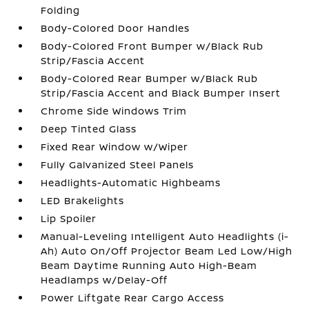
Folding
Body-Colored Door Handles
Body-Colored Front Bumper w/Black Rub
Strip/Fascia Accent
Body-Colored Rear Bumper w/Black Rub
Strip/Fascia Accent and Black Bumper Insert
Chrome Side Windows Trim
Deep Tinted Glass
Fixed Rear Window w/Wiper
Fully Galvanized Steel Panels
Headlights-Automatic Highbeams
LED Brakelights
Lip Spoiler
Manual-Leveling Intelligent Auto Headlights (i-
Ah) Auto On/Off Projector Beam Led Low/High
Beam Daytime Running Auto High-Beam
Headlamps w/Delay-Off
Power Liftgate Rear Cargo Access