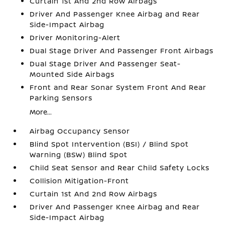
Curtain 1st And 2nd Row Airbags
Driver And Passenger Knee Airbag and Rear
Side-Impact Airbag
Driver Monitoring-Alert
Dual Stage Driver And Passenger Front Airbags
Dual Stage Driver And Passenger Seat-
Mounted Side Airbags
Front and Rear Sonar System Front And Rear
Parking Sensors
More...
Airbag Occupancy Sensor
Blind Spot Intervention (BSI) / Blind Spot
Warning (BSW) Blind Spot
Child Seat Sensor and Rear Child Safety Locks
Collision Mitigation-Front
Curtain 1st And 2nd Row Airbags
Driver And Passenger Knee Airbag and Rear
Side-Impact Airbag