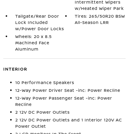
Intermittent Wipers
w/Heated Wiper Park
Tailgate/Rear Door
Tires: 265/50R20 BSW
Lock Included
All-Season LRR
w/Power Door Locks
Wheels: 20 x 8.5
Machined Face
Aluminum
INTERIOR
10 Performance Speakers
12-Way Power Driver Seat -inc: Power Recline
12-Way Power Passenger Seat -inc: Power
Recline
2 12V DC Power Outlets
2 12V DC Power Outlets and 1 Interior 120V AC
Power Outlet
2 LCD Monitors In The Front