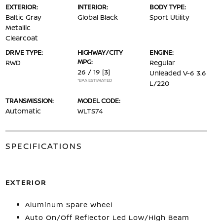
EXTERIOR:
INTERIOR:
BODY TYPE:
Baltic Gray
Global Black
Sport Utility
Metallic
Clearcoat
DRIVE TYPE:
HIGHWAY/CITY
ENGINE:
MPG:
RWD
Regular
26 / 19
[3]
Unleaded V-6 3.6
*EPA ESTIMATED
L/220
TRANSMISSION:
MODEL CODE:
Automatic
WLTS74
SPECIFICATIONS
EXTERIOR
Aluminum Spare Wheel
Auto On/Off Reflector Led Low/High Beam