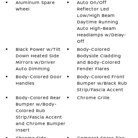
Aluminum Spare
Auto On/Off
Wheel
Reflector Led
Low/High Beam
Daytime Running
Auto High-Beam
Headlamps w/Delay-
Off
Black Power w/Tilt
Body-Colored
Down Heated Side
Bodyside Cladding
Mirrors w/Driver
and Body-Colored
Auto Dimming
Fender Flares
Body-Colored Door
Body-Colored Front
Handles
Bumper w/Black Rub
Strip/Fascia Accent
Body-Colored Rear
Chrome Grille
Bumper w/Body-
Colored Rub
Strip/Fascia Accent
and Chrome Bumper
Insert
Chrome Side
Compact Spare Tire