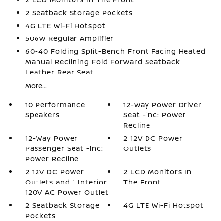
2 Seatback Storage Pockets
4G LTE Wi-Fi Hotspot
506w Regular Amplifier
60-40 Folding Split-Bench Front Facing Heated
Manual Reclining Fold Forward Seatback
Leather Rear Seat
More...
10 Performance
12-Way Power Driver
Speakers
Seat -inc: Power
Recline
12-Way Power
2 12V DC Power
Passenger Seat -inc:
Outlets
Power Recline
2 12V DC Power
2 LCD Monitors In
Outlets and 1 Interior
The Front
120V AC Power Outlet
2 Seatback Storage
4G LTE Wi-Fi Hotspot
Pockets