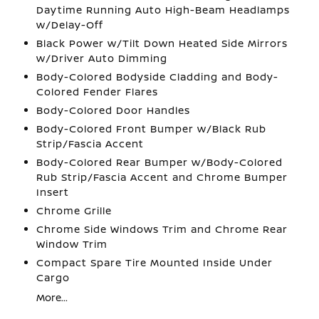
Daytime Running Auto High-Beam Headlamps
w/Delay-Off
Black Power w/Tilt Down Heated Side Mirrors
w/Driver Auto Dimming
Body-Colored Bodyside Cladding and Body-
Colored Fender Flares
Body-Colored Door Handles
Body-Colored Front Bumper w/Black Rub
Strip/Fascia Accent
Body-Colored Rear Bumper w/Body-Colored
Rub Strip/Fascia Accent and Chrome Bumper
Insert
Chrome Grille
Chrome Side Windows Trim and Chrome Rear
Window Trim
Compact Spare Tire Mounted Inside Under
Cargo
More...