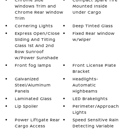
Windows Trim and
Mounted Inside
Chrome Rear Window
Under Cargo
Trim
Cornering Lights
Deep Tinted Glass
Express Open/Close
Fixed Rear Window
Sliding And Tilting
w/Wiper
Glass 1st And 2nd
Row Sunroof
w/Power Sunshade
Front fog lamps
Front License Plate
Bracket
Galvanized
Headlights-
Steel/Aluminum
Automatic
Panels
Highbeams
Laminated Glass
LED Brakelights
Lip Spoiler
Perimeter/Approach
Lights
Power Liftgate Rear
Speed Sensitive Rain
Cargo Access
Detecting Variable