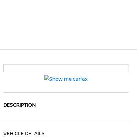
DESCRIPTION
VEHICLE DETAILS