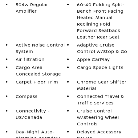
506w Regular
60-40 Folding Split-
Amplifier
Bench Front Facing
Heated Manual
Reclining Fold
Forward Seatback
Leather Rear Seat
Active Noise Control
Adaptive Cruise
System
Control w/Stop & Go
Air filtration
Apple CarPlay
Cargo Area
Cargo Space Lights
Concealed Storage
Carpet Floor Trim
Chrome Gear Shifter
Material
Compass
Connected Travel &
Traffic Services
Connectivity -
Cruise Control
US/Canada
w/Steering Wheel
Controls
Day-Night Auto-
Delayed Accessory