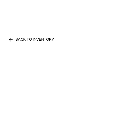
BACK TO INVENTORY