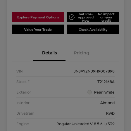
Get Pre-
No impact
Explore Payment Options
approved
on your
Now
credit
Value Your Trade
Check Availability
Details
Pricing
VIN
JN8AY2ND9H9007898
Stock #
T212168A
Exterior
Pearl White
Interior
Almond
Drivetrain
RWD
Engine
Regular Unleaded V-8 5.6 L/339