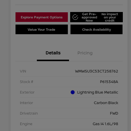
Get Pre-
No impact
Explore Payment Options
approved
on your
Now
credit
Value Your Trade
Check Availability
Details
Pricing
VIN
WMWSU3C53CT258762
Stock #
P615348A
Exterior
Lightning Blue Metallic
Interior
Carbon Black
Drivetrain
FWD
Engine
Gas I4 1.6L/98