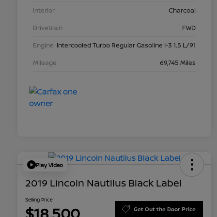
Interior
Charcoal
Drivetrain
FWD
Engine
Intercooled Turbo Regular Gasoline I-3 1.5 L/91
Mileage
69,745 Miles
Play Video
2019 Lincoln Nautilus Black Label
Selling Price
$18,500
Get Out the Door Price