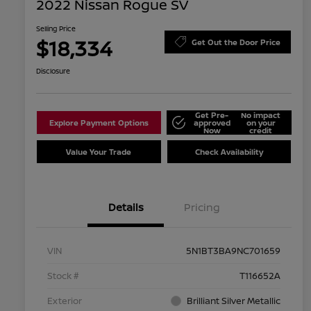
2022 Nissan Rogue SV
Selling Price
$18,334
Get Out the Door Price
Disclosure
Get Pre-
No impact
Explore Payment Options
approved
on your
Now
credit
Value Your Trade
Check Availability
Details
Pricing
VIN
5N1BT3BA9NC701659
Stock #
T116652A
Exterior
Brilliant Silver Metallic