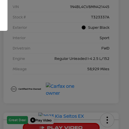
VIN
1N4BL4CV8MN421445
Stock #
T323337A
Exterior
Super Black
Interior
Sport
Drivetrain
FWD
Engine
Regular Unleaded I-4 2.5 L/152
Mileage
58,929 Miles
Great Deal
Play Video