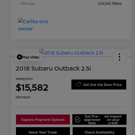
Mileage
124,140 Miles
Play Video
2018 Subaru Outback 2.5i
Selling Price
$15,582
Get Out the Door Price
Disclosure
Get Pre-
No impact
Explore Payment Options
approved
on your
Now
credit
Value Your Trade
Check Availability