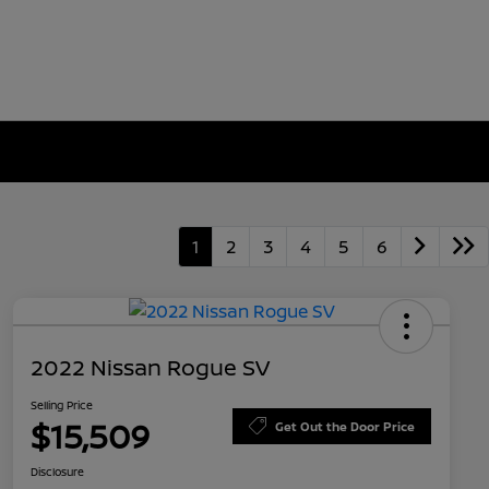
1
2
3
4
5
6
2022 Nissan Rogue SV
Selling Price
$15,509
Get Out the Door Price
Disclosure