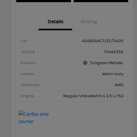
Details
Pricing
VIN
4S4BSAAC1J3273400
Stock #
T646633A
Exterior
Tungsten Metallic
Interior
Warm Ivory
Drivetrain
AWD
Engine
Regular Unleaded H-4 2.5 L/152