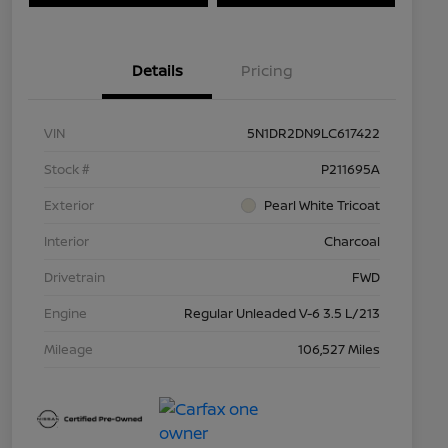
Details
Pricing
VIN
5N1DR2DN9LC617422
Stock #
P211695A
Exterior
Pearl White Tricoat
Interior
Charcoal
Drivetrain
FWD
Engine
Regular Unleaded V-6 3.5 L/213
Mileage
106,527 Miles