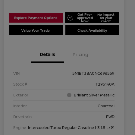
Get Pre-
No impact
Explore Payment Options
approved
on your
Now
credit
Value Your Trade
Check Availability
Details
Pricing
VIN
5N1BT3BA0NC696559
Stock #
T295140A
Exterior
Brilliant Silver Metallic
Interior
Charcoal
Drivetrain
FWD
Engine
Intercooled Turbo Regular Gasoline I-3 1.5 L/91