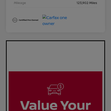
Mileage
123,902 Miles