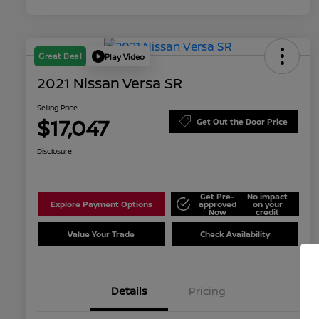
Great Deal
Play Video
2021 Nissan Versa SR
Selling Price
$17,047
Get Out the Door Price
Disclosure
Get Pre-
No impact
Explore Payment Options
approved
on your
Now
credit
Value Your Trade
Check Availability
Details
Pricing