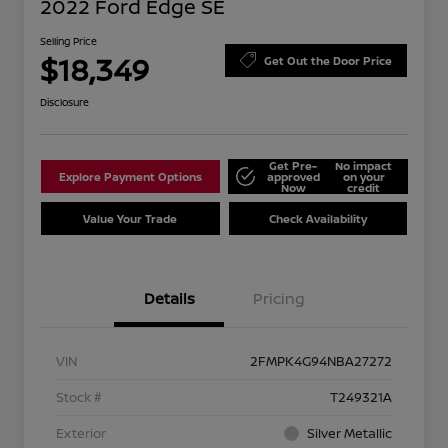
2022 Ford Edge SE
Selling Price
$18,349
Get Out the Door Price
Disclosure
Get Pre-
No impact
Explore Payment Options
approved
on your
Now
credit
Value Your Trade
Check Availability
Details
Pricing
VIN
2FMPK4G94NBA27272
Stock #
T249321A
Exterior
Silver Metallic