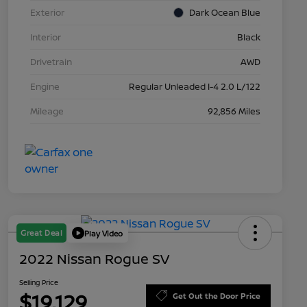
Exterior
Dark Ocean Blue
Interior
Black
Drivetrain
AWD
Engine
Regular Unleaded I-4 2.0 L/122
Mileage
92,856 Miles
Great Deal
Play Video
2022 Nissan Rogue SV
Selling Price
$19,129
Get Out the Door Price