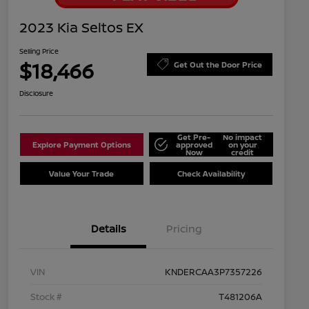
2023 Kia Seltos EX
Selling Price
$18,466
Get Out the Door Price
Disclosure
Get Pre-
No impact
Explore Payment Options
approved
on your
Now
credit
Value Your Trade
Check Availability
Details
Pricing
VIN
KNDERCAA3P7357226
Stock #
T481206A