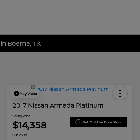
 in Boerne, TX
Play Video
2017 Nissan Armada Platinum
Selling Price
$14,358
Get Out the Door Price
Disclosure