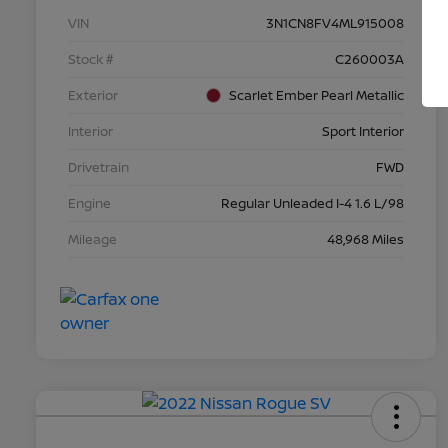
VIN
3N1CN8FV4ML915008
Stock #
C260003A
Exterior
Scarlet Ember Pearl Metallic
Interior
Sport Interior
Drivetrain
FWD
Engine
Regular Unleaded I-4 1.6 L/98
Mileage
48,968 Miles