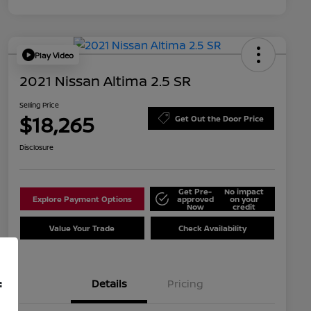
Play Video
2021 Nissan Altima 2.5 SR
Selling Price
$18,265
Get Out the Door Price
Disclosure
Get Pre-
No impact
Explore Payment Options
approved
on your
Now
credit
Value Your Trade
Check Availability
Details
Pricing
f