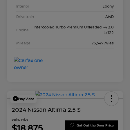
Interior
Ebony
Drivetrain
AWD
Intercooled Turbo Premium Unleaded I-4 2.0
Engine
L/122
Mileage
75,649 Miles
Play Video
2024 Nissan Altima 2.5 S
Selling Price
$18,875
Get Out the Door Price