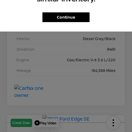
VIN
1C6RREFG8MN625387
Continue
Stock #
T621034A
Exterior
Bright White Clearcoat
Interior
Diesel Gray/Black
Drivetrain
RWD
Engine
Gas/Electric V-6 3.6 L/220
Mileage
184,388 Miles
Great Deal
Play Video