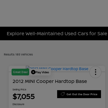
Explore Well-Maintained Used Cars for Sale
Results: 185 Vehicles
Great Deal
Play Video
2012 MINI Cooper Hardtop Base
Selling Price
$7,055
Get Out the Door Price
Disclosure