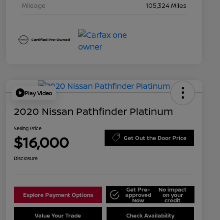
Mileage
105,324 Miles
Play Video
2020 Nissan Pathfinder Platinum
Selling Price
$16,000
Get Out the Door Price
Disclosure
Get Pre-
No impact
Explore Payment Options
approved
on your
Now
credit
Value Your Trade
Check Availability